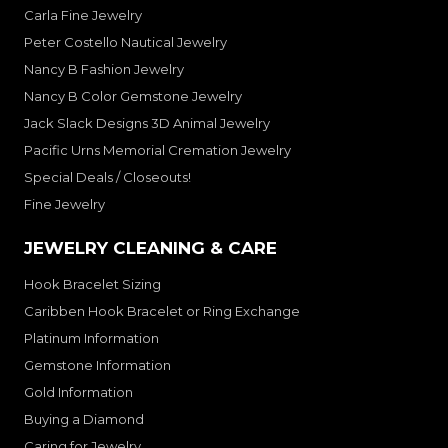
Carla Fine Jewelry
Peter Costello Nautical Jewelry
Nancy B Fashion Jewelry
Nancy B Color Gemstone Jewelry
Jack Slack Designs 3D Animal Jewelry
Pacific Urns Memorial Cremation Jewelry
Special Deals / Closeouts!
Fine Jewelry
JEWELRY CLEANING & CARE
Hook Bracelet Sizing
Caribben Hook Bracelet or Ring Exchange
Platinum Information
Gemstone Information
Gold Information
Buying a Diamond
Caring for Jewelry