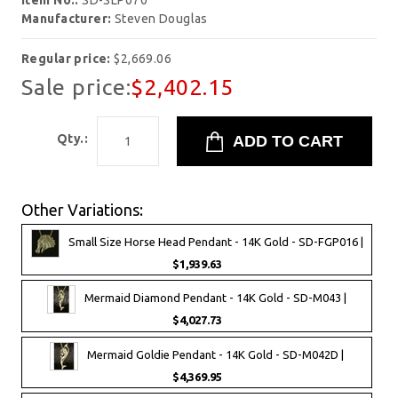
Item No.:
SD-SLP070
Manufacturer:
Steven Douglas
Regular price:
$2,669.06
Sale price:
$2,402.15
Qty.:
Other Variations:
Small Size Horse Head Pendant - 14K Gold - SD-FGP016 |
$1,939.63
Mermaid Diamond Pendant - 14K Gold - SD-M043 |
$4,027.73
Mermaid Goldie Pendant - 14K Gold - SD-M042D |
$4,369.95