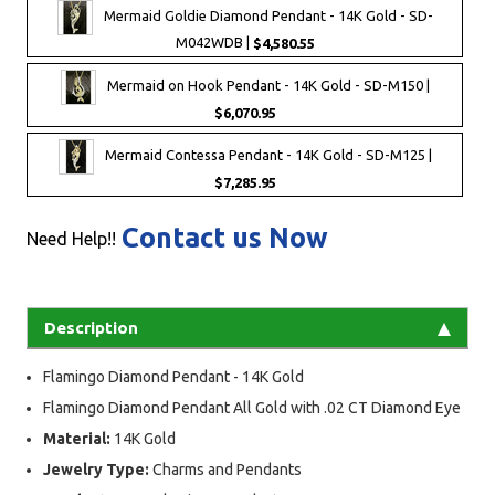
Mermaid Goldie Diamond Pendant - 14K Gold - SD-
M042WDB |
$4,580.55
Mermaid on Hook Pendant - 14K Gold - SD-M150 |
$6,070.95
Mermaid Contessa Pendant - 14K Gold - SD-M125 |
$7,285.95
Contact us Now
Need Help!!
Description
Flamingo Diamond Pendant - 14K Gold
Flamingo Diamond Pendant All Gold with .02 CT Diamond Eye
Material:
14K Gold
Jewelry Type:
Charms and Pendants