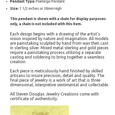
Pendant Type:
Flamingo Pendant
Size:
1 1/2 inches or 38mm High
This pendant is shown with a chain for display purposes
only, a chain is not included with this item.
Each design begins with a drawing of the artist's
vision inspired by nature and imagination. All models
are painstaking sculpted by hand from wax then cast
in sterling silver. Mixed metal sterling and gold pieces
require a painstaking process utilizing a separate
casting and soldering to bring together a seamless
creation.
Each piece is meticulously hand finished by skilled
artisans to insure precision, detail and quality. The
final piece of jewelry is a work of art that is three
dimensional, interpretive sentimental and collectable.
All Steven Douglas Jewelry Creations come with
certificate of authenticity.