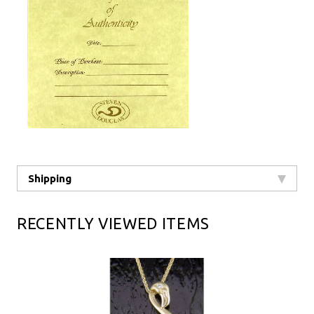
Shipping
RECENTLY VIEWED ITEMS