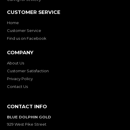
CUSTOMER SERVICE
Home
Customer Service
Find us on Facebook
COMPANY
About Us
Customer Satisfaction
Privacy Policy
Contact Us
CONTACT INFO
BLUE DOLPHIN GOLD
929 West Pike Street