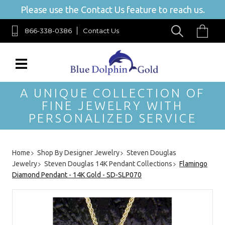
Please use the Contact Us feature to reach us.
866-338-0386
Contact Us
A UNIQUE COLLECTION OF
FINE JEWELRY WITH
PERSONALIZED SERVICE
Home
Shop By Designer Jewelry
Steven Douglas
Jewelry
Steven Douglas 14K Pendant Collections
Flamingo
Diamond Pendant - 14K Gold - SD-SLP070