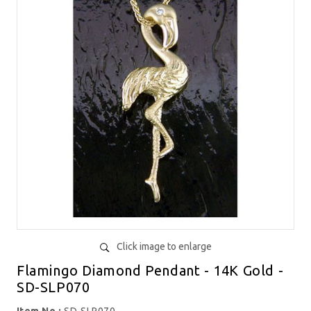
Click image to enlarge
Flamingo Diamond Pendant - 14K Gold -
SD-SLP070