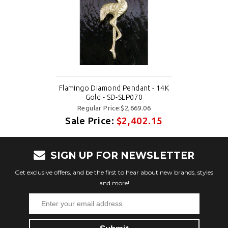
Flamingo Diamond Pendant - 14K
Gold - SD-SLP070
Regular Price:$2,669.06
Sale Price:
$2,402.15
SIGN UP FOR NEWSLETTER
Get exclusive offers, and be the first to hear about new brands, styles
and more!