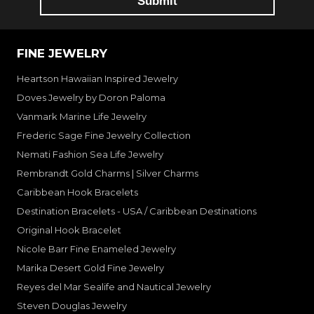
FINE JEWELRY
Heartson Hawaiian Inspired Jewelry
Doves Jewelry by Doron Paloma
Vanmark Marine Life Jewelry
Frederic Sage Fine Jewelry Collection
Nemati Fashion Sea Life Jewelry
Rembrandt Gold Charms | Silver Charms
Caribbean Hook Bracelets
Destination Bracelets - USA / Caribbean Destinations
Original Hook Bracelet
Nicole Barr Fine Enameled Jewelry
Marika Desert Gold Fine Jewelry
Reyes del Mar Sealife and Nautical Jewelry
Steven Douglas Jewelry