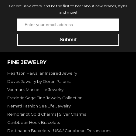
Get exclusive offers, and be the first to hear about new brands, styles
and more!
FINE JEWELRY
Heartson Hawaiian Inspired Jewelry
Doves Jewelry by Doron Paloma
Vanmark Marine Life Jewelry
Frederic Sage Fine Jewelry Collection
Nemati Fashion Sea Life Jewelry
Rembrandt Gold Charms | Silver Charms
Caribbean Hook Bracelets
Destination Bracelets - USA / Caribbean Destinations