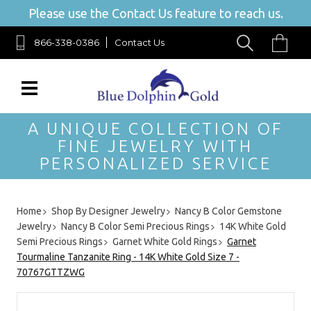
Please use the Contact Us feature to reach us.
866-338-0386
Contact Us
A UNIQUE COLLECTION OF
FINE JEWELRY WITH
PERSONALIZED SERVICE
Home
Shop By Designer Jewelry
Nancy B Color Gemstone
Jewelry
Nancy B Color Semi Precious Rings
14K White Gold
Semi Precious Rings
Garnet White Gold Rings
Garnet
Tourmaline Tanzanite Ring - 14K White Gold Size 7 -
70767GTTZWG