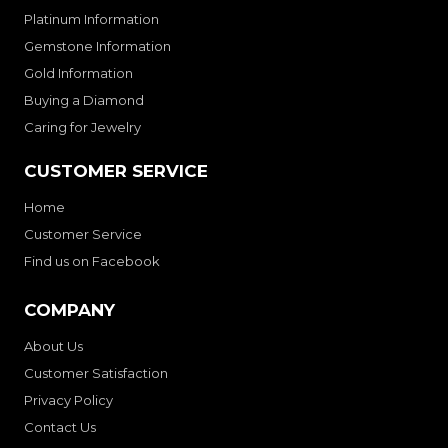
Platinum Information
Gemstone Information
Gold Information
Buying a Diamond
Caring for Jewelry
CUSTOMER SERVICE
Home
Customer Service
Find us on Facebook
COMPANY
About Us
Customer Satisfaction
Privacy Policy
Contact Us