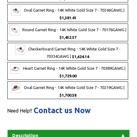
Oval Garnet Ring - 14K White Gold Size 7 - 70246GAWG |
$1,381.41
Round Garnet Ring - 14K White Gold Size 7 - 70176GAWG |
$1,452.57
Checkerboard Garnet Ring - 14K White Gold Size 7 -
70334GAWG |
$1,624.14
Heart Garnet Ring - 14K White Gold Size 7 - 70389GAWG |
$1,729.00
Oval Garnet Ring - 14K White Gold Size 7 - 70219GAWG |
$1,700.58
Contact us Now
Need Help!!
Description