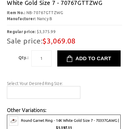
White Gold Size 7 - 70767GTTZWG
Item No.:
NB-70767GTTZWG
Manufacturer:
Nancy B
Regular price:
$3,375.99
Sale price:
$3,069.08
Qty.:
Select Your Desired Ring Size:
Other Variations:
Round Garnet Ring - 14K White Gold Size 7 - 70337GAWG |
$1,197.11