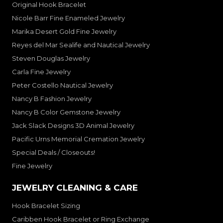
Original Hook Bracelet
Nicole Barr Fine Enameled Jewelry
Marika Desert Gold Fine Jewelry
Reyes del Mar Sealife and Nautical Jewelry
Steven Douglas Jewelry
Carla Fine Jewelry
Peter Costello Nautical Jewelry
Nancy B Fashion Jewelry
Nancy B Color Gemstone Jewelry
Jack Slack Designs 3D Animal Jewelry
Pacific Urns Memorial Cremation Jewelry
Special Deals / Closeouts!
Fine Jewelry
JEWELRY CLEANING & CARE
Hook Bracelet Sizing
Caribben Hook Bracelet or Ring Exchange