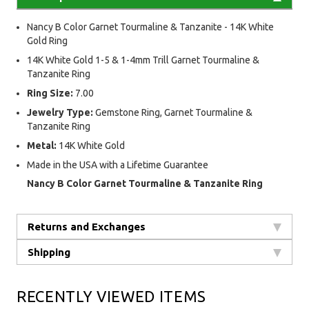
Nancy B Color Garnet Tourmaline & Tanzanite - 14K White
Gold Ring
14K White Gold 1-5 & 1-4mm Trill Garnet Tourmaline &
Tanzanite Ring
Ring Size:
7.00
Jewelry Type:
Gemstone Ring, Garnet Tourmaline &
Tanzanite Ring
Metal:
14K White Gold
Made in the USA with a Lifetime Guarantee
Nancy B Color Garnet Tourmaline & Tanzanite Ring
Returns and Exchanges
Shipping
RECENTLY VIEWED ITEMS