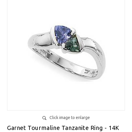
Click image to enlarge
Garnet Tourmaline Tanzanite Ring - 14K