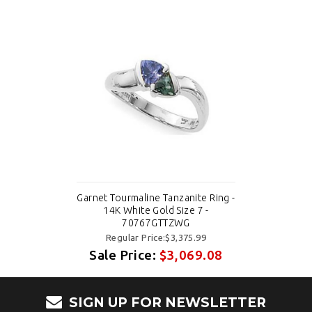
Garnet Tourmaline Tanzanite Ring -
14K White Gold Size 7 -
70767GTTZWG
Regular Price:$3,375.99
Sale Price:
$3,069.08
SIGN UP FOR NEWSLETTER