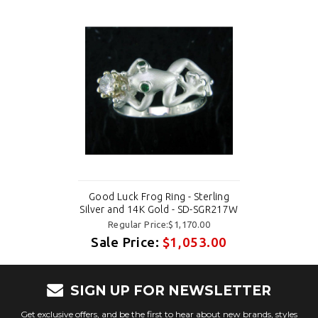
Good Luck Frog Ring - Sterling
Silver and 14K Gold - SD-SGR217W
Regular Price:$1,170.00
Sale Price:
$1,053.00
SIGN UP FOR NEWSLETTER
Get exclusive offers, and be the first to hear about new brands, styles