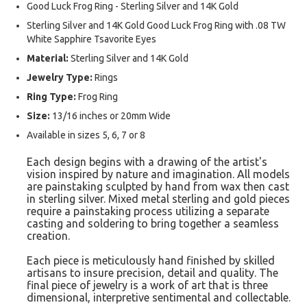
Good Luck Frog Ring - Sterling Silver and 14K Gold
Sterling Silver and 14K Gold Good Luck Frog Ring with .08 TW
White Sapphire Tsavorite Eyes
Material:
Sterling Silver and 14K Gold
Jewelry Type:
Rings
Ring Type:
Frog Ring
Size:
13/16 inches or 20mm Wide
Available in sizes 5, 6, 7 or 8
Each design begins with a drawing of the artist's
vision inspired by nature and imagination. All models
are painstaking sculpted by hand from wax then cast
in sterling silver. Mixed metal sterling and gold pieces
require a painstaking process utilizing a separate
casting and soldering to bring together a seamless
creation.
Each piece is meticulously hand finished by skilled
artisans to insure precision, detail and quality. The
final piece of jewelry is a work of art that is three
dimensional, interpretive sentimental and collectable.