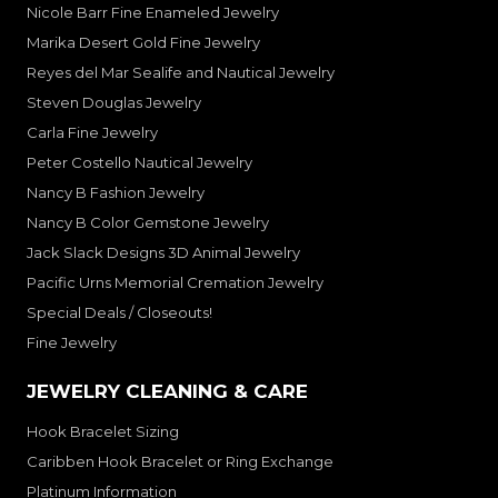
Nicole Barr Fine Enameled Jewelry
Marika Desert Gold Fine Jewelry
Reyes del Mar Sealife and Nautical Jewelry
Steven Douglas Jewelry
Carla Fine Jewelry
Peter Costello Nautical Jewelry
Nancy B Fashion Jewelry
Nancy B Color Gemstone Jewelry
Jack Slack Designs 3D Animal Jewelry
Pacific Urns Memorial Cremation Jewelry
Special Deals / Closeouts!
Fine Jewelry
JEWELRY CLEANING & CARE
Hook Bracelet Sizing
Caribben Hook Bracelet or Ring Exchange
Platinum Information