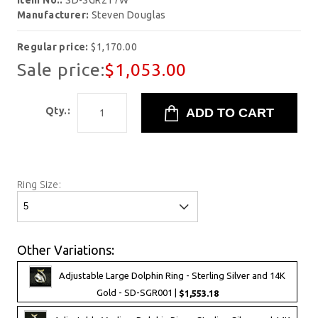
Item No.:
SD-SGR217W
Manufacturer:
Steven Douglas
Regular price:
$1,170.00
Sale price:
$1,053.00
Qty.:
Ring Size:
Other Variations:
Adjustable Large Dolphin Ring - Sterling Silver and 14K
Gold - SD-SGR001 |
$1,553.18