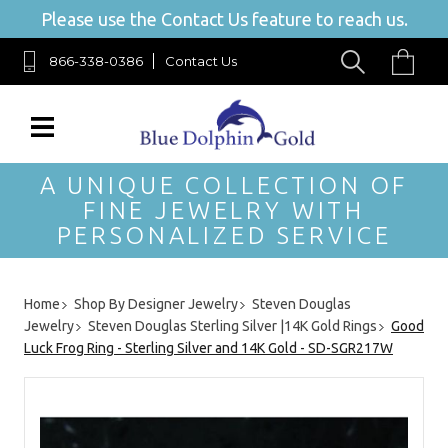
Please use the Contact Us feature to reach us.
866-338-0386
Contact Us
A UNIQUE COLLECTION OF
FINE JEWELRY WITH
PERSONALIZED SERVICE
Home
Shop By Designer Jewelry
Steven Douglas
Jewelry
Steven Douglas Sterling Silver |14K Gold Rings
Good
Luck Frog Ring - Sterling Silver and 14K Gold - SD-SGR217W