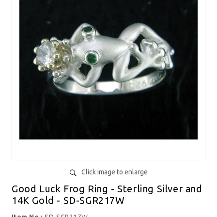
Click image to enlarge
Good Luck Frog Ring - Sterling Silver and
14K Gold - SD-SGR217W