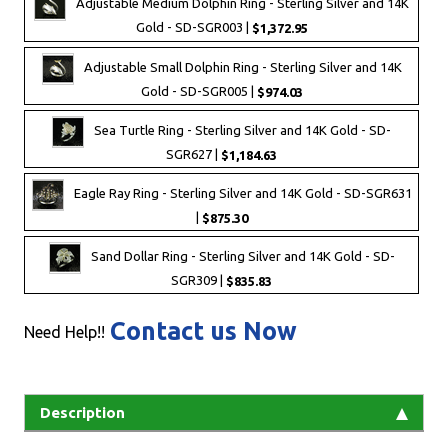
Adjustable Medium Dolphin Ring - Sterling Silver and 14K
Gold - SD-SGR003 |
$1,372.95
Adjustable Small Dolphin Ring - Sterling Silver and 14K
Gold - SD-SGR005 |
$974.03
Sea Turtle Ring - Sterling Silver and 14K Gold - SD-
SGR627 |
$1,184.63
Eagle Ray Ring - Sterling Silver and 14K Gold - SD-SGR631
|
$875.30
Sand Dollar Ring - Sterling Silver and 14K Gold - SD-
SGR309 |
$835.83
Contact us Now
Need Help!!
Description