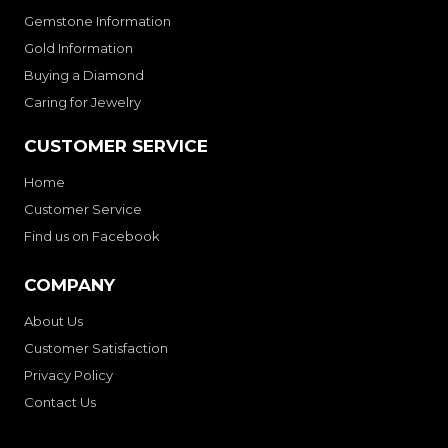
Gemstone Information
Gold Information
Buying a Diamond
Caring for Jewelry
CUSTOMER SERVICE
Home
Customer Service
Find us on Facebook
COMPANY
About Us
Customer Satisfaction
Privacy Policy
Contact Us