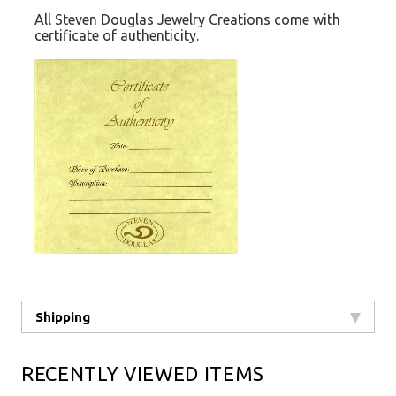
All Steven Douglas Jewelry Creations come with
certificate of authenticity.
Shipping
RECENTLY VIEWED ITEMS