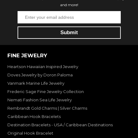
and more!
FINE JEWELRY
Heartson Hawaiian Inspired Jewelry
Doves Jewelry by Doron Paloma
Vanmark Marine Life Jewelry
Frederic Sage Fine Jewelry Collection
Nemati Fashion Sea Life Jewelry
Rembrandt Gold Charms | Silver Charms
Caribbean Hook Bracelets
Destination Bracelets - USA / Caribbean Destinations
Original Hook Bracelet