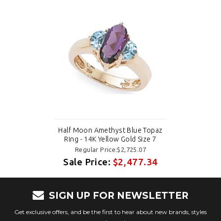
Half Moon Amethyst Blue Topaz
Ring - 14K Yellow Gold Size 7
Regular Price:$2,725.07
Sale Price:
$2,477.34
SIGN UP FOR NEWSLETTER
Get exclusive offers, and be the first to hear about new brands, styles