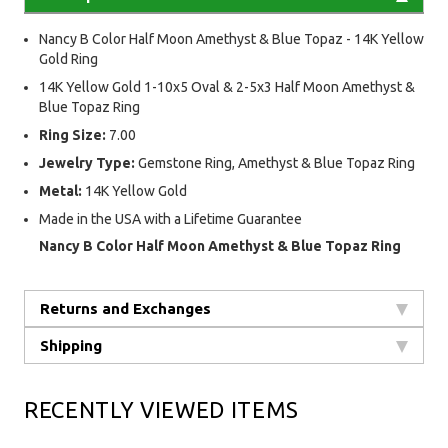
Nancy B Color Half Moon Amethyst & Blue Topaz - 14K Yellow
Gold Ring
14K Yellow Gold 1-10x5 Oval & 2-5x3 Half Moon Amethyst &
Blue Topaz Ring
Ring Size:
7.00
Jewelry Type:
Gemstone Ring, Amethyst & Blue Topaz Ring
Metal:
14K Yellow Gold
Made in the USA with a Lifetime Guarantee
Nancy B Color Half Moon Amethyst & Blue Topaz Ring
Returns and Exchanges
Shipping
RECENTLY VIEWED ITEMS