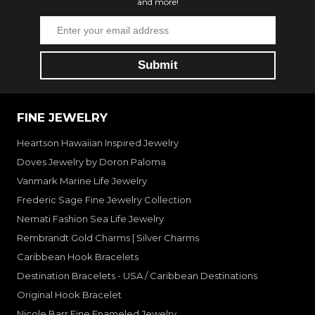
and more!
FINE JEWELRY
Heartson Hawaiian Inspired Jewelry
Doves Jewelry by Doron Paloma
Vanmark Marine Life Jewelry
Frederic Sage Fine Jewelry Collection
Nemati Fashion Sea Life Jewelry
Rembrandt Gold Charms | Silver Charms
Caribbean Hook Bracelets
Destination Bracelets - USA / Caribbean Destinations
Original Hook Bracelet
Nicole Barr Fine Enameled Jewelry