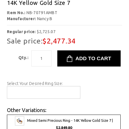
14K Yellow Gold Size 7
Item No.:
NB-70791AMBT
Manufacturer:
Nancy B
Regular price:
$2,725.07
Sale price:
$2,477.34
Qty.:
Select Your Desired Ring Size:
Other Variations:
Mixed Semi Precious Ring - 14K Yellow Gold Size 7 |
$2,849.80