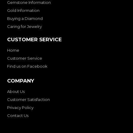
Gemstone Information
Gold Information
Buying a Diamond
Caring for Jewelry
CUSTOMER SERVICE
Home
Customer Service
Find us on Facebook
COMPANY
About Us
Customer Satisfaction
Privacy Policy
Contact Us