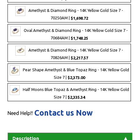
Amethyst & Diamond Ring - 14K Yellow Gold Size 7 -
70250AM |
$1,698.72
Oval Amethyst & Diamond Ring - 14K Yellow Gold Size 7 -
70684AM |
$1,748.25
Amethyst & Diamond Ring - 14K Yellow Gold Size 7 -
70826AM |
$2,217.57
Pear Shape Amethyst & Blue Topaz Ring - 14K Yellow Gold
Size 7 |
$2,373.00
Half Moons Blue Topaz & Amethyst Ring - 14K Yellow Gold
Size 7 |
$2,335.34
Contact us Now
Need Help!!
Description