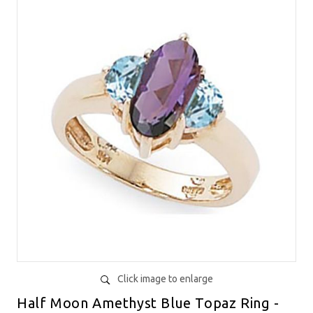
Click image to enlarge
Half Moon Amethyst Blue Topaz Ring -