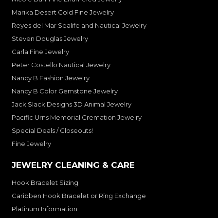
Marika Desert Gold Fine Jewelry
Reyes del Mar Sealife and Nautical Jewelry
Steven Douglas Jewelry
Carla Fine Jewelry
Peter Costello Nautical Jewelry
Nancy B Fashion Jewelry
Nancy B Color Gemstone Jewelry
Jack Slack Designs 3D Animal Jewelry
Pacific Urns Memorial Cremation Jewelry
Special Deals / Closeouts!
Fine Jewelry
JEWELRY CLEANING & CARE
Hook Bracelet Sizing
Caribben Hook Bracelet or Ring Exchange
Platinum Information