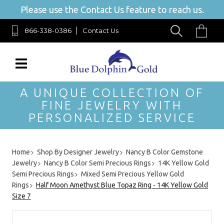
Please use the Contact Us feature to reach us.
866-338-0386
Contact Us
A UNIQUE COLLECTION OF
FINE JEWELRY WITH
PERSONALIZED SERVICE
Home
Shop By Designer Jewelry
Nancy B Color Gemstone
Jewelry
Nancy B Color Semi Precious Rings
14K Yellow Gold
Semi Precious Rings
Mixed Semi Precious Yellow Gold
Rings
Half Moon Amethyst Blue Topaz Ring - 14K Yellow Gold
Size 7