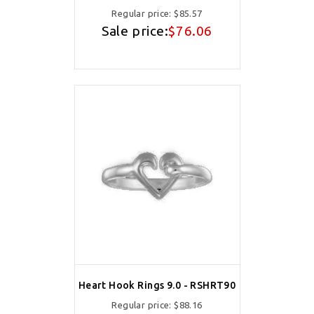
Regular price:
$85.57
Sale price:
$76.06
Heart Hook Rings 9.0 - RSHRT90
Regular price:
$88.16