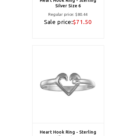
Heart Hook Ring - Sterling
Silver Size 6
Regular price:
$80.44
Sale price:
$71.50
Heart Hook Ring - Sterling