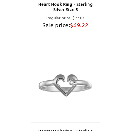
Heart Hook Ring - Sterling
Silver Size 5
Regular price:
$77.87
Sale price:
$69.22