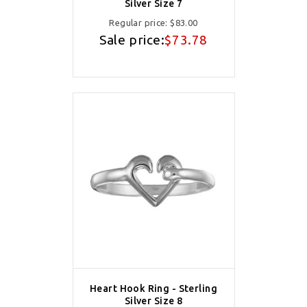
Silver Size 7
Regular price:
$83.00
Sale price:
$73.78
Heart Hook Ring - Sterling
Silver Size 8