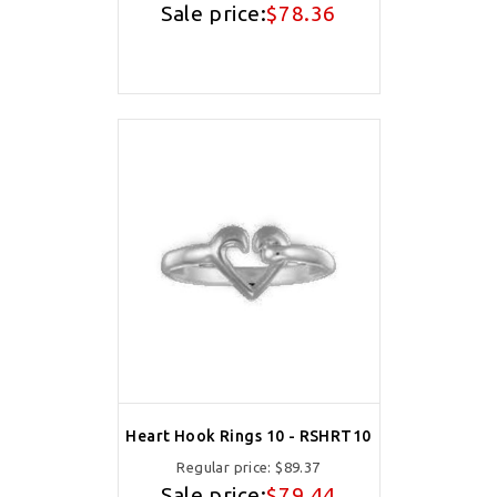
Sale price:
$78.36
Heart Hook Rings 10 - RSHRT10
Regular price:
$89.37
Sale price:
$79.44