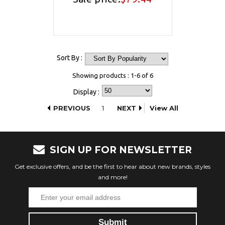
Sort By :
Showing products : 1-6 of 6
Display :
PREVIOUS
1
NEXT
View All
SIGN UP FOR NEWSLETTER
Get exclusive offers, and be the first to hear about new brands, styles
and more!