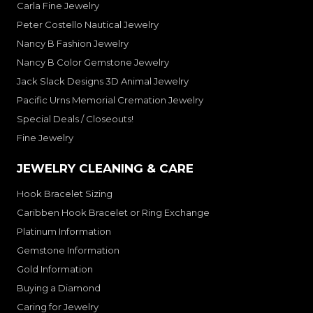
Carla Fine Jewelry
Peter Costello Nautical Jewelry
Nancy B Fashion Jewelry
Nancy B Color Gemstone Jewelry
Jack Slack Designs 3D Animal Jewelry
Pacific Urns Memorial Cremation Jewelry
Special Deals / Closeouts!
Fine Jewelry
JEWELRY CLEANING & CARE
Hook Bracelet Sizing
Caribben Hook Bracelet or Ring Exchange
Platinum Information
Gemstone Information
Gold Information
Buying a Diamond
Caring for Jewelry