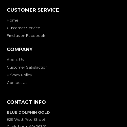
CUSTOMER SERVICE
Home
Customer Service
Find us on Facebook
COMPANY
About Us
Customer Satisfaction
Privacy Policy
Contact Us
CONTACT INFO
BLUE DOLPHIN GOLD
929 West Pike Street
Clarksburg, WV 26301