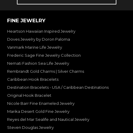
FINE JEWELRY
Heartson Hawaiian Inspired Jewelry
Doves Jewelry by Doron Paloma
Vanmark Marine Life Jewelry
Frederic Sage Fine Jewelry Collection
Nemati Fashion Sea Life Jewelry
Rembrandt Gold Charms | Silver Charms
Caribbean Hook Bracelets
Destination Bracelets - USA / Caribbean Destinations
Original Hook Bracelet
Nicole Barr Fine Enameled Jewelry
Marika Desert Gold Fine Jewelry
Reyes del Mar Sealife and Nautical Jewelry
Steven Douglas Jewelry