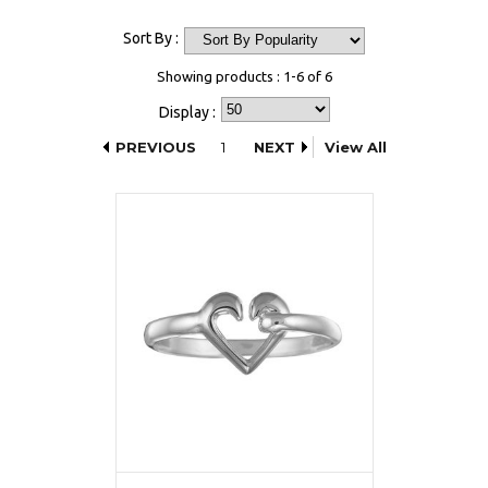
Sort By :
Showing products : 1-6 of 6
Display :
PREVIOUS
1
NEXT
View All