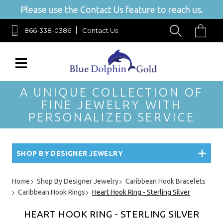
Please use the Contact Us feature to reach us.
866-338-0386
Contact Us
A UNIQUE COLLECTION OF
FINE JEWELRY WITH
PERSONALIZED SERVICE
SHOP BY DESIGNER JEWELRY
Home
Shop By Designer Jewelry
Caribbean Hook Bracelets
Caribbean Hook Rings
Heart Hook Ring - Sterling Silver
HEART HOOK RING - STERLING SILVER