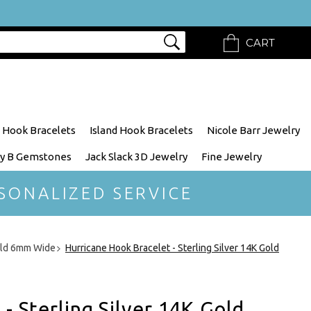
CART
 Hook Bracelets
Island Hook Bracelets
Nicole Barr Jewelry
y B Gemstones
Jack Slack 3D Jewelry
Fine Jewelry
SONALIZED SERVICE
Gold 6mm Wide
Hurricane Hook Bracelet - Sterling Silver 14K Gold
- Sterling Silver 14K Gold