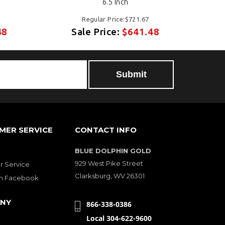
6.5 Inch
Regular Price:$721.67
48
Sale Price:
$641.48
MER SERVICE
CONTACT INFO
BLUE DOLPHIN GOLD
929 West Pike Street
 Service
Clarksburg, WV 26301
on Facebook
NY
866-338-0386
Local 304-622-9600