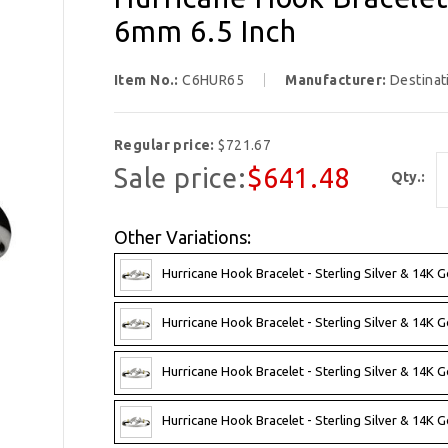
6mm 6.5 Inch
Item No.:
C6HUR65
Manufacturer:
Destinat
Regular price:
$721.67
Sale price:
$641.48
Qty.:
Other Variations:
Hurricane Hook Bracelet - Sterling Silver & 14K G
Hurricane Hook Bracelet - Sterling Silver & 14K G
Hurricane Hook Bracelet - Sterling Silver & 14K G
Hurricane Hook Bracelet - Sterling Silver & 14K G