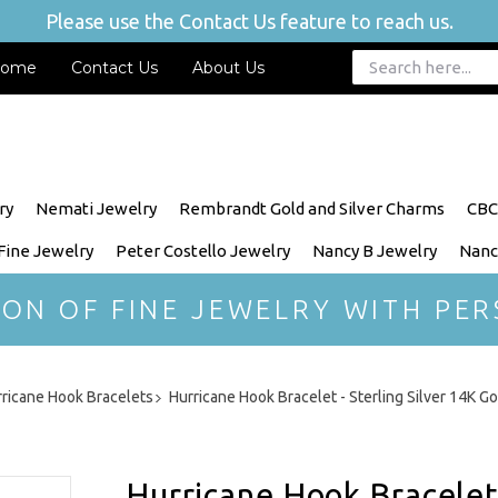
Please use the Contact Us feature to reach us.
ome
Contact Us
About Us
ry
Nemati Jewelry
Rembrandt Gold and Silver Charms
CBC
 Fine Jewelry
Peter Costello Jewelry
Nancy B Jewelry
Nanc
ION OF FINE JEWELRY WITH PER
ricane Hook Bracelets
Hurricane Hook Bracelet - Sterling Silver 14K 
Hurricane Hook Bracelet 