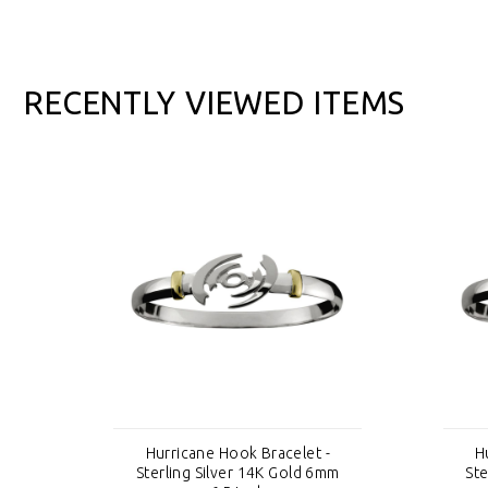
RECENTLY VIEWED ITEMS
-
Hurricane Hook Bracelet -
H
mm
Sterling Silver 14K Gold 6mm
Ste