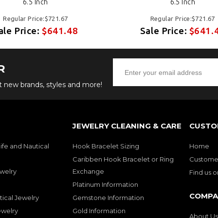
6.5 Inch
6.5 Inch
Regular Price:$721.67
Regular Price:$721.67
ale Price:
$641.48
Sale Price:
$641.
R
ut new brands, styles and more!
JEWELRY CLEANING & CARE
CUSTO
ife and Nautical
Hook Bracelet Sizing
Home
Caribben Hook Bracelet or Ring
Customer
welry
Exchange
Find us 
Platinum Information
COMPA
tical Jewelry
Gemstone Information
ewelry
Gold Information
About Us