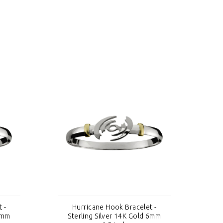
 -
Hurricane Hook Bracelet -
 6mm
Sterling Silver 14K Gold 6mm
S