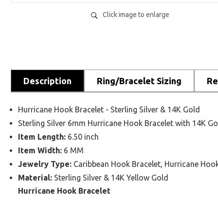
Click image to enlarge
Description
Ring/Bracelet Sizing
Re
Hurricane Hook Bracelet - Sterling Silver & 14K Gold
Sterling Silver 6mm Hurricane Hook Bracelet with 14K G
Item Length:
6.50 inch
Item Width:
6 MM
Jewelry Type:
Caribbean Hook Bracelet, Hurricane Hook
Material:
Sterling Silver & 14K Yellow Gold
Hurricane Hook Bracelet