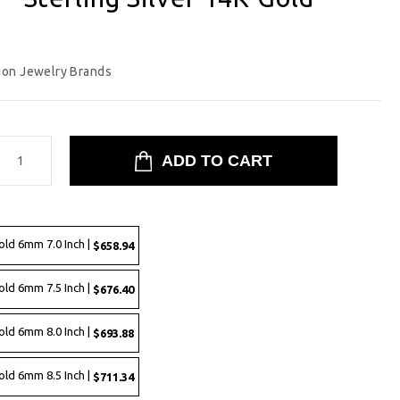
ion Jewelry Brands
old 6mm 7.0 Inch |
$658.94
old 6mm 7.5 Inch |
$676.40
old 6mm 8.0 Inch |
$693.88
old 6mm 8.5 Inch |
$711.34