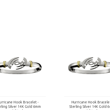
urricane Hook Bracelet -
Hurricane Hook Bracelet
rling Silver 14K Gold 6mm
Sterling Silver 14K Gold