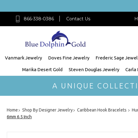
866-338-0386
Contact Us
H
Vanmark Jewelry
Doves Fine Jewelry
Frederic Sage Jewel
Marika Desert Gold
Steven Douglas Jewelry
Carla
A UNIQUE COLLECT
Home
Shop By Designer Jewelry
Caribbean Hook Bracelets
Hur
6mm 6.5 Inch