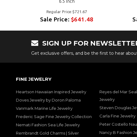
6.5 Inch
Regular Price:$721.67
8
Sale Price:
$641.48
S
SIGN UP FOR NEWSLETTE
Get exclusive offers, and be the first to hear abo
FINE JEWELRY
Heartson Hawaiian Inspired Jewelry
Reyes del Mar Seal
Jewelry
Doves Jewelry by Doron Paloma
Steven Douglas Je
Vanmark Marine Life Jewelry
Carla Fine Jewelry
Frederic Sage Fine Jewelry Collection
Peter Costello Nau
Nemati Fashion Sea Life Jewelry
Nancy B Fashion J
Rembrandt Gold Charms | Silver