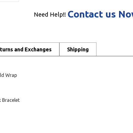
Contact us N
Need Help!!
turns and Exchanges
Shipping
old Wrap
 Bracelet