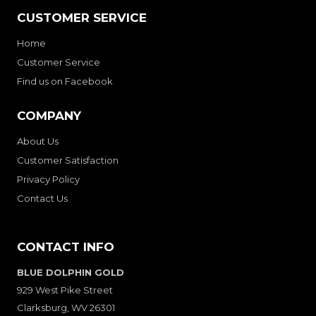
CUSTOMER SERVICE
Home
Customer Service
Find us on Facebook
COMPANY
About Us
Customer Satisfaction
Privacy Policy
Contact Us
CONTACT INFO
BLUE DOLPHIN GOLD
929 West Pike Street
Clarksburg, WV 26301