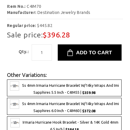
Item No.:
C4IM70
Manufacturer:
Destination Jewelry Brands
Regular price:
$445.82
Sale price:
$396.28
Qty.:
Other Variations:
Ss 4mm Irmaria Hurricane Bracelet W/14ky Wraps And Imi
Sapphires 5.5 Inch - C4IM55 |
$359.98
Ss 4mm Irmaria Hurricane Bracelet W/14ky Wraps And Imi
Sapphires 6.0 Inch - C4IM60 |
$372.08
Irmaria Hurricane Hook Bracelet - Silver & 14K Gold 4mm
6.5 Inch |
$384.18