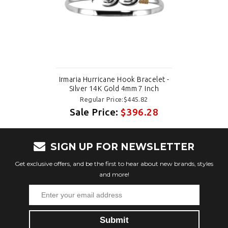
Irmaria Hurricane Hook Bracelet -
Silver 14K Gold 4mm 7 Inch
Regular Price:$445.82
Sale Price:
$396.28
SIGN UP FOR NEWSLETTER
Get exclusive offers, and be the first to hear about new brands, styles
and more!