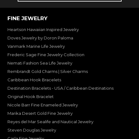
FINE JEWELRY
Heartson Hawaiian Inspired Jewelry
Doves Jewelry by Doron Paloma
Vanmark Marine Life Jewelry
Frederic Sage Fine Jewelry Collection
Nemati Fashion Sea Life Jewelry
Rembrandt Gold Charms | Silver Charms
Caribbean Hook Bracelets
Destination Bracelets - USA / Caribbean Destinations
Original Hook Bracelet
Nicole Barr Fine Enameled Jewelry
Marika Desert Gold Fine Jewelry
Reyes del Mar Sealife and Nautical Jewelry
Steven Douglas Jewelry
Carla Fine Jewelry