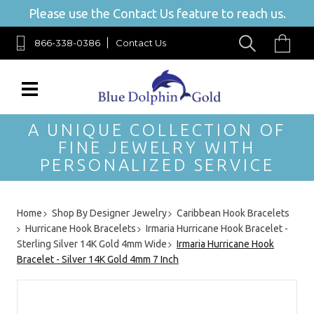
Please use the Contact Us feature to reach us.
866-338-0386
Contact Us
A UNIQUE COLLECTION OF
FINE JEWELRY WITH
PERSONALIZED SERVICE
Home
Shop By Designer Jewelry
Caribbean Hook Bracelets
Hurricane Hook Bracelets
Irmaria Hurricane Hook Bracelet -
Sterling Silver 14K Gold 4mm Wide
Irmaria Hurricane Hook
Bracelet - Silver 14K Gold 4mm 7 Inch