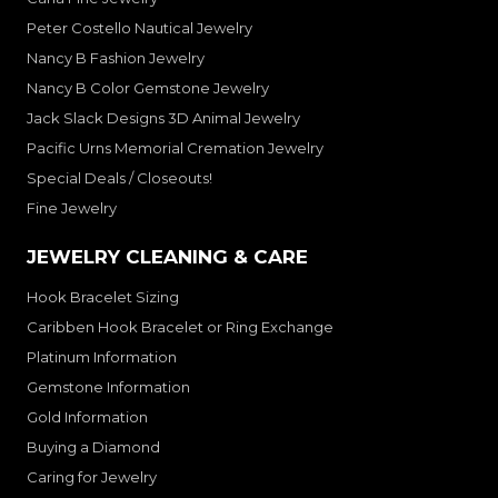
Peter Costello Nautical Jewelry
Nancy B Fashion Jewelry
Nancy B Color Gemstone Jewelry
Jack Slack Designs 3D Animal Jewelry
Pacific Urns Memorial Cremation Jewelry
Special Deals / Closeouts!
Fine Jewelry
JEWELRY CLEANING & CARE
Hook Bracelet Sizing
Caribben Hook Bracelet or Ring Exchange
Platinum Information
Gemstone Information
Gold Information
Buying a Diamond
Caring for Jewelry