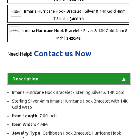
Irmaria Hurricane Hook Bracelet - Silver & 14K Gold 4mm
7.5 Inch |
$408.38
Irmaria Hurricane Hook Bracelet - Silver & 14K Gold 4mm 8
Inch |
$420.48
Contact us Now
Need Help!!
Description
Irmaria Hurricane Hook Bracelet - Sterling Silver & 14K Gold
Sterling Silver 4mm Irmaria Hurricane Hook Bracelet with 14K
Gold Wrap
Item Length:
7.00 inch
Item Width:
4 MM
Jewelry Type:
Caribbean Hook Bracelet, Hurricane Hook