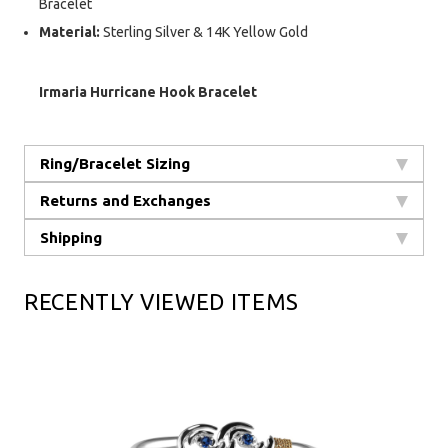
Bracelet
Material:
Sterling Silver & 14K Yellow Gold
Irmaria Hurricane Hook Bracelet
Ring/Bracelet Sizing
Returns and Exchanges
Shipping
RECENTLY VIEWED ITEMS