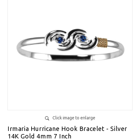
Click image to enlarge
Irmaria Hurricane Hook Bracelet - Silver
14K Gold 4mm 7 Inch