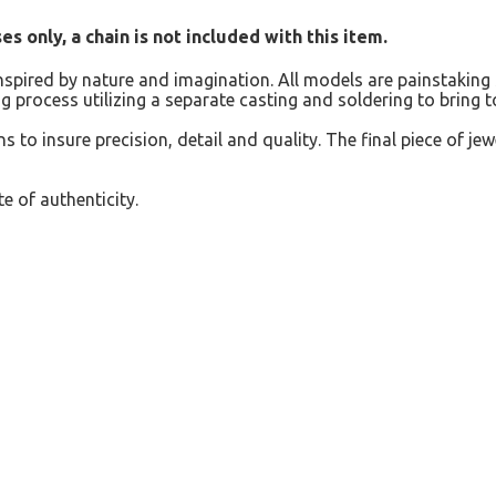
s only, a chain is not included with this item.
inspired by nature and imagination. All models are painstaking 
g process utilizing a separate casting and soldering to bring 
s to insure precision, detail and quality. The final piece of jew
e of authenticity.