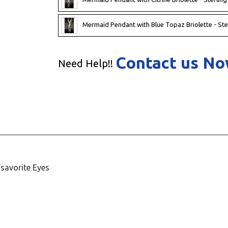
Mermaid Pendant with Blue Topaz Briolette - Ste
Contact us N
Need Help!!
Tsavorite Eyes