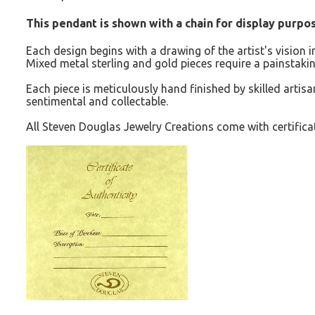
This pendant is shown with a chain for display purpose
Each design begins with a drawing of the artist's vision 
Mixed metal sterling and gold pieces require a painstakin
Each piece is meticulously hand finished by skilled artisan
sentimental and collectable.
All Steven Douglas Jewelry Creations come with certificat