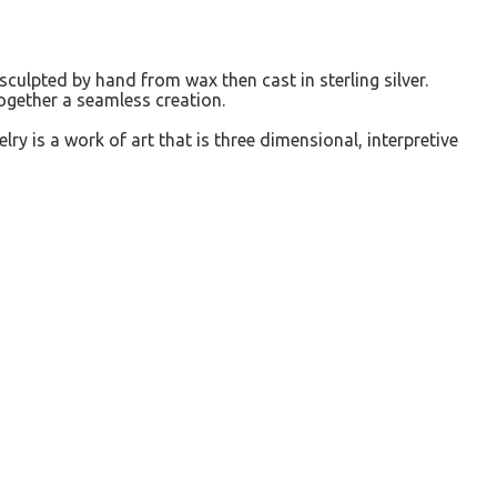
sculpted by hand from wax then cast in sterling silver.
together a seamless creation.
elry is a work of art that is three dimensional, interpretive