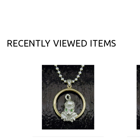
RECENTLY VIEWED ITEMS