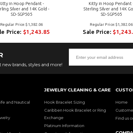
Kitty in Hoop Pendant -
Kitty in Hoop Pendant 
rling Silver and 14K Gold -
Sterling Silver and 14K Go
SD-SGP505
SD-SGP505
Regular Price:$1,382.06
Regular Price:$1,382.06
le Price:
$1,243.85
Sale Price:
$1,243
R
ut new brands, styles and more!
JEWELRY CLEANING & CARE
CUSTO
ife and Nautical
Hook Bracelet Sizing
Home
Caribben Hook Bracelet or Ring
Customer
welry
Exchange
Find us 
Platinum Information
COMPA