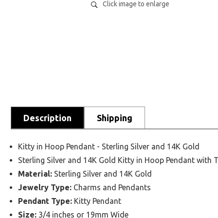
Click image to enlarge
Description
Shipping
Kitty in Hoop Pendant - Sterling Silver and 14K Gold
Sterling Silver and 14K Gold Kitty in Hoop Pendant with 
Material:
Sterling Silver and 14K Gold
Jewelry Type:
Charms and Pendants
Pendant Type:
Kitty Pendant
Size:
3/4 inches or 19mm Wide