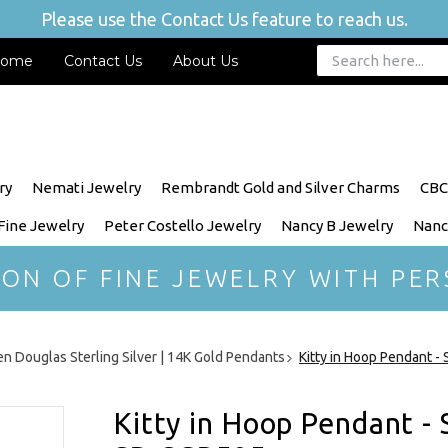
Please use the Contact Us feature to reach us.
ome
Contact Us
About Us
ry
Nemati Jewelry
Rembrandt Gold and Silver Charms
CBC
 Fine Jewelry
Peter Costello Jewelry
Nancy B Jewelry
Nanc
ION OF FINE JEWELRY WITH PER
n Douglas Sterling Silver | 14K Gold Pendants
Kitty in Hoop Pendant -
Kitty in Hoop Pendant - 