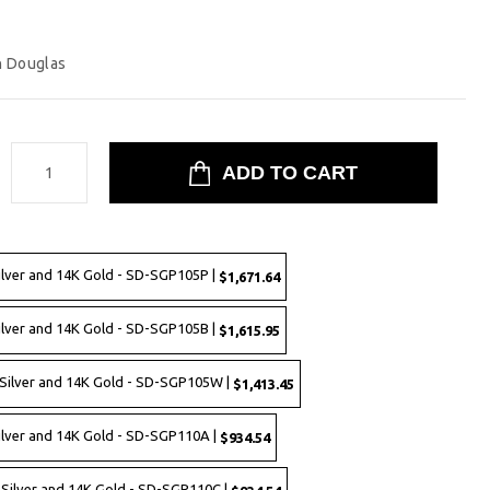
n Douglas
:
ilver and 14K Gold - SD-SGP105P |
$1,671.64
ilver and 14K Gold - SD-SGP105B |
$1,615.95
 Silver and 14K Gold - SD-SGP105W |
$1,413.45
Silver and 14K Gold - SD-SGP110A |
$934.54
g Silver and 14K Gold - SD-SGP110C |