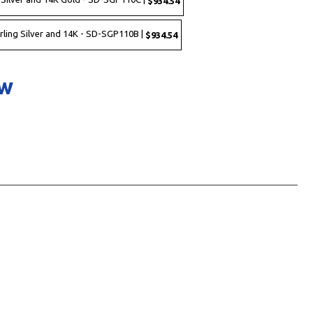
$934.54
rling Silver and 14K - SD-SGP110B |
$934.54
ow