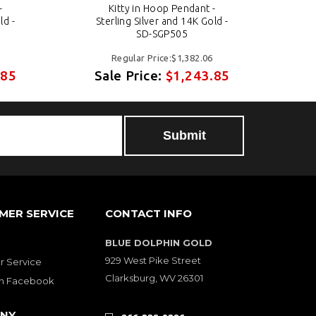
-
Kitty in Hoop Pendant -
ld -
Sterling Silver and 14K Gold -
S
SD-SGP505
Regular Price:$1,382.06
.85
Sale Price:
$1,243.85
S
MER SERVICE
CONTACT INFO
BLUE DOLPHIN GOLD
929 West Pike Street
 Service
Clarksburg, WV 26301
on Facebook
NY