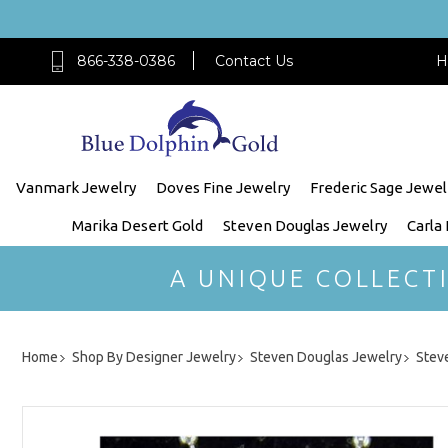
866-338-0386
Contact Us
H
Vanmark Jewelry
Doves Fine Jewelry
Frederic Sage Jewel
Marika Desert Gold
Steven Douglas Jewelry
Carla
A UNIQUE COLLECT
Home
Shop By Designer Jewelry
Steven Douglas Jewelry
Steve