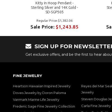
Kitty in Hoop Pendant -
 -
Sterling Silver and 14K Gold -
Ste
SD-SGP505
Regular Price:$1,382.06
85
Sale Price:
$1,243.85
Sa
SIGN UP FOR NEWSLETTE
Get exclusive offers, and be the first to hear abo
FINE JEWELRY
Heartson Hawaiian Inspired Jewelry
Reyes del Mar Seal
Jewelry
Doves Jewelry by Doron Paloma
Steven Douglas Je
Vanmark Marine Life Jewelry
Carla Fine Jewelry
Frederic Sage Fine Jewelry Collection