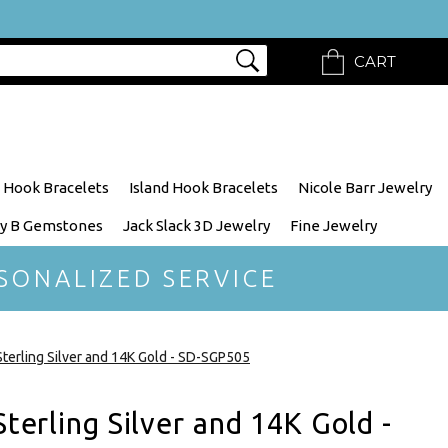
CART
 Hook Bracelets
Island Hook Bracelets
Nicole Barr Jewelry
y B Gemstones
Jack Slack 3D Jewelry
Fine Jewelry
SONALIZED SERVICE
 Sterling Silver and 14K Gold - SD-SGP505
Sterling Silver and 14K Gold -