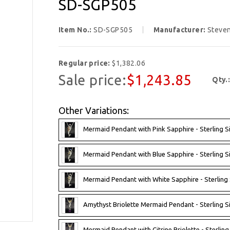
SD-SGP505
Item No.:
SD-SGP505
Manufacturer:
Steve
Regular price:
$1,382.06
Sale price:
$1,243.85
Qty.
Other Variations:
Mermaid Pendant with Pink Sapphire - Sterling S
Mermaid Pendant with Blue Sapphire - Sterling S
Mermaid Pendant with White Sapphire - Sterling
Amythyst Briolette Mermaid Pendant - Sterling 
Mermaid Pendant with Citrine Briolette - Sterlin