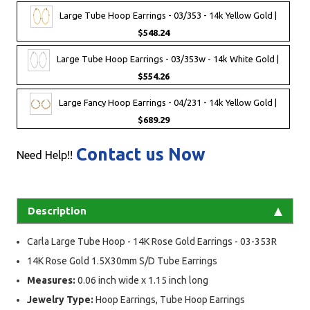
Large Tube Hoop Earrings - 03/353 - 14k Yellow Gold |
$548.24
Large Tube Hoop Earrings - 03/353w - 14k White Gold |
$554.26
Large Fancy Hoop Earrings - 04/231 - 14k Yellow Gold |
$689.29
Contact us Now
Need Help!!
Description
Carla Large Tube Hoop - 14K Rose Gold Earrings - 03-353R
14K Rose Gold 1.5X30mm S/D Tube Earrings
Measures:
0.06 inch wide x 1.15 inch long
Jewelry Type:
Hoop Earrings, Tube Hoop Earrings