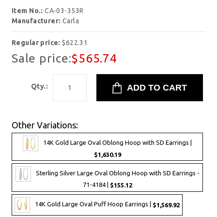
Item No.:
CA-03-353R
Manufacturer:
Carla
Regular price:
$622.31
Sale price:
$565.74
Qty.:
Other Variations:
14K Gold Large Oval Oblong Hoop with SD Earrings |
$1,630.19
Sterling Silver Large Oval Oblong Hoop with SD Earrings -
71-4184 |
$155.12
14K Gold Large Oval Puff Hoop Earrings |
$1,569.92