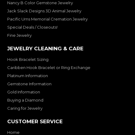
Nancy B Color Gemstone Jewelry
Jack Slack Designs 3D Animal Jewelry
Pacific Urns Memorial Cremation Jewelry
Special Deals / Closeouts!
Fine Jewelry
JEWELRY CLEANING & CARE
Hook Bracelet Sizing
Caribben Hook Bracelet or Ring Exchange
Platinum Information
Gemstone Information
Gold Information
Buying a Diamond
Caring for Jewelry
CUSTOMER SERVICE
Home