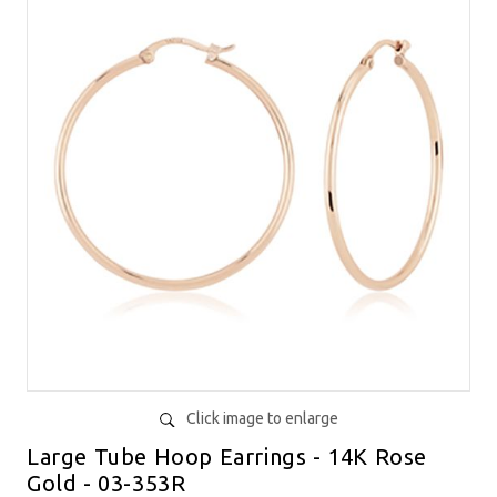
Click image to enlarge
Large Tube Hoop Earrings - 14K Rose
Gold - 03-353R