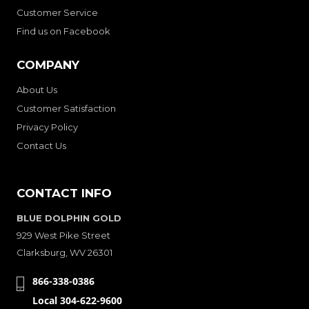
Customer Service
Find us on Facebook
COMPANY
About Us
Customer Satisfaction
Privacy Policy
Contact Us
CONTACT INFO
BLUE DOLPHIN GOLD
929 West Pike Street
Clarksburg, WV 26301
866-338-0386
Local 304-622-9600