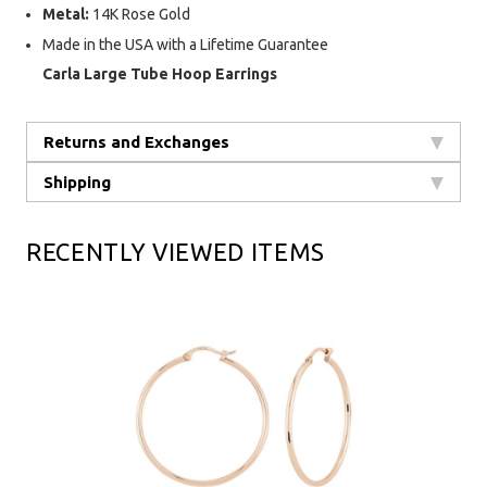
Metal:
14K Rose Gold
Made in the USA with a Lifetime Guarantee
Carla Large Tube Hoop Earrings
Returns and Exchanges
Shipping
RECENTLY VIEWED ITEMS