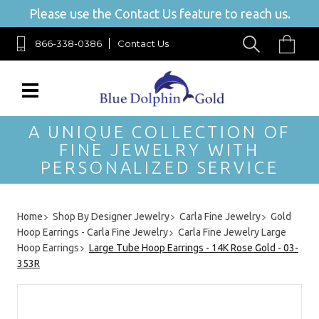
Please use the Contact Us feature to reach us.
866-338-0386
Contact Us
A UNIQUE COLLECTION OF
FINE JEWELRY WITH
PERSONALIZED SERVICE
Home
Shop By Designer Jewelry
Carla Fine Jewelry
Gold
Hoop Earrings - Carla Fine Jewelry
Carla Fine Jewelry Large
Hoop Earrings
Large Tube Hoop Earrings - 14K Rose Gold - 03-
353R