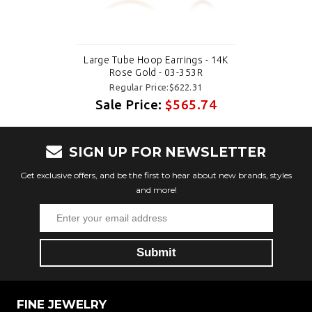
Large Tube Hoop Earrings - 14K
Rose Gold - 03-353R
Regular Price:$622.31
Sale Price:
$565.74
SIGN UP FOR NEWSLETTER
Get exclusive offers, and be the first to hear about new brands, styles
and more!
FINE JEWELRY