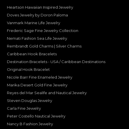
Heartson Hawaiian Inspired Jewelry
Doves Jewelry by Doron Paloma
Vanmark Marine Life Jewelry
Frederic Sage Fine Jewelry Collection
Nemati Fashion Sea Life Jewelry
Rembrandt Gold Charms | Silver Charms
Caribbean Hook Bracelets
Destination Bracelets - USA / Caribbean Destinations
Original Hook Bracelet
Nicole Barr Fine Enameled Jewelry
Marika Desert Gold Fine Jewelry
Reyes del Mar Sealife and Nautical Jewelry
Steven Douglas Jewelry
Carla Fine Jewelry
Peter Costello Nautical Jewelry
Nancy B Fashion Jewelry