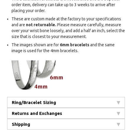
order item, delivery can take up to 3 weeks to arrive after
placing your order.
These are custom made at the factory to your specifications
and are
not returnable.
Please measure carefully, measure
over your wrist bone loosely, and add a half an inch, select the
size that is closest to your measurement.
The images shown are for
6mm bracelets
and the same
image is used for the 4mm bracelets.
Ring/Bracelet Sizing
Returns and Exchanges
Shipping