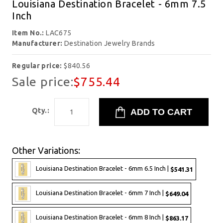
Louisiana Destination Bracelet - 6mm 7.5
Inch
Item No.:
LAC675
Manufacturer:
Destination Jewelry Brands
Regular price:
$840.56
Sale price:
$755.44
Qty.:
Other Variations:
Louisiana Destination Bracelet - 6mm 6.5 Inch |
$541.31
Louisiana Destination Bracelet - 6mm 7 Inch |
$649.04
Louisiana Destination Bracelet - 6mm 8 Inch |
$863.17