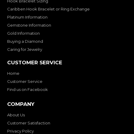
Hook Bracelet Sizing
Caribben Hook Bracelet or Ring Exchange
Platinum Information
Gemstone Information
Gold Information
Buying a Diamond
Caring for Jewelry
CUSTOMER SERVICE
Home
Customer Service
Find us on Facebook
COMPANY
About Us
Customer Satisfaction
Privacy Policy