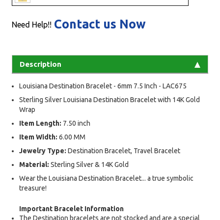
Contact us Now
Need Help!!
Description
Louisiana Destination Bracelet - 6mm 7.5 Inch - LAC675
Sterling Silver Louisiana Destination Bracelet with 14K Gold
Wrap
Item Length:
7.50 inch
Item Width:
6.00 MM
Jewelry Type:
Destination Bracelet, Travel Bracelet
Material:
Sterling Silver & 14K Gold
Wear the Louisiana Destination Bracelet... a true symbolic
treasure!
Important Bracelet Information
The Destination bracelets are not stocked and are a special