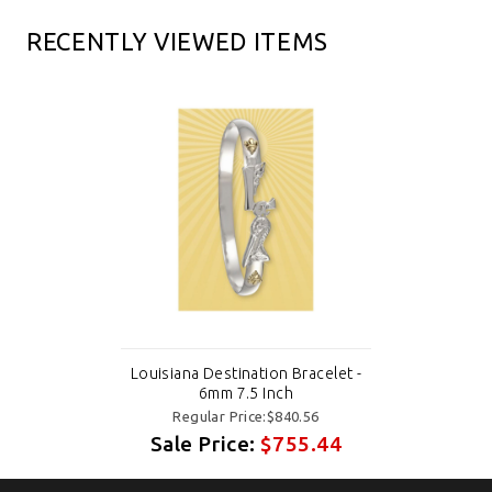
RECENTLY VIEWED ITEMS
Louisiana Destination Bracelet -
6mm 7.5 Inch
Regular Price:$840.56
Sale Price:
$755.44