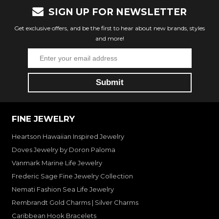
SIGN UP FOR NEWSLETTER
Get exclusive offers, and be the first to hear about new brands, styles
and more!
FINE JEWELRY
Heartson Hawaiian Inspired Jewelry
Doves Jewelry by Doron Paloma
Vanmark Marine Life Jewelry
Frederic Sage Fine Jewelry Collection
Nemati Fashion Sea Life Jewelry
Rembrandt Gold Charms | Silver Charms
Caribbean Hook Bracelets