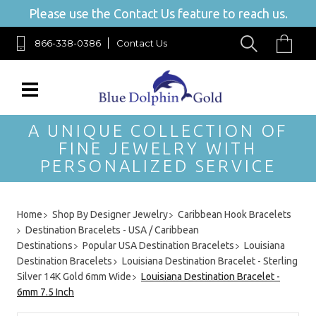
Please use the Contact Us feature to reach us.
866-338-0386
Contact Us
A UNIQUE COLLECTION OF
FINE JEWELRY WITH
PERSONALIZED SERVICE
Home
Shop By Designer Jewelry
Caribbean Hook Bracelets
Destination Bracelets - USA / Caribbean
Destinations
Popular USA Destination Bracelets
Louisiana
Destination Bracelets
Louisiana Destination Bracelet - Sterling
Silver 14K Gold 6mm Wide
Louisiana Destination Bracelet -
6mm 7.5 Inch