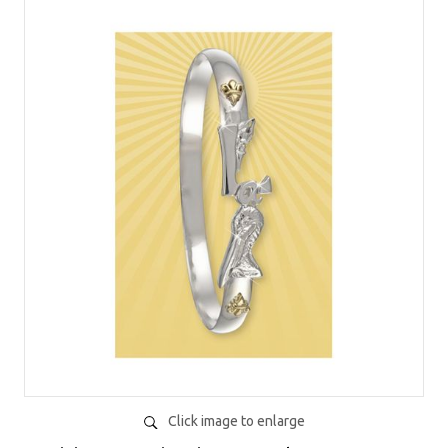
Click image to enlarge