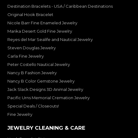
Destination Bracelets - USA / Caribbean Destinations
Original Hook Bracelet
Nicole Barr Fine Enameled Jewelry
Marika Desert Gold Fine Jewelry
Reyes del Mar Sealife and Nautical Jewelry
Steven Douglas Jewelry
Carla Fine Jewelry
Peter Costello Nautical Jewelry
Nancy B Fashion Jewelry
Nancy B Color Gemstone Jewelry
Jack Slack Designs 3D Animal Jewelry
Pacific Urns Memorial Cremation Jewelry
Special Deals / Closeouts!
Fine Jewelry
JEWELRY CLEANING & CARE