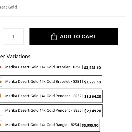
sert Gold
:
er Variations:
Marika Desert Gold 14k Gold Bracelet - 8250 |
$3,225.60
Marika Desert Gold 14k Gold Bracelet - 8251 |
$3,225.60
Marika Desert Gold 14k Gold Pendant - 8252 |
$3,364.20
Marika Desert Gold 14k Gold Pendant - 8253 |
$2,149.20
Marika Desert Gold 14k Gold Bangle - 8254 |
$5,995.80