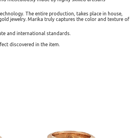
technology. The entire production, takes place in house,
t gold jewelry. Marika truly captures the color and texture of
ute and international standards.
ect discovered in the item.