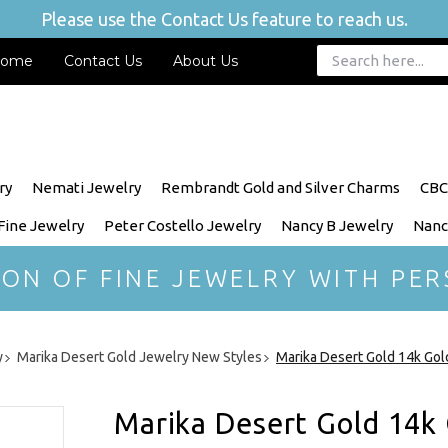
Please use the Contact Us feature to reach us.
ome
Contact Us
About Us
ry
Nemati Jewelry
Rembrandt Gold and Silver Charms
CBC
 Fine Jewelry
Peter Costello Jewelry
Nancy B Jewelry
Nanc
ION OF FINE JEWELRY WITH PER
y
Marika Desert Gold Jewelry New Styles
Marika Desert Gold 14k Gol
Marika Desert Gold 14k 