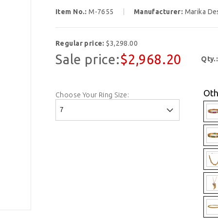
Item No.:
M-7655
Manufacturer:
Marika De
Regular price:
$3,298.00
Sale price:
$2,968.20
Qty.
Oth
Choose Your Ring Size: