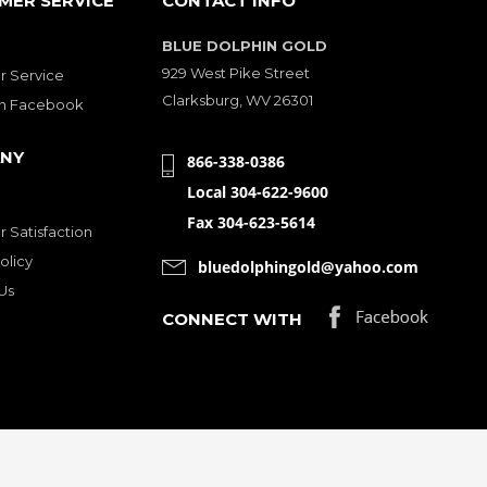
MER SERVICE
CONTACT INFO
BLUE DOLPHIN GOLD
929 West Pike Street
 Service
Clarksburg, WV 26301
on Facebook
NY
866-338-0386
Local 304-622-9600
Fax 304-623-5614
 Satisfaction
olicy
bluedolphingold@yahoo.com
Us
CONNECT WITH