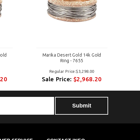
Gold
Marika Desert Gold 14k Gold
M
Ring - 7655
Regular Price:$3,298.00
.20
Sale Price:
$2,968.20
S