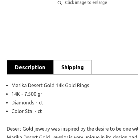
Click image to enlarge
Description
Shipping
Marika Desert Gold 14k Gold Rings
14K - 7.500 gr
Diamonds - ct
Color Stn. - ct
Desert Gold jewelry was inspired by the desire to be one wi
Marika Desert Gold Jewelry is very unique in its design and