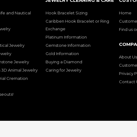
JEWELRY CLEANING & CARE
CUSTO
ife and Nautical
Hook Bracelet Sizing
Home
Caribben Hook Bracelet or Ring
Customer
welry
Exchange
Find us 
Platinum Information
COMPA
tical Jewelry
Gemstone Information
ewelry
Gold Information
About Us
mstone Jewelry
Buying a Diamond
Customer
 3D Animal Jewelry
Caring for Jewelry
Privacy P
rial Cremation
Contact 
seouts!
© Copyright 2001-2026 Bluedolphingolde. All Rights Reserved.