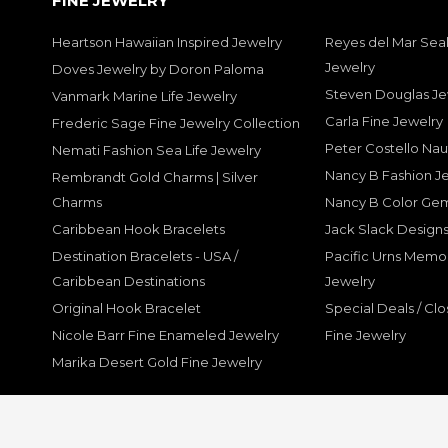
FINE JEWELRY
Heartson Hawaiian Inspired Jewelry
Reyes del Mar Seal
Jewelry
Doves Jewelry by Doron Paloma
Steven Douglas Je
Vanmark Marine Life Jewelry
Carla Fine Jewelry
Frederic Sage Fine Jewelry Collection
Peter Costello Nau
Nemati Fashion Sea Life Jewelry
Nancy B Fashion J
Rembrandt Gold Charms | Silver
Charms
Nancy B Color Ge
Caribbean Hook Bracelets
Jack Slack Designs
Destination Bracelets - USA /
Pacific Urns Memo
Caribbean Destinations
Jewelry
Original Hook Bracelet
Special Deals / Clo
Nicole Barr Fine Enameled Jewelry
Fine Jewelry
Marika Desert Gold Fine Jewelry