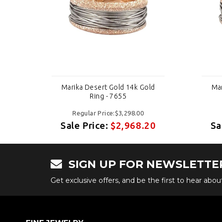
ld
Marika Desert Gold 14k Gold
Mar
Ring - 7655
Regular Price:$3,298.00
20
Sale Price:
$2,968.20
Sa
SIGN UP FOR NEWSLETTE
Get exclusive offers, and be the first to hear abo