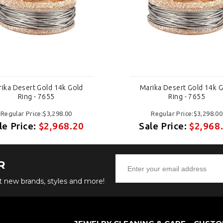
ika Desert Gold 14k Gold
Marika Desert Gold 14k 
Ring - 7655
Ring - 7655
Regular Price:$3,298.00
Regular Price:$3,298.00
le Price:
$2,968.20
Sale Price:
$2,968
R
ut new brands, styles and more!