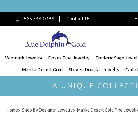
866-338-0386
Contact Us
H
Vanmark Jewelry
Doves Fine Jewelry
Frederic Sage Jewel
Marika Desert Gold
Steven Douglas Jewelry
Carla
A UNIQUE COLLECT
Home
Shop By Designer Jewelry
Marika Desert Gold Fine Jewelr