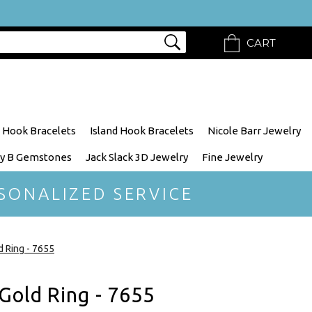
CART
 Hook Bracelets
Island Hook Bracelets
Nicole Barr Jewelry
y B Gemstones
Jack Slack 3D Jewelry
Fine Jewelry
SONALIZED SERVICE
d Ring - 7655
Gold Ring - 7655