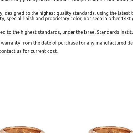
, designed to the highest quality standards, using the latest 
lity, special finish and proprietary color, not seen in other 14k
d to the highest standards, under the Israel Standards Instit
 warranty from the date of purchase for any manufactured def
ontact us for current cost.