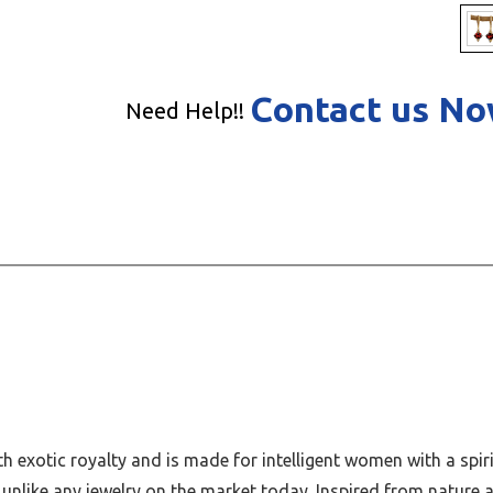
Contact us N
Need Help!!
th exotic royalty and is made for intelligent women with a spiri
 unlike any jewelry on the market today. Inspired from nature 