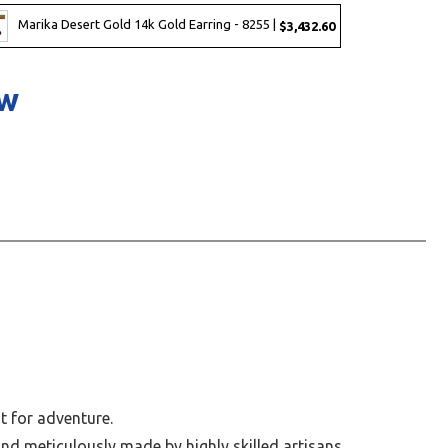
Marika Desert Gold 14k Gold Earring - 8255 |
$3,432.60
ow
t for adventure.
and meticulously made by highly skilled artisans