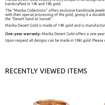
handcrafted in 14k and 18k gold.
The “Marika Collections” offers exclusive handmade jewelry
with their special processing of the gold, giving it a durabi
the “Desert Sand at Sunset”.
Marika Desert Gold is made of 14K gold and is manufacture
One-year warranty:
Marika Desert Gold offers a one-year
Upon request all designs can be made in 18kt gold. Please c
RECENTLY VIEWED ITEMS