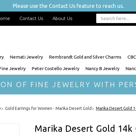
Please use the Contact Us feature to reach us.
ome
Contact Us
About Us
ry
Nemati Jewelry
Rembrandt Gold and Silver Charms
CBC
 Fine Jewelry
Peter Costello Jewelry
Nancy B Jewelry
Nanc
ION OF FINE JEWELRY WITH PER
y
Gold Earrings for Women - Marika Desert Gold
Marika Desert Gold 1
Marika Desert Gold 14k 