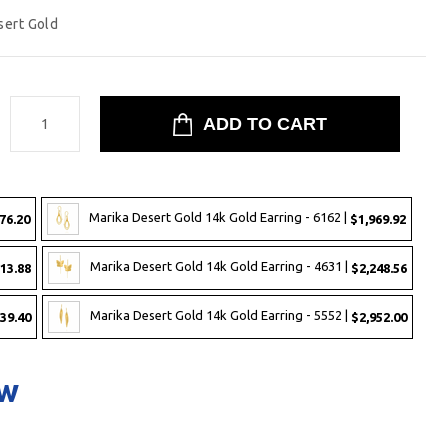
sert Gold
:
Marika Desert Gold 14k Gold Earring - 6162 |
76.20
$1,969.92
Marika Desert Gold 14k Gold Earring - 4631 |
13.88
$2,248.56
Marika Desert Gold 14k Gold Earring - 5552 |
39.40
$2,952.00
ow