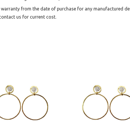
 warranty from the date of purchase for any manufactured def
ontact us for current cost.