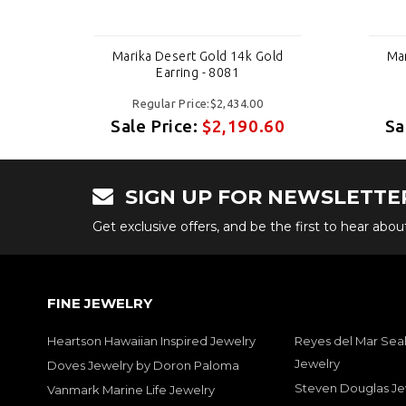
ld
Marika Desert Gold 14k Gold
Mar
Earring - 8081
Regular Price:$2,434.00
60
Sale Price:
$2,190.60
Sa
SIGN UP FOR NEWSLETTE
Get exclusive offers, and be the first to hear abo
FINE JEWELRY
Heartson Hawaiian Inspired Jewelry
Reyes del Mar Seal
Jewelry
Doves Jewelry by Doron Paloma
Steven Douglas Je
Vanmark Marine Life Jewelry