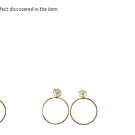
ect discovered in the item.