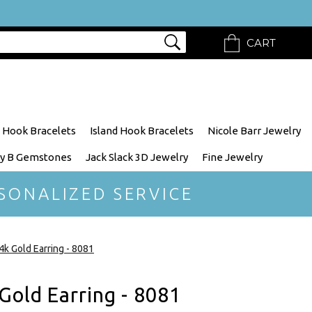
CART
 Hook Bracelets
Island Hook Bracelets
Nicole Barr Jewelry
y B Gemstones
Jack Slack 3D Jewelry
Fine Jewelry
SONALIZED SERVICE
4k Gold Earring - 8081
Gold Earring - 8081