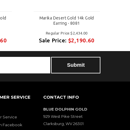
Gold
Marika Desert Gold 14k Gold
M
Earring - 8081
Regular Price:$2,434.00
.60
Sale Price:
$2,190.60
S
MER SERVICE
CONTACT INFO
BLUE DOLPHIN GOLD
929 West Pike Street
 Service
Clarksburg, WV 26301
on Facebook