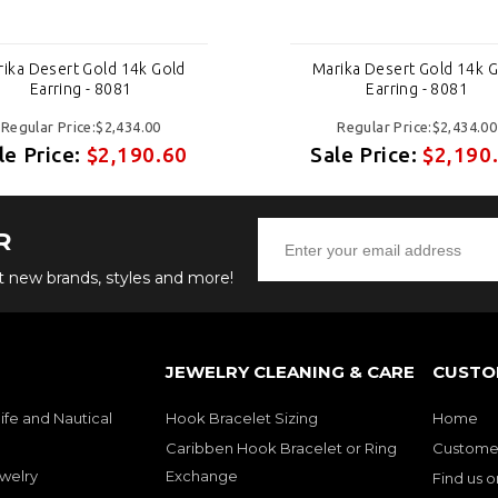
ika Desert Gold 14k Gold
Marika Desert Gold 14k 
Earring - 8081
Earring - 8081
Regular Price:$2,434.00
Regular Price:$2,434.00
le Price:
$2,190.60
Sale Price:
$2,190
R
ut new brands, styles and more!
JEWELRY CLEANING & CARE
CUSTO
ife and Nautical
Hook Bracelet Sizing
Home
Caribben Hook Bracelet or Ring
Customer
welry
Exchange
Find us 