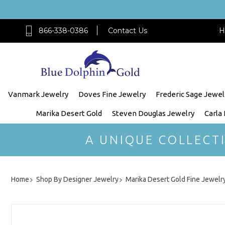
866-338-0386
Contact Us
H
Vanmark Jewelry
Doves Fine Jewelry
Frederic Sage Jewel
Marika Desert Gold
Steven Douglas Jewelry
Carla
A UNIQUE COLLECT
Home
Shop By Designer Jewelry
Marika Desert Gold Fine Jewelr