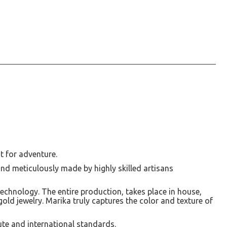
t for adventure.
and meticulously made by highly skilled artisans
technology. The entire production, takes place in house,
t gold jewelry. Marika truly captures the color and texture of
ute and international standards.