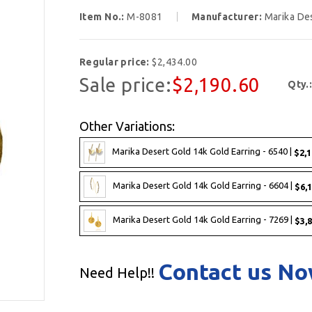
Item No.:
M-8081
Manufacturer:
Marika De
Regular price:
$2,434.00
Sale price:
$2,190.60
Qty.
Other Variations:
Marika Desert Gold 14k Gold Earring - 6540 |
$2,1
Marika Desert Gold 14k Gold Earring - 6604 |
$6,1
Marika Desert Gold 14k Gold Earring - 7269 |
$3,8
Contact us N
Need Help!!