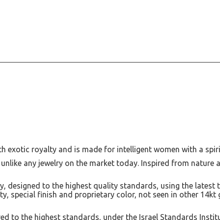
th exotic royalty and is made for intelligent women with a spiri
 unlike any jewelry on the market today. Inspired from nature 
, designed to the highest quality standards, using the latest 
lity, special finish and proprietary color, not seen in other 14k
d to the highest standards, under the Israel Standards Instit