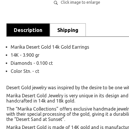
Click image to enlarge
Description
Shipping
Marika Desert Gold 14k Gold Earrings
14K - 3.900 gr
Diamonds - 0.100 ct
Color Stn. - ct
Desert Gold jewelry was inspired by the desire to be one wi
Marika Desert Gold Jewelry is very unique in its design and
handcrafted in 14k and 18k gold.
The “Marika Collections” offers exclusive handmade jewelry
with their special processing of the gold, giving it a durabi
the “Desert Sand at Sunset”.
Marika Desert Gold is made of 14K gold and is manufacture