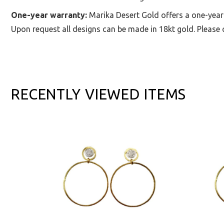
One-year warranty:
Marika Desert Gold offers a one-year
Upon request all designs can be made in 18kt gold. Please c
RECENTLY VIEWED ITEMS