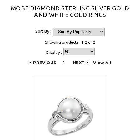
MOBE DIAMOND STERLING SILVER GOLD
AND WHITE GOLD RINGS
Sort By :
Showing products : 1-2 of 2
Display :
PREVIOUS
1
NEXT
View All