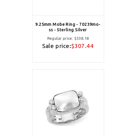
9.25mm Mobe Ring - 70239mo-
ss - Sterling Silver
Regular price:
$338.18
Sale price:
$307.44