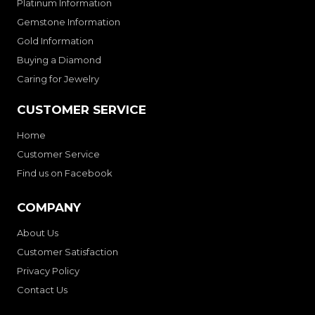
Platinum Information
Gemstone Information
Gold Information
Buying a Diamond
Caring for Jewelry
CUSTOMER SERVICE
Home
Customer Service
Find us on Facebook
COMPANY
About Us
Customer Satisfaction
Privacy Policy
Contact Us