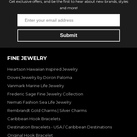
Get exclusive offers, and be the first to hear about new brands, styles
and more!
FINE JEWELRY
Heartson Hawaiian Inspired Jewelry
Doves Jewelry by Doron Paloma
Vanmark Marine Life Jewelry
Frederic Sage Fine Jewelry Collection
Nemati Fashion Sea Life Jewelry
Rembrandt Gold Charms | Silver Charms
Caribbean Hook Bracelets
Destination Bracelets - USA / Caribbean Destinations
Original Hook Bracelet