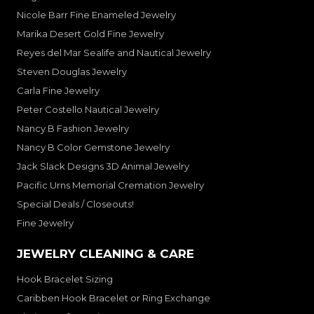
Nicole Barr Fine Enameled Jewelry
Marika Desert Gold Fine Jewelry
Reyes del Mar Sealife and Nautical Jewelry
Steven Douglas Jewelry
Carla Fine Jewelry
Peter Costello Nautical Jewelry
Nancy B Fashion Jewelry
Nancy B Color Gemstone Jewelry
Jack Slack Designs 3D Animal Jewelry
Pacific Urns Memorial Cremation Jewelry
Special Deals / Closeouts!
Fine Jewelry
JEWELRY CLEANING & CARE
Hook Bracelet Sizing
Caribben Hook Bracelet or Ring Exchange