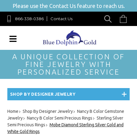
Please use the Contact Us feature to reach us.
866-338-0386
Contact Us
A UNIQUE COLLECTION OF
FINE JEWELRY WITH
PERSONALIZED SERVICE
SHOP BY DESIGNER JEWELRY
Home
Shop By Designer Jewelry
Nancy B Color Gemstone
Jewelry
Nancy B Color Semi Precious Rings
Sterling Silver
Semi Precious Rings
Mobe Diamond Sterling Silver Gold and
White Gold Rings