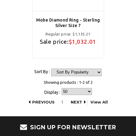
Mobe Diamond Ring - Sterling
Silver Size 7
Regular price:
$1,135.21
Sale price:
$1,032.01
Sort By :
Showing products : 1-2 of 2
Display :
PREVIOUS
1
NEXT
View All
SIGN UP FOR NEWSLETTER