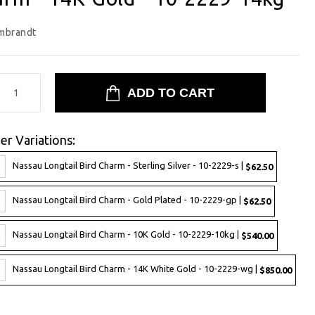
mbrandt
er Variations:
Nassau Longtail Bird Charm - Sterling Silver - 10-2229-s |
$62.50
Nassau Longtail Bird Charm - Gold Plated - 10-2229-gp |
$62.50
Nassau Longtail Bird Charm - 10K Gold - 10-2229-10kg |
$540.00
Nassau Longtail Bird Charm - 14K White Gold - 10-2229-wg |
$850.00