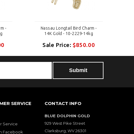
rm -
Nassau Longtail Bird Charm -
N
kg
14K Gold - 10-2229-14kg
00
Sale Price:
$850.00
MER SERVICE
CONTACT INFO
BLUE DOLPHIN GOLD
929 West Pike Street
 Service
Clarksburg, WV 26301
on Facebook