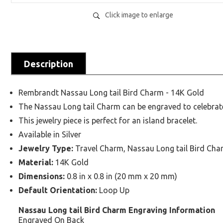
Click image to enlarge
Description
Rembrandt Nassau Long tail Bird Charm - 14K Gold
The Nassau Long tail Charm can be engraved to celebra
This jewelry piece is perfect for an island bracelet.
Available in Silver
Jewelry Type:
Travel Charm, Nassau Long tail Bird Cha
Material:
14K Gold
Dimensions:
0.8 in x 0.8 in (20 mm x 20 mm)
Default Orientation:
Loop Up
Nassau Long tail Bird Charm Engraving Information
Engraved On Back