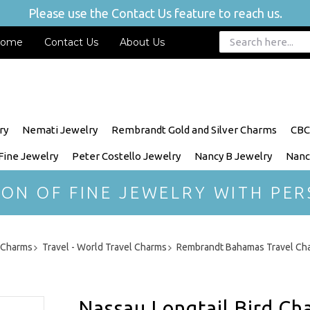
Please use the Contact Us feature to reach us.
ome
Contact Us
About Us
ry
Nemati Jewelry
Rembrandt Gold and Silver Charms
CBC
 Fine Jewelry
Peter Costello Jewelry
Nancy B Jewelry
Nanc
ION OF FINE JEWELRY WITH PER
r Charms
Travel - World Travel Charms
Rembrandt Bahamas Travel Ch
Nassau Longtail Bird Ch