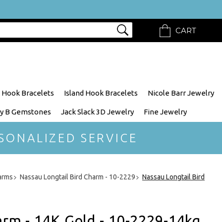
CART
 Hook Bracelets
Island Hook Bracelets
Nicole Barr Jewelry
y B Gemstones
Jack Slack 3D Jewelry
Fine Jewelry
SONALIZED SERVICE
arms
Nassau Longtail Bird Charm - 10-2229
Nassau Longtail Bird
arm - 14K Gold - 10-2229-14kg