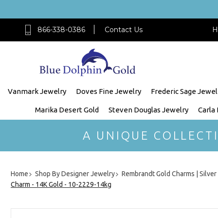
866-338-0386
Contact Us
H
Vanmark Jewelry
Doves Fine Jewelry
Frederic Sage Jewel
Marika Desert Gold
Steven Douglas Jewelry
Carla
A UNIQUE COLLECT
Home
Shop By Designer Jewelry
Rembrandt Gold Charms | Silve
Charm - 14K Gold - 10-2229-14kg