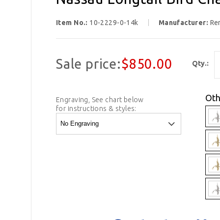
Item No.:
10-2229-0-14k
Manufacturer:
Re
Sale price:
$850.00
Qty.:
Oth
Engraving, See chart below
for instructions & styles: