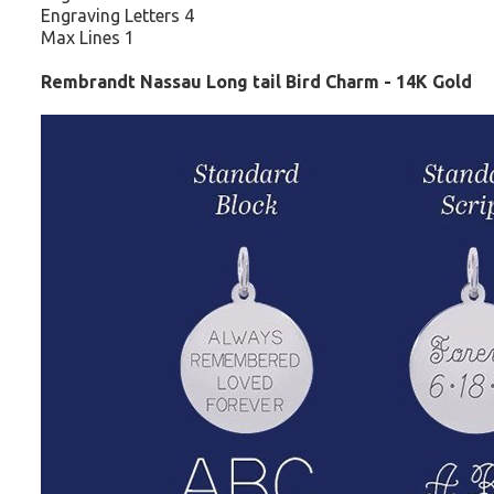
Engraving Letters 4
Max Lines 1
Rembrandt Nassau Long tail Bird Charm - 14K Gold