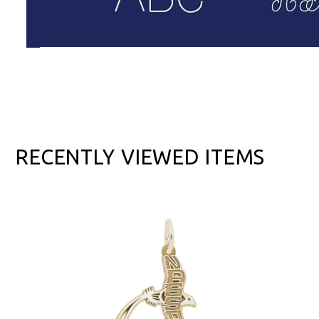
RECENTLY VIEWED ITEMS