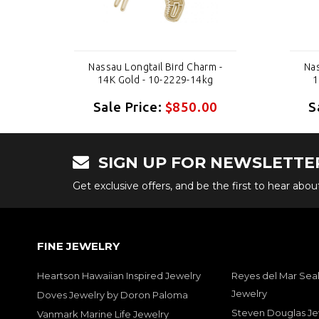
 -
Nassau Longtail Bird Charm -
Nas
14K Gold - 10-2229-14kg
1
0
Sale Price:
$850.00
S
SIGN UP FOR NEWSLETTE
Get exclusive offers, and be the first to hear abo
FINE JEWELRY
Heartson Hawaiian Inspired Jewelry
Reyes del Mar Seal
Jewelry
Doves Jewelry by Doron Paloma
Steven Douglas Je
Vanmark Marine Life Jewelry