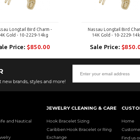
sau Longtail Bird Charm -
Nassau Longtail Bird Cha
4K Gold - 10-2229-14kg
14K Gold - 10-2229-14
ale Price:
$850.00
Sale Price:
$850.
R
ut new brands, styles and more!
JEWELRY CLEANING & CARE
CUSTO
ife and Nautical
Hook Bracelet Sizing
Home
Caribben Hook Bracelet or Ring
Customer
welry
Exchange
Find us 