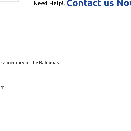
Contact us N
Need Help!!
te a memory of the Bahamas.
rm