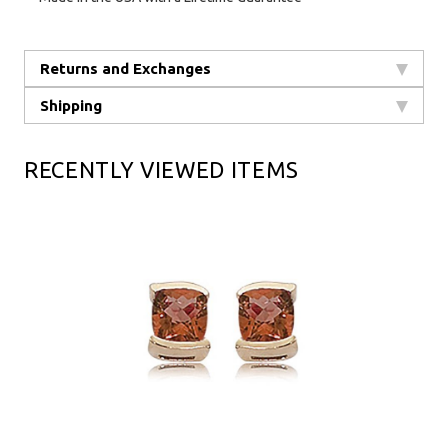
Returns and Exchanges
Shipping
RECENTLY VIEWED ITEMS