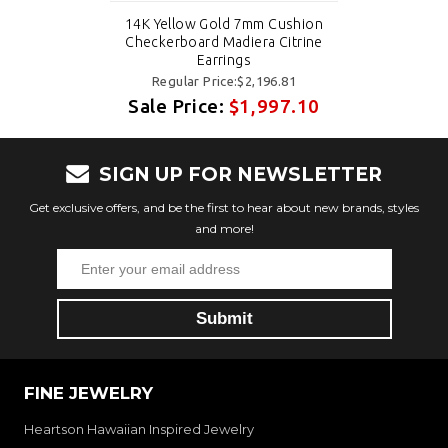
14K Yellow Gold 7mm Cushion
Checkerboard Madiera Citrine
Earrings
Regular Price:$2,196.81
Sale Price:
$1,997.10
SIGN UP FOR NEWSLETTER
Get exclusive offers, and be the first to hear about new brands, styles
and more!
FINE JEWELRY
Heartson Hawaiian Inspired Jewelry