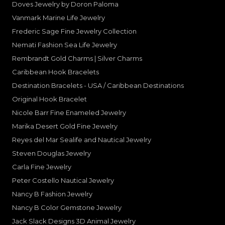
Doves Jewelry by Doron Paloma
Vanmark Marine Life Jewelry
Frederic Sage Fine Jewelry Collection
Nemati Fashion Sea Life Jewelry
Rembrandt Gold Charms | Silver Charms
Caribbean Hook Bracelets
Destination Bracelets - USA / Caribbean Destinations
Original Hook Bracelet
Nicole Barr Fine Enameled Jewelry
Marika Desert Gold Fine Jewelry
Reyes del Mar Sealife and Nautical Jewelry
Steven Douglas Jewelry
Carla Fine Jewelry
Peter Costello Nautical Jewelry
Nancy B Fashion Jewelry
Nancy B Color Gemstone Jewelry
Jack Slack Designs 3D Animal Jewelry