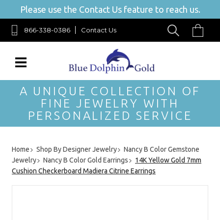
Please use the Contact Us feature to reach us.
866-338-0386
Contact Us
A UNIQUE COLLECTION OF
FINE JEWELRY WITH
PERSONALIZED SERVICE
Home
Shop By Designer Jewelry
Nancy B Color Gemstone
Jewelry
Nancy B Color Gold Earrings
14K Yellow Gold 7mm
Cushion Checkerboard Madiera Citrine Earrings