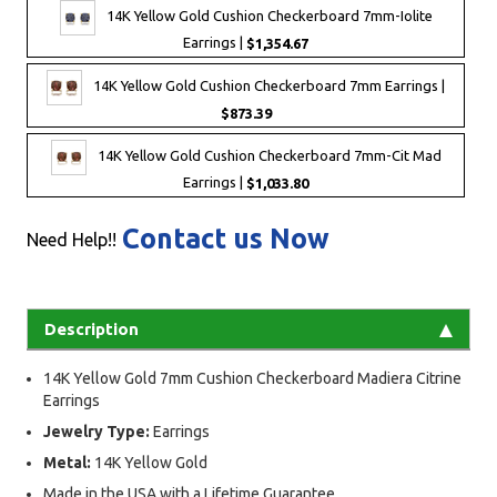
14K Yellow Gold Cushion Checkerboard 7mm-Iolite
Earrings |
$1,354.67
14K Yellow Gold Cushion Checkerboard 7mm Earrings |
$873.39
14K Yellow Gold Cushion Checkerboard 7mm-Cit Mad
Earrings |
$1,033.80
Contact us Now
Need Help!!
Description
14K Yellow Gold 7mm Cushion Checkerboard Madiera Citrine
Earrings
Jewelry Type:
Earrings
Metal:
14K Yellow Gold
Made in the USA with a Lifetime Guarantee