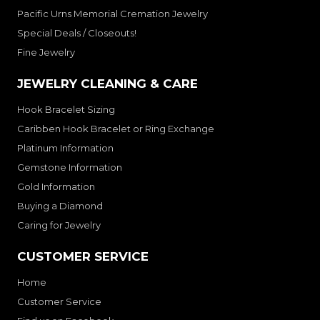
Pacific Urns Memorial Cremation Jewelry
Special Deals / Closeouts!
Fine Jewelry
JEWELRY CLEANING & CARE
Hook Bracelet Sizing
Caribben Hook Bracelet or Ring Exchange
Platinum Information
Gemstone Information
Gold Information
Buying a Diamond
Caring for Jewelry
CUSTOMER SERVICE
Home
Customer Service