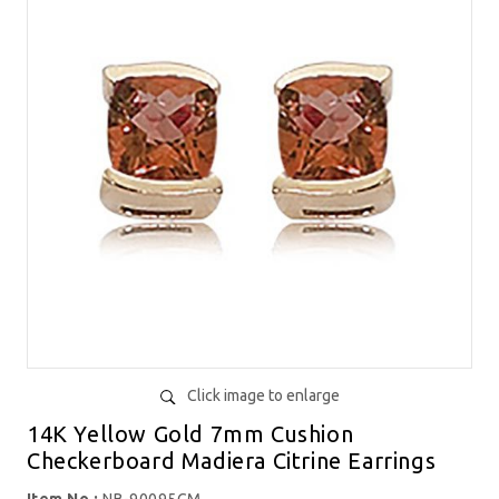
Click image to enlarge
14K Yellow Gold 7mm Cushion
Checkerboard Madiera Citrine Earrings