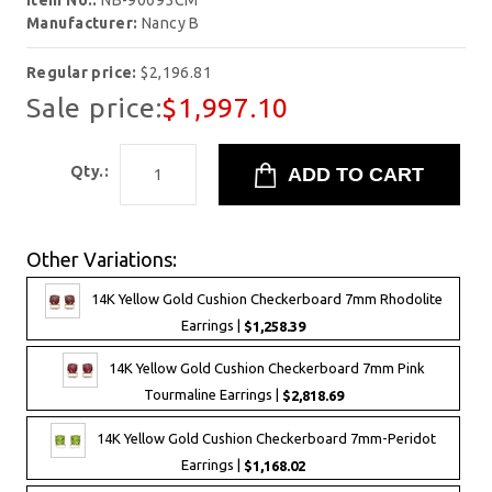
Item No.:
NB-90095CM
Manufacturer:
Nancy B
Regular price:
$2,196.81
Sale price:
$1,997.10
Qty.:
Other Variations:
14K Yellow Gold Cushion Checkerboard 7mm Rhodolite
Earrings |
$1,258.39
14K Yellow Gold Cushion Checkerboard 7mm Pink
Tourmaline Earrings |
$2,818.69
14K Yellow Gold Cushion Checkerboard 7mm-Peridot
Earrings |
$1,168.02