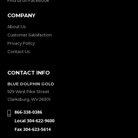
Find us on Facebook
COMPANY
About Us
Customer Satisfaction
Privacy Policy
Contact Us
CONTACT INFO
BLUE DOLPHIN GOLD
929 West Pike Street
Clarksburg, WV 26301
866-338-0386
Local 304-622-9600
Fax 304-623-5614