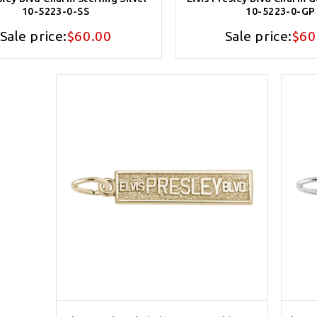
10-5223-0-SS
10-5223-0-GP
Sale price:
$60.00
Sale price:
$60