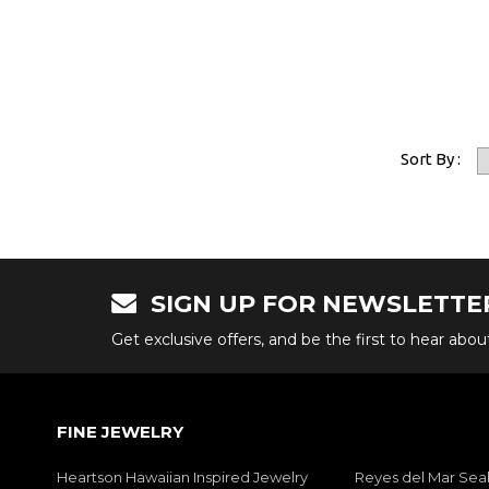
Sort By :
SIGN UP FOR NEWSLETTE
Get exclusive offers, and be the first to hear abo
FINE JEWELRY
Heartson Hawaiian Inspired Jewelry
Reyes del Mar Seal