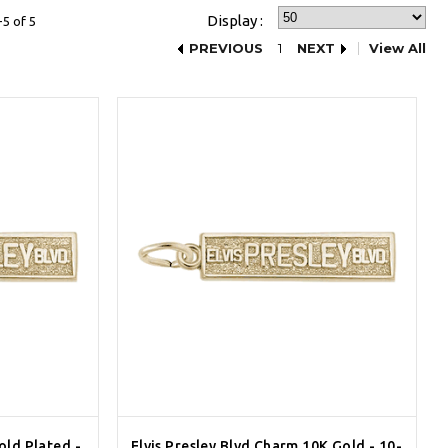
Display :
5 of 5
PREVIOUS
1
NEXT
View All
old Plated -
Elvis Presley Blvd Charm 10K Gold - 10-