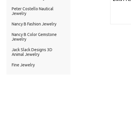
Peter Costello Nautical
Jewelry
Nancy B Fashion Jewelry
Nancy B Color Gemstone
Jewelry
Jack Slack Designs 3D
Animal Jewelry
Fine Jewelry