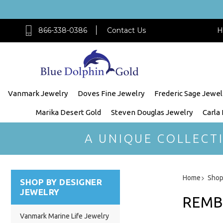
866-338-0386
Contact Us
H
Vanmark Jewelry
Doves Fine Jewelry
Frederic Sage Jewel
Marika Desert Gold
Steven Douglas Jewelry
Carla
A UNIQUE COLLECT
Home
Shop
SHOP BY DESIGNER
JEWELRY
REMB
Vanmark Marine Life Jewelry