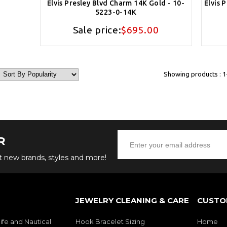
Elvis Presley Blvd Charm 14K Gold - 10-
Elvis 
5223-0-14K
Sale price:
$695.00
Showing products : 1-
R
ut new brands, styles and more!
JEWELRY CLEANING & CARE
CUSTO
ife and Nautical
Hook Bracelet Sizing
Home