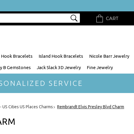
CART
 Hook Bracelets
Island Hook Bracelets
Nicole Barr Jewelry
y B Gemstones
Jack Slack 3D Jewelry
Fine Jewelry
SONALIZED SERVICE
 - US Cities US Places Charms
Rembrandt Elvis Presley Blvd Charm
HARM