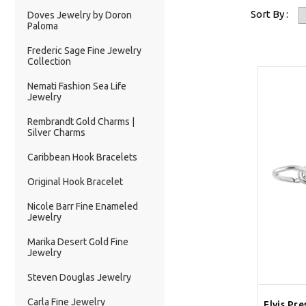
Sort By :
Doves Jewelry by Doron
Paloma
Frederic Sage Fine Jewelry
Collection
Nemati Fashion Sea Life
Jewelry
Rembrandt Gold Charms |
Silver Charms
Caribbean Hook Bracelets
Original Hook Bracelet
Nicole Barr Fine Enameled
Jewelry
Marika Desert Gold Fine
Jewelry
Steven Douglas Jewelry
Carla Fine Jewelry
Elvis Pre