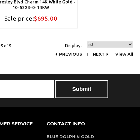
Presley Blvd Charm 14K While Gold -
10-5223-0-14KW
Sale price:
$695.00
Display :
5 of 5
PREVIOUS
1
NEXT
View All
MER SERVICE
CONTACT INFO
BLUE DOLPHIN GOLD