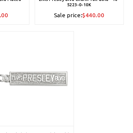
5223-0-10K
.00
Sale price:
$440.00