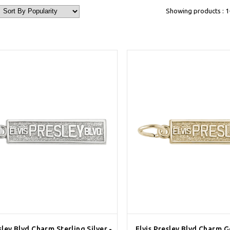
Showing products : 1-
sley Blvd Charm Sterling Silver -
Elvis Presley Blvd Charm G