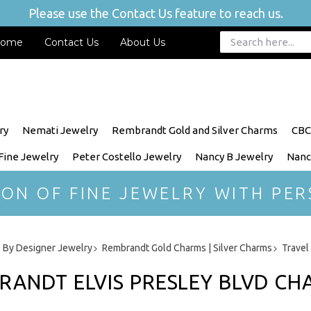
Please use the Contact Us feature to reach us.
ome
Contact Us
About Us
ry
Nemati Jewelry
Rembrandt Gold and Silver Charms
CBC
 Fine Jewelry
Peter Costello Jewelry
Nancy B Jewelry
Nanc
ION OF FINE JEWELRY WITH PER
 By Designer Jewelry
Rembrandt Gold Charms | Silver Charms
Travel
RANDT ELVIS PRESLEY BLVD C