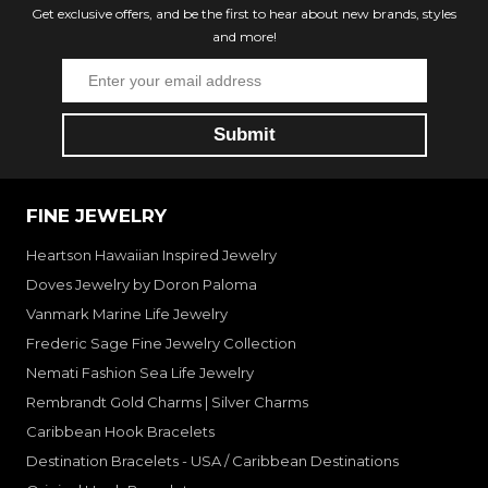
Get exclusive offers, and be the first to hear about new brands, styles
and more!
FINE JEWELRY
Heartson Hawaiian Inspired Jewelry
Doves Jewelry by Doron Paloma
Vanmark Marine Life Jewelry
Frederic Sage Fine Jewelry Collection
Nemati Fashion Sea Life Jewelry
Rembrandt Gold Charms | Silver Charms
Caribbean Hook Bracelets
Destination Bracelets - USA / Caribbean Destinations