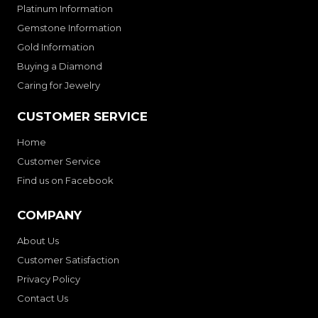
Platinum Information
Gemstone Information
Gold Information
Buying a Diamond
Caring for Jewelry
CUSTOMER SERVICE
Home
Customer Service
Find us on Facebook
COMPANY
About Us
Customer Satisfaction
Privacy Policy
Contact Us