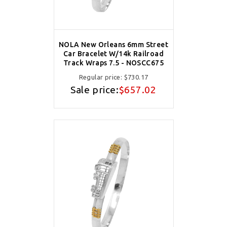
NOLA New Orleans 6mm Street
Car Bracelet W/14k Railroad
Track Wraps 7.5 - NOSCC675
Regular price:
$730.17
Sale price:
$657.02