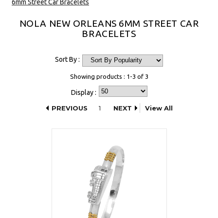
6mm Street Car Bracelets
NOLA NEW ORLEANS 6MM STREET CAR
BRACELETS
Sort By :
Showing products : 1-3 of 3
Display :
PREVIOUS
1
NEXT
View All