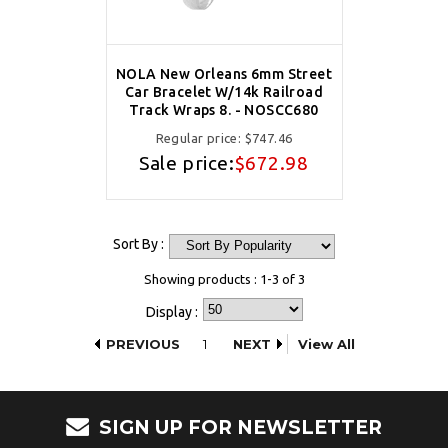
NOLA New Orleans 6mm Street
Car Bracelet W/14k Railroad
Track Wraps 8. - NOSCC680
Regular price:
$747.46
Sale price:
$672.98
Sort By :
Showing products : 1-3 of 3
Display :
PREVIOUS
1
NEXT
View All
SIGN UP FOR NEWSLETTER