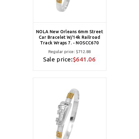
NOLA New Orleans 6mm Street
Car Bracelet W/14k Railroad
Track Wraps 7. - NOSCC670
Regular price:
$712.88
Sale price:
$641.06