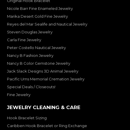
Original Hook Bracelet
Nicole Barr Fine Enameled Jewelry
Marika Desert Gold Fine Jewelry
Reyes del Mar Sealife and Nautical Jewelry
Steven Douglas Jewelry
Carla Fine Jewelry
Peter Costello Nautical Jewelry
Nancy B Fashion Jewelry
Nancy B Color Gemstone Jewelry
Jack Slack Designs 3D Animal Jewelry
Pacific Urns Memorial Cremation Jewelry
Special Deals / Closeouts!
Fine Jewelry
JEWELRY CLEANING & CARE
Hook Bracelet Sizing
Caribben Hook Bracelet or Ring Exchange