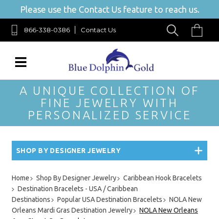
Please use the Contact Us feature to reach us.
866-338-0386
Contact Us
A UNIQUE COLLECTION OF
FINE JEWELRY WITH
PERSONALIZED SERVICE
SHOP BY DESIGNER JEWELRY
Home
Shop By Designer Jewelry
Caribbean Hook Bracelets
Destination Bracelets - USA / Caribbean
Destinations
Popular USA Destination Bracelets
NOLA New
Orleans Mardi Gras Destination Jewelry
NOLA New Orleans