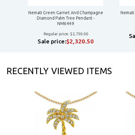
dant -
Nemati Green Garnet And Champagne
Nemati
Diamond Palm Tree Pendant -
NM6449
Regular price: $2,730.00
8
Sa
Sale price:
$2,320.50
RECENTLY VIEWED ITEMS