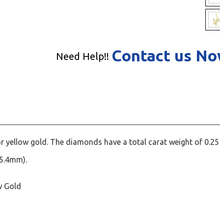
Contact us N
Need Help!!
r yellow gold. The diamonds have a total carat weight of 0.25
25.4mm).
w Gold