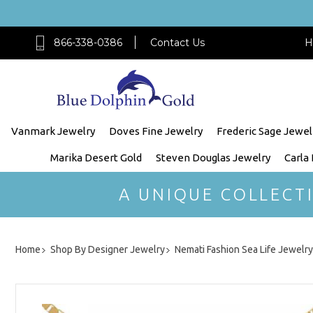
866-338-0386
Contact Us
H
Vanmark Jewelry
Doves Fine Jewelry
Frederic Sage Jewel
Marika Desert Gold
Steven Douglas Jewelry
Carla
A UNIQUE COLLECT
Home
Shop By Designer Jewelry
Nemati Fashion Sea Life Jewelry