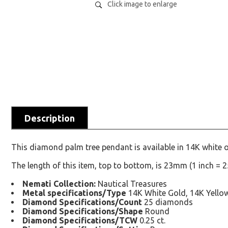
Click image to enlarge
Description
This diamond palm tree pendant is available in 14K white o
The length of this item, top to bottom, is 23mm (1 inch = 
Nemati Collection:
Nautical Treasures
Metal specifications/Type
14K White Gold, 14K Yello
Diamond Specifications/Count
25 diamonds
Diamond Specifications/Shape
Round
Diamond Specifications/TCW
0.25 ct.