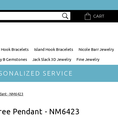
CART
 Hook Bracelets
Island Hook Bracelets
Nicole Barr Jewelry
y B Gemstones
Jack Slack 3D Jewelry
Fine Jewelry
SONALIZED SERVICE
dant - NM6423
ree Pendant - NM6423