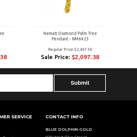
ree
Nemati Diamond Palm Tree
Pendant - NM6423
Regular Price:$2,467.50
.38
Sale Price:
$2,097.38
S
MER SERVICE
CONTACT INFO
BLUE DOLPHIN GOLD