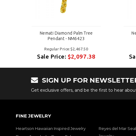
e
Nemati Diamond Palm Tree
Ne
Pendant - NM6423
Regular Price:$2,467.50
38
Sale Price:
$2,097.38
Sa
SIGN UP FOR NEWSLETTE
Get exclusive offers, and be the first to hear abo
FINE JEWELRY
Heartson Hawaiian Inspired Jewelry
Reyes del Mar Seal