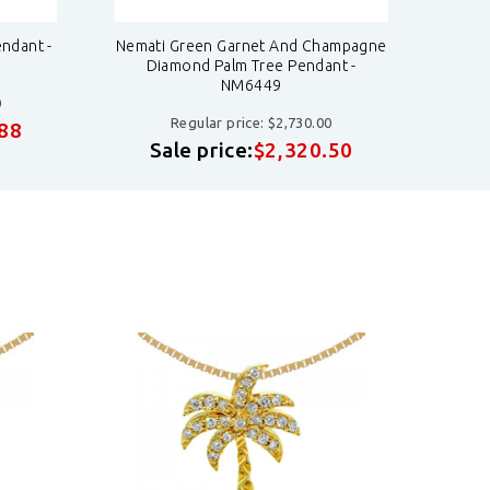
ndant -
Nemati Green Garnet And Champagne
Nemat
Diamond Palm Tree Pendant -
NM6449
0
Regular price: $2,730.00
.88
S
Sale price:
$2,320.50