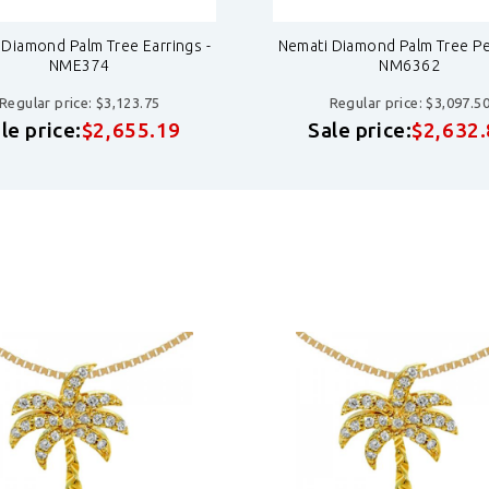
 Diamond Palm Tree Earrings -
Nemati Diamond Palm Tree Pe
NME374
NM6362
Regular price: $3,123.75
Regular price: $3,097.5
le price:
$2,655.19
Sale price:
$2,632