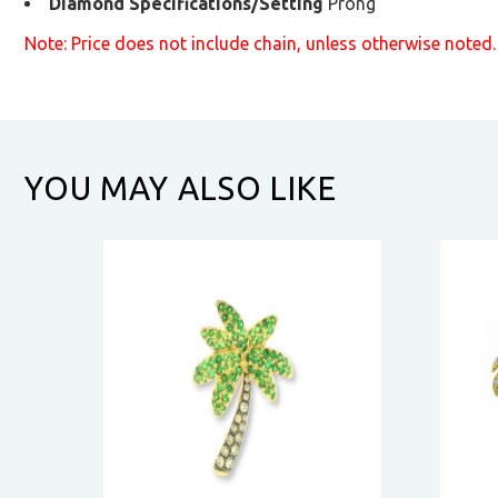
Diamond Specifications/Setting
Prong
Note: Price does not include chain, unless otherwise noted.
YOU MAY ALSO LIKE