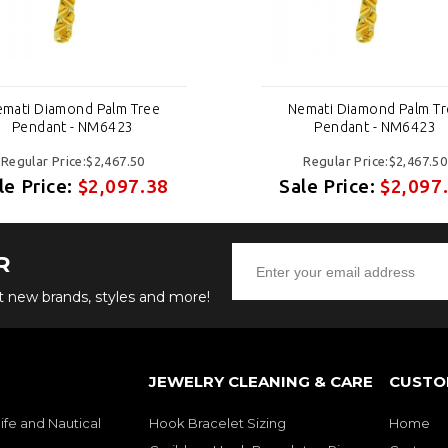
mati Diamond Palm Tree
Nemati Diamond Palm T
Pendant - NM6423
Pendant - NM6423
Regular Price:$2,467.50
Regular Price:$2,467.50
le Price:
$2,097.38
Sale Price:
$2,097
R
ut new brands, styles and more!
JEWELRY CLEANING & CARE
CUSTO
ife and Nautical
Hook Bracelet Sizing
Home