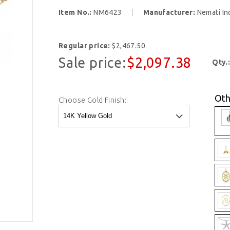
Item No.:
NM6423
Manufacturer:
Nemati In
Regular price:
$2,467.50
Sale price:
$2,097.38
Qty.
Oth
Choose Gold Finish::