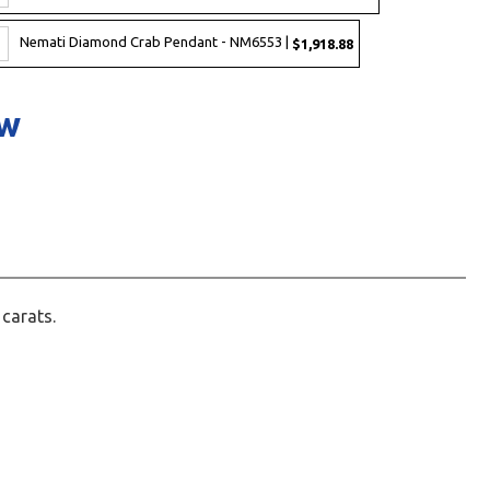
Nemati Diamond Crab Pendant - NM6553 |
$1,918.88
ow
 carats.