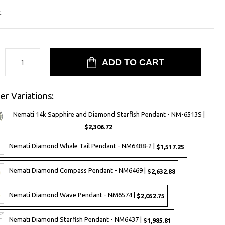
c
:
er Variations:
Nemati 14k Sapphire and Diamond Starfish Pendant - NM-6513S |
$2,306.72
Nemati Diamond Whale Tail Pendant - NM6488-2 |
$1,517.25
Nemati Diamond Compass Pendant - NM6469 |
$2,632.88
Nemati Diamond Wave Pendant - NM6574 |
$2,052.75
Nemati Diamond Starfish Pendant - NM6437 |
$1,985.81