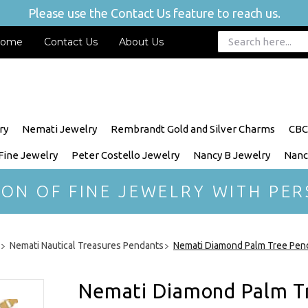
Please use the Contact Us feature to reach us.
ome
Contact Us
About Us
ry
Nemati Jewelry
Rembrandt Gold and Silver Charms
CBC
 Fine Jewelry
Peter Costello Jewelry
Nancy B Jewelry
Nanc
ION OF FINE JEWELRY WITH PER
Nemati Nautical Treasures Pendants
Nemati Diamond Palm Tree Pen
Nemati Diamond Palm T