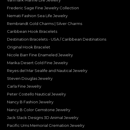
Vanmark Marine Life Jewelry
Frederic Sage Fine Jewelry Collection
Nemati Fashion Sea Life Jewelry
Rembrandt Gold Charms | Silver Charms
Caribbean Hook Bracelets
Destination Bracelets - USA / Caribbean Destinations
Original Hook Bracelet
Nicole Barr Fine Enameled Jewelry
Marika Desert Gold Fine Jewelry
Reyes del Mar Sealife and Nautical Jewelry
Steven Douglas Jewelry
Carla Fine Jewelry
Peter Costello Nautical Jewelry
Nancy B Fashion Jewelry
Nancy B Color Gemstone Jewelry
Jack Slack Designs 3D Animal Jewelry
Pacific Urns Memorial Cremation Jewelry