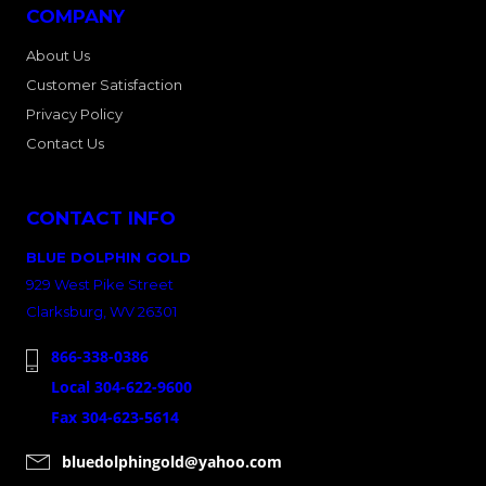
COMPANY
About Us
Customer Satisfaction
Privacy Policy
Contact Us
CONTACT INFO
BLUE DOLPHIN GOLD
929 West Pike Street
Clarksburg, WV 26301
866-338-0386
Local 304-622-9600
Fax 304-623-5614
bluedolphingold@yahoo.com