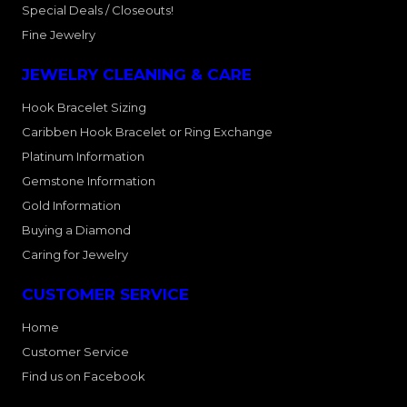
Special Deals / Closeouts!
Fine Jewelry
JEWELRY CLEANING & CARE
Hook Bracelet Sizing
Caribben Hook Bracelet or Ring Exchange
Platinum Information
Gemstone Information
Gold Information
Buying a Diamond
Caring for Jewelry
CUSTOMER SERVICE
Home
Customer Service
Find us on Facebook