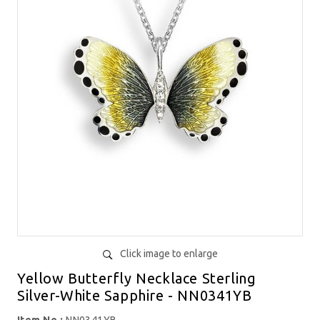
Click image to enlarge
Yellow Butterfly Necklace Sterling
Silver-White Sapphire - NN0341YB