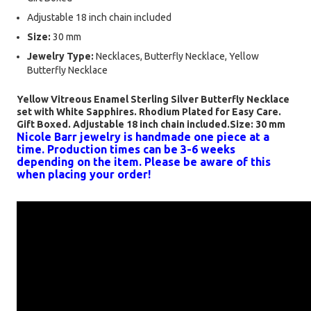
Adjustable 18 inch chain included
Size:
30 mm
Jewelry Type:
Necklaces, Butterfly Necklace, Yellow
Butterfly Necklace
Yellow Vitreous Enamel Sterling Silver Butterfly Necklace
set with White Sapphires. Rhodium Plated for Easy Care.
Gift Boxed. Adjustable 18 inch chain included.Size: 30 mm
Nicole Barr jewelry is handmade one piece at a
time. Production times can be 3-6 weeks
depending on the item. Please be aware of this
when placing your order!