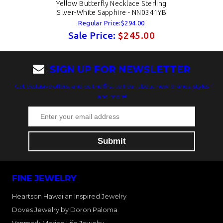
Yellow Butterfly Necklace Sterling
Silver-White Sapphire - NN0341YB
Regular Price:$294.00
Sale Price:
$245.00
SIGN UP FOR NEWSLETTER
Get exclusive offers, and be the first to hear about new brands, styles
and more!
FINE JEWELRY
Heartson Hawaiian Inspired Jewelry
Doves Jewelry by Doron Paloma