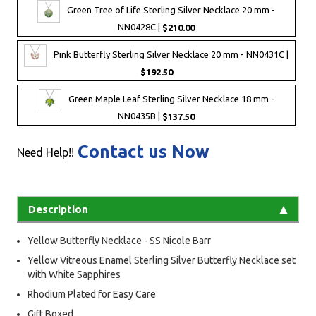
Green Tree of Life Sterling Silver Necklace 20 mm -
NN0428C |
$210.00
Pink Butterfly Sterling Silver Necklace 20 mm - NN0431C |
$192.50
Green Maple Leaf Sterling Silver Necklace 18 mm -
NN0435B |
$137.50
Contact us Now
Need Help!!
Description
Yellow Butterfly Necklace - SS Nicole Barr
Yellow Vitreous Enamel Sterling Silver Butterfly Necklace set
with White Sapphires
Rhodium Plated for Easy Care
Gift Boxed