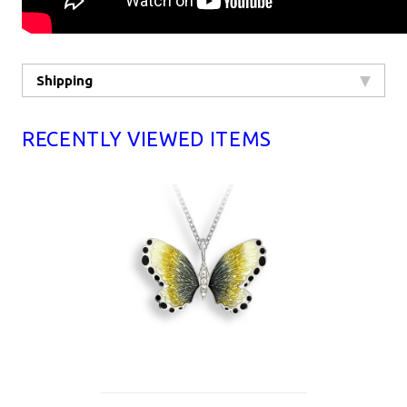
Shipping
RECENTLY VIEWED ITEMS