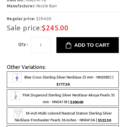
Item No.:
NN0341YB
Manufacturer:
Nicole Barr
Regular price:
$294.00
Sale price:
$245.00
Qty.:
Other Variations:
Blue Cross Sterling Silver Necklace 25 mm - NN0385C |
$177.50
Pink Dogwood Sterling Silver Necklace-Akoya Pearls 35
mm - NN0411B |
$200.00
36-inch Multi-colored Nautical Station Sterling Silver
Necklace-Freshwater Pearls 36 inches - NN0413A |
$522.50