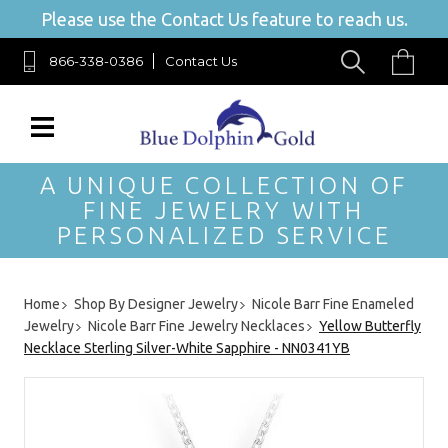
Please use the Contact Us feature to reach us.
866-338-0386
Contact Us
A UNIQUE COLLECTION OF
FINE JEWELRY WITH
PERSONALIZED SERVICE
Home
Shop By Designer Jewelry
Nicole Barr Fine Enameled
Jewelry
Nicole Barr Fine Jewelry Necklaces
Yellow Butterfly
Necklace Sterling Silver-White Sapphire - NN0341YB