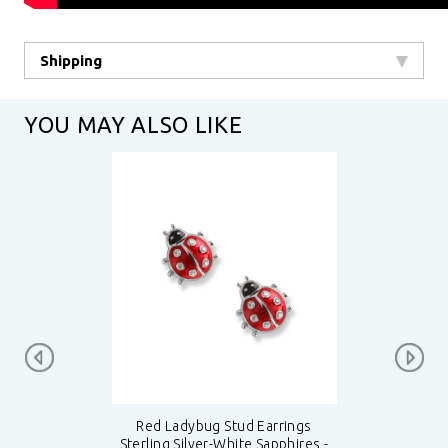
Shipping
YOU MAY ALSO LIKE
Red Ladybug Stud Earrings
Sterling Silver-White Sapphires -