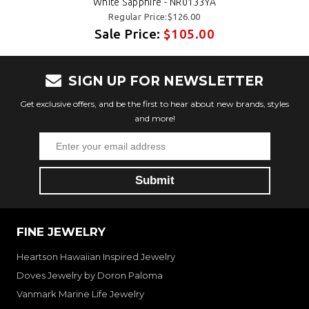
White Sapphire - NR0133YA
Regular Price:$126.00
Sale Price:
$105.00
SIGN UP FOR NEWSLETTER
Get exclusive offers, and be the first to hear about new brands, styles
and more!
FINE JEWELRY
Heartson Hawaiian Inspired Jewelry
Doves Jewelry by Doron Paloma
Vanmark Marine Life Jewelry