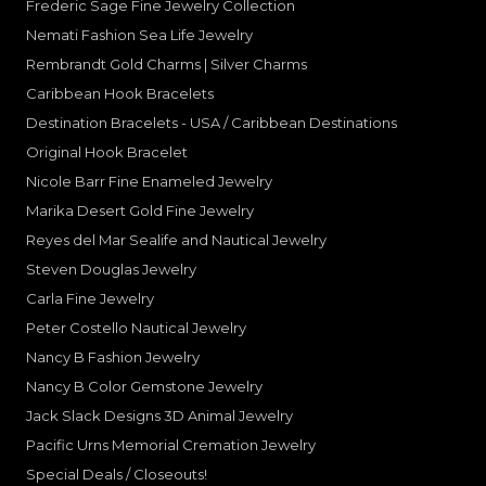
Frederic Sage Fine Jewelry Collection
Nemati Fashion Sea Life Jewelry
Rembrandt Gold Charms | Silver Charms
Caribbean Hook Bracelets
Destination Bracelets - USA / Caribbean Destinations
Original Hook Bracelet
Nicole Barr Fine Enameled Jewelry
Marika Desert Gold Fine Jewelry
Reyes del Mar Sealife and Nautical Jewelry
Steven Douglas Jewelry
Carla Fine Jewelry
Peter Costello Nautical Jewelry
Nancy B Fashion Jewelry
Nancy B Color Gemstone Jewelry
Jack Slack Designs 3D Animal Jewelry
Pacific Urns Memorial Cremation Jewelry
Special Deals / Closeouts!