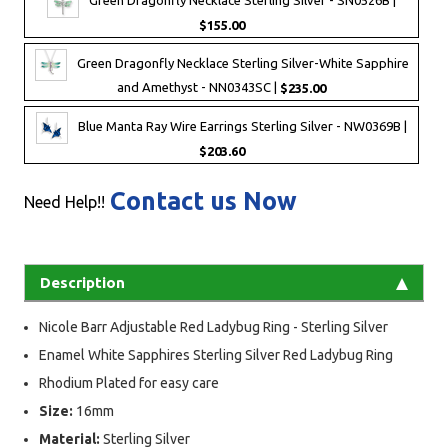
$155.00
Green Dragonfly Necklace Sterling Silver-White Sapphire
and Amethyst - NN0343SC |
$235.00
Blue Manta Ray Wire Earrings Sterling Silver - NW0369B |
$203.60
Contact us Now
Need Help!!
Description
Nicole Barr Adjustable Red Ladybug Ring - Sterling Silver
Enamel White Sapphires Sterling Silver Red Ladybug Ring
Rhodium Plated for easy care
Size:
16mm
Material:
Sterling Silver