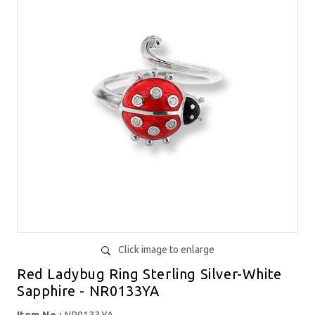
Click image to enlarge
Red Ladybug Ring Sterling Silver-White
Sapphire - NR0133YA