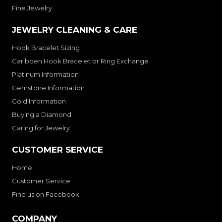
Fine Jewelry
JEWELRY CLEANING & CARE
Hook Bracelet Sizing
Caribben Hook Bracelet or Ring Exchange
Platinum Information
Gemstone Information
Gold Information
Buying a Diamond
Caring for Jewelry
CUSTOMER SERVICE
Home
Customer Service
Find us on Facebook
COMPANY