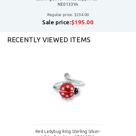
NE0133YA
Regular price: $234.00
Sale price:
$195.00
RECENTLY VIEWED ITEMS
Red Ladybug Ring Sterling Silver-