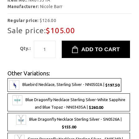
Item No.:
NR0133YA
Manufacturer:
Nicole Barr
Regular price:
$126.00
Sale price:
$105.00
Qty.:
Other Variations:
Bluebird Necklace, Sterling Silver - NN0502A |
$197.50
Blue Dragonfly Necklace Sterling Silver-White Sapphire
and Blue Topaz - NN0343SA |
$260.00
Blue Dragonfly Necklace Sterling Silver - SN0526A |
$155.00
Green Dragonfly Necklace Sterling Silver - SN0526B |