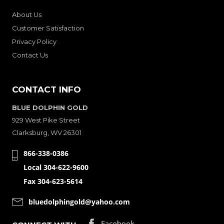
About Us
Customer Satisfaction
Privacy Policy
Contact Us
CONTACT INFO
BLUE DOLPHIN GOLD
929 West Pike Street
Clarksburg, WV 26301
866-338-0386
Local 304-622-9600
Fax 304-623-5614
bluedolphingold@yahoo.com