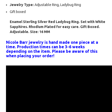
Jewelry Type:
Adjustable Ring, Ladybug Ring
Gift boxed
Enamel Sterling Silver Red Ladybug Ring. Set with White
Sapphires. Rhodium Plated for easy care. Gift Boxed.
Adjustable. Size: 16 MM
Nicole Barr jewelry is hand made one piece at a
time. Production times can be 3-6 weeks
depending on the item. Please be aware of this
when placing your order!