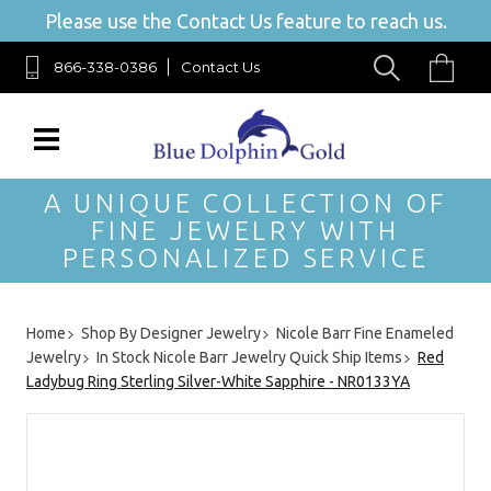
Please use the Contact Us feature to reach us.
866-338-0386
Contact Us
A UNIQUE COLLECTION OF
FINE JEWELRY WITH
PERSONALIZED SERVICE
Home
Shop By Designer Jewelry
Nicole Barr Fine Enameled
Jewelry
In Stock Nicole Barr Jewelry Quick Ship Items
Red
Ladybug Ring Sterling Silver-White Sapphire - NR0133YA