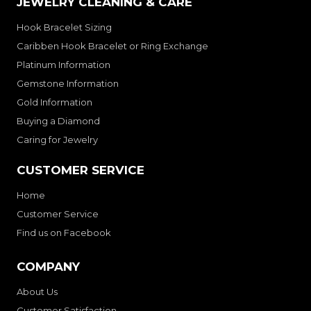
JEWELRY CLEANING & CARE
Hook Bracelet Sizing
Caribben Hook Bracelet or Ring Exchange
Platinum Information
Gemstone Information
Gold Information
Buying a Diamond
Caring for Jewelry
CUSTOMER SERVICE
Home
Customer Service
Find us on Facebook
COMPANY
About Us
Customer Satisfaction