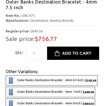
Outer Banks Destination Bracelet - 4mm
7.5 Inch
Item No.:
OBC475
Manufacturer:
Destination Jewelry Brands
Regular price:
$840.56
Sale price:
$756.77
Qty.:
Other Variations:
Outer Banks Destination Bracelet - 4mm 6.5 Inch |
$542.64
Outer Banks Destination Bracelet - 4mm 7 Inch |
$649.04
Outer Banks Destination Bracelet - 4mm 8 Inch |
$864.50