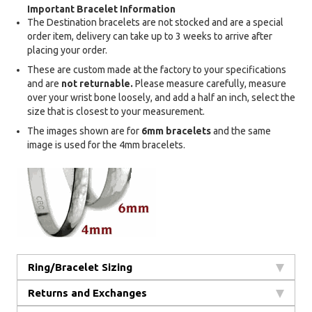
Important Bracelet Information
The Destination bracelets are not stocked and are a special
order item, delivery can take up to 3 weeks to arrive after
placing your order.
These are custom made at the factory to your specifications
and are
not returnable.
Please measure carefully, measure
over your wrist bone loosely, and add a half an inch, select the
size that is closest to your measurement.
The images shown are for
6mm bracelets
and the same
image is used for the 4mm bracelets.
Ring/Bracelet Sizing
Returns and Exchanges