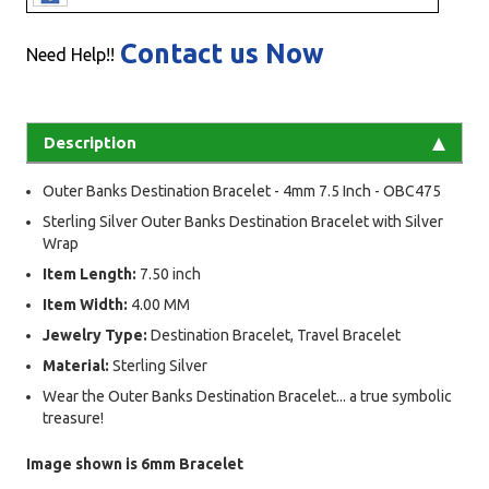
Contact us Now
Need Help!!
Description
Outer Banks Destination Bracelet - 4mm 7.5 Inch - OBC475
Sterling Silver Outer Banks Destination Bracelet with Silver
Wrap
Item Length:
7.50 inch
Item Width:
4.00 MM
Jewelry Type:
Destination Bracelet, Travel Bracelet
Material:
Sterling Silver
Wear the Outer Banks Destination Bracelet... a true symbolic
treasure!
Image shown is 6mm Bracelet