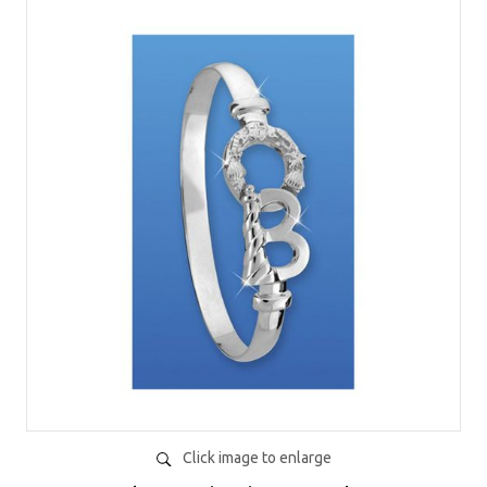
Click image to enlarge