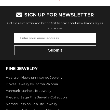
SIGN UP FOR NEWSLETTER
Get exclusive offers, and be the first to hear about new brands, styles
and more!
FINE JEWELRY
Heartson Hawaiian Inspired Jewelry
Doves Jewelry by Doron Paloma
Vanmark Marine Life Jewelry
Frederic Sage Fine Jewelry Collection
Nemati Fashion Sea Life Jewelry