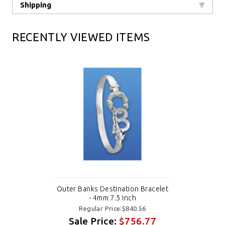
Shipping
RECENTLY VIEWED ITEMS
Outer Banks Destination Bracelet
- 4mm 7.5 Inch
Regular Price:$840.56
Sale Price:
$756.77