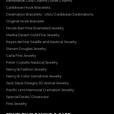
Rembrandt Gold Charms | Silver Charms
Caribbean Hook Bracelets
Destination Bracelets - USA / Caribbean Destinations
Original Hook Bracelet
Nicole Barr Fine Enameled Jewelry
Marika Desert Gold Fine Jewelry
Reyes del Mar Sealife and Nautical Jewelry
Steven Douglas Jewelry
Carla Fine Jewelry
Peter Costello Nautical Jewelry
Nancy B Fashion Jewelry
Nancy B Color Gemstone Jewelry
Jack Slack Designs 3D Animal Jewelry
Pacific Urns Memorial Cremation Jewelry
Special Deals / Closeouts!
Fine Jewelry