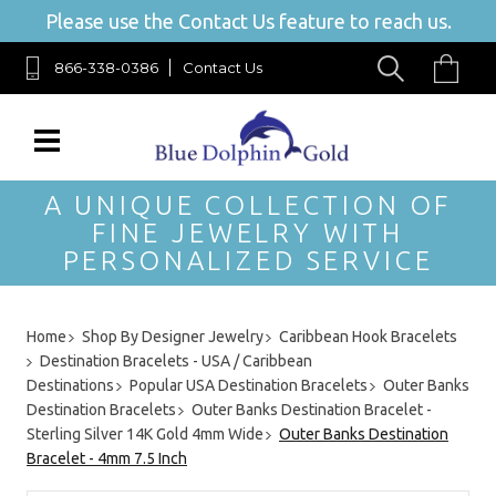
Please use the Contact Us feature to reach us.
866-338-0386
Contact Us
A UNIQUE COLLECTION OF
FINE JEWELRY WITH
PERSONALIZED SERVICE
Home
Shop By Designer Jewelry
Caribbean Hook Bracelets
Destination Bracelets - USA / Caribbean
Destinations
Popular USA Destination Bracelets
Outer Banks
Destination Bracelets
Outer Banks Destination Bracelet -
Sterling Silver 14K Gold 4mm Wide
Outer Banks Destination
Bracelet - 4mm 7.5 Inch