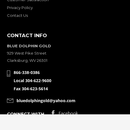
Privacy Policy
Contact Us
CONTACT INFO
BLUE DOLPHIN GOLD
929 West Pike Street
Clarksburg, WV 26301
866-338-0386
Local 304-622-9600
Fax 304-623-5614
bluedolphingold@yahoo.com
CONNECT WITH
© Copyright 2001-2026 Bluedolphingolde. All Rights Reserved.