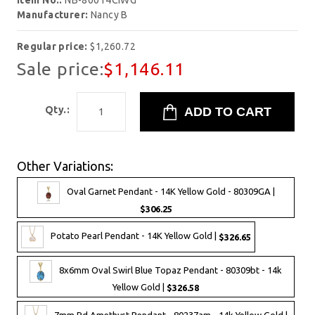
Item No.:
NB-80014CIWG
Manufacturer:
Nancy B
Regular price:
$1,260.72
Sale price:
$1,146.11
Qty.:
Other Variations:
Oval Garnet Pendant - 14K Yellow Gold - 80309GA |
$306.25
Potato Pearl Pendant - 14K Yellow Gold |
$326.65
8x6mm Oval Swirl Blue Topaz Pendant - 80309bt - 14k
Yellow Gold |
$326.58
7mm Rd Amethyst Pendant - 80237am - 14k Yellow Gold |