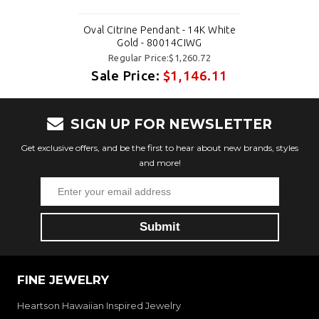
Oval Citrine Pendant - 14K White
Gold - 80014CIWG
Regular Price:$1,260.72
Sale Price:
$1,146.11
SIGN UP FOR NEWSLETTER
Get exclusive offers, and be the first to hear about new brands, styles
and more!
FINE JEWELRY
Heartson Hawaiian Inspired Jewelry