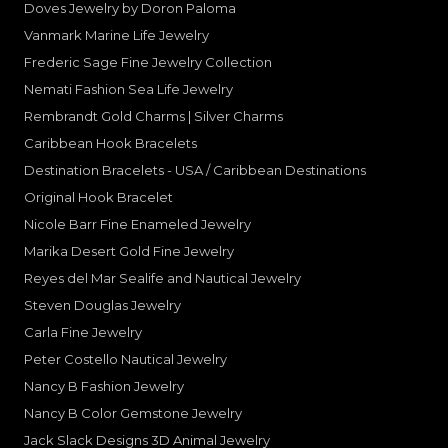
Doves Jewelry by Doron Paloma
Vanmark Marine Life Jewelry
Frederic Sage Fine Jewelry Collection
Nemati Fashion Sea Life Jewelry
Rembrandt Gold Charms | Silver Charms
Caribbean Hook Bracelets
Destination Bracelets - USA / Caribbean Destinations
Original Hook Bracelet
Nicole Barr Fine Enameled Jewelry
Marika Desert Gold Fine Jewelry
Reyes del Mar Sealife and Nautical Jewelry
Steven Douglas Jewelry
Carla Fine Jewelry
Peter Costello Nautical Jewelry
Nancy B Fashion Jewelry
Nancy B Color Gemstone Jewelry
Jack Slack Designs 3D Animal Jewelry