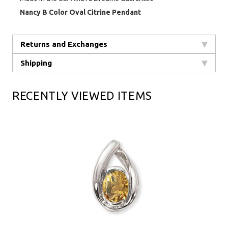
Nancy B Color Oval Citrine Pendant
Returns and Exchanges
Shipping
RECENTLY VIEWED ITEMS