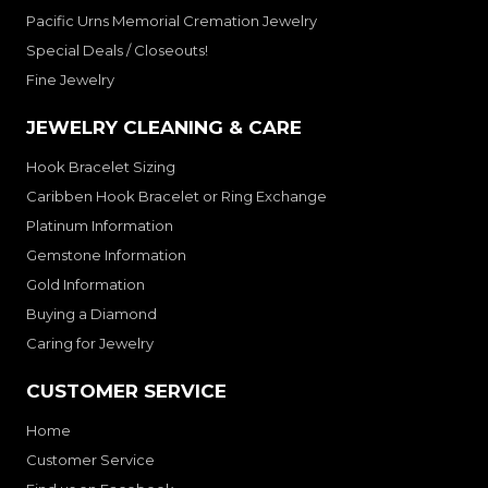
Pacific Urns Memorial Cremation Jewelry
Special Deals / Closeouts!
Fine Jewelry
JEWELRY CLEANING & CARE
Hook Bracelet Sizing
Caribben Hook Bracelet or Ring Exchange
Platinum Information
Gemstone Information
Gold Information
Buying a Diamond
Caring for Jewelry
CUSTOMER SERVICE
Home
Customer Service