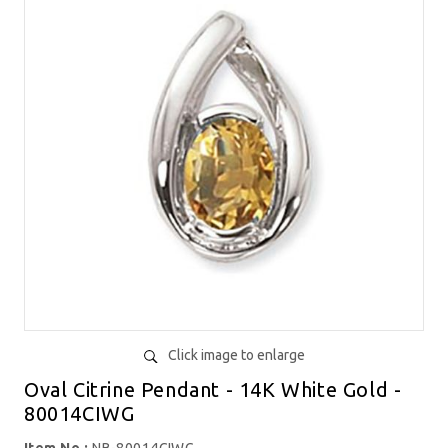
Click image to enlarge
Oval Citrine Pendant - 14K White Gold -
80014CIWG