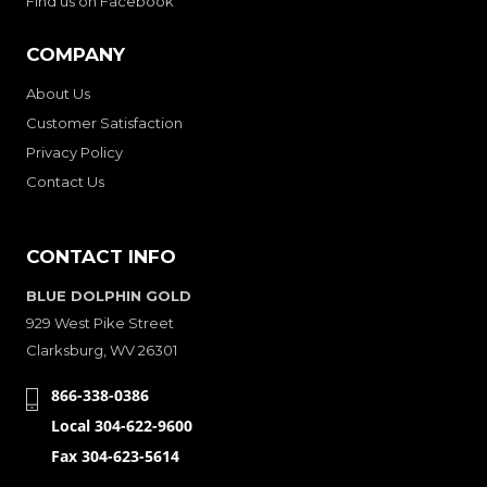
Find us on Facebook
COMPANY
About Us
Customer Satisfaction
Privacy Policy
Contact Us
CONTACT INFO
BLUE DOLPHIN GOLD
929 West Pike Street
Clarksburg, WV 26301
866-338-0386
Local 304-622-9600
Fax 304-623-5614