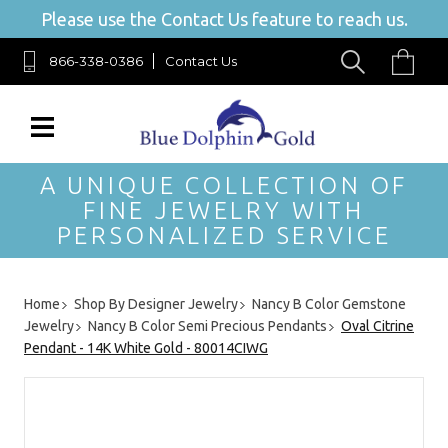
Please use the Contact Us feature to reach us.
866-338-0386
Contact Us
A UNIQUE COLLECTION OF
FINE JEWELRY WITH
PERSONALIZED SERVICE
Home
Shop By Designer Jewelry
Nancy B Color Gemstone
Jewelry
Nancy B Color Semi Precious Pendants
Oval Citrine
Pendant - 14K White Gold - 80014CIWG