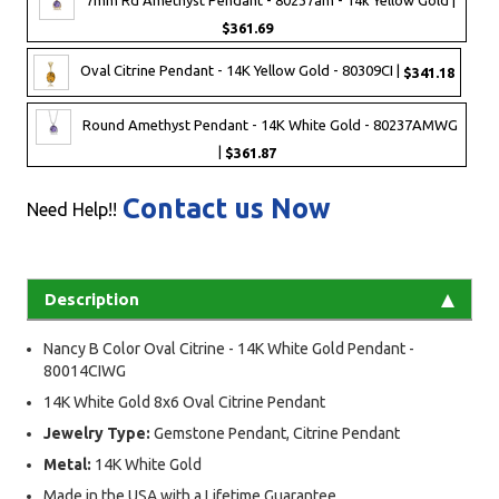
$361.69
Oval Citrine Pendant - 14K Yellow Gold - 80309CI |
$341.18
Round Amethyst Pendant - 14K White Gold - 80237AMWG
|
$361.87
Contact us Now
Need Help!!
Description
Nancy B Color Oval Citrine - 14K White Gold Pendant -
80014CIWG
14K White Gold 8x6 Oval Citrine Pendant
Jewelry Type:
Gemstone Pendant, Citrine Pendant
Metal:
14K White Gold
Made in the USA with a Lifetime Guarantee