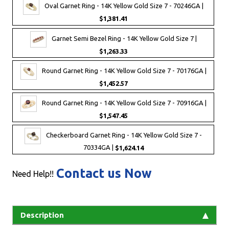
Oval Garnet Ring - 14K Yellow Gold Size 7 - 70246GA |
$1,381.41
Garnet Semi Bezel Ring - 14K Yellow Gold Size 7 |
$1,263.33
Round Garnet Ring - 14K Yellow Gold Size 7 - 70176GA |
$1,452.57
Round Garnet Ring - 14K Yellow Gold Size 7 - 70916GA |
$1,547.45
Checkerboard Garnet Ring - 14K Yellow Gold Size 7 -
70334GA |
$1,624.14
Contact us Now
Need Help!!
Description