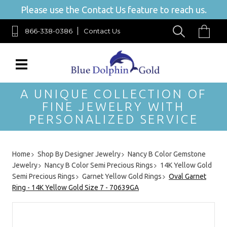
Please use the Contact Us feature to reach us.
866-338-0386
Contact Us
A UNIQUE COLLECTION OF
FINE JEWELRY WITH
PERSONALIZED SERVICE
Home
Shop By Designer Jewelry
Nancy B Color Gemstone
Jewelry
Nancy B Color Semi Precious Rings
14K Yellow Gold
Semi Precious Rings
Garnet Yellow Gold Rings
Oval Garnet
Ring - 14K Yellow Gold Size 7 - 70639GA