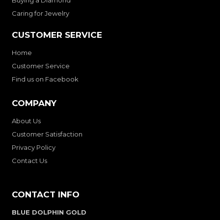
Buying a Diamond
Caring for Jewelry
CUSTOMER SERVICE
Home
Customer Service
Find us on Facebook
COMPANY
About Us
Customer Satisfaction
Privacy Policy
Contact Us
CONTACT INFO
BLUE DOLPHIN GOLD