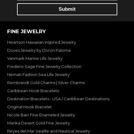
FINE JEWELRY
Heartson Hawaiian Inspired Jewelry
Doves Jewelry by Doron Paloma
Vanmark Marine Life Jewelry
Frederic Sage Fine Jewelry Collection
Nemati Fashion Sea Life Jewelry
Rembrandt Gold Charms | Silver Charms
Caribbean Hook Bracelets
Destination Bracelets - USA / Caribbean Destinations
Original Hook Bracelet
Nicole Barr Fine Enameled Jewelry
Marika Desert Gold Fine Jewelry
Reyes del Mar Sealife and Nautical Jewelry