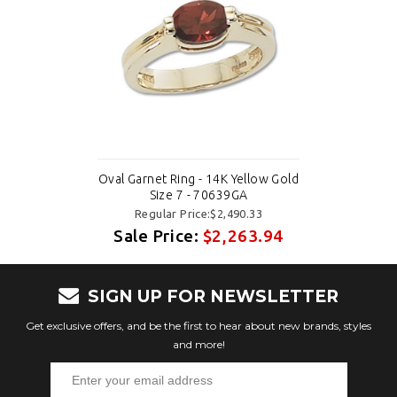
Oval Garnet Ring - 14K Yellow Gold
Size 7 - 70639GA
Regular Price:$2,490.33
Sale Price:
$2,263.94
SIGN UP FOR NEWSLETTER
Get exclusive offers, and be the first to hear about new brands, styles
and more!