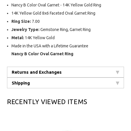
Nancy B Color Oval Garnet - 14K Yellow Gold Ring
14K Yellow Gold 8x6 Faceted Oval Garnet Ring
Ring Size:
7.00
Jewelry Type:
Gemstone Ring, Garnet Ring
Metal:
14K Yellow Gold
Made in the USA with a Lifetime Guarantee
Nancy B Color Oval Garnet Ring
Returns and Exchanges
Shipping
RECENTLY VIEWED ITEMS