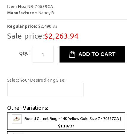
Item No.:
NB-70639GA
Manufacturer:
Nancy B
Regular price:
$2,490.33
Sale price:
$2,263.94
Qty.:
Select Your Desired Ring Size:
Other Variations:
Round Garnet Ring - 14K Yellow Gold Size 7 - 70337GA |
$1,197.11