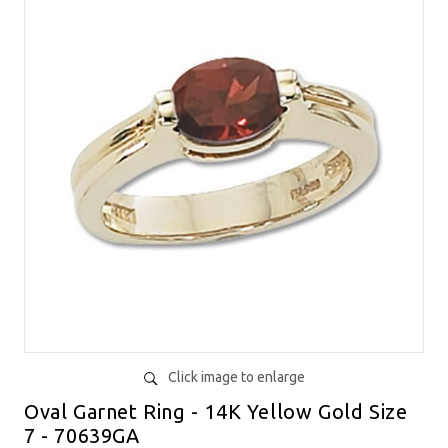
Click image to enlarge
Oval Garnet Ring - 14K Yellow Gold Size
7 - 70639GA