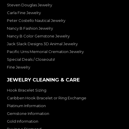
Steven Douglas Jewelry
Carla Fine Jewelry
Peter Costello Nautical Jewelry
Nancy B Fashion Jewelry
Nancy B Color Gemstone Jewelry
Jack Slack Designs 3D Animal Jewelry
Pacific Urns Memorial Cremation Jewelry
Special Deals / Closeouts!
Fine Jewelry
JEWELRY CLEANING & CARE
Hook Bracelet Sizing
Caribben Hook Bracelet or Ring Exchange
Platinum Information
Gemstone Information
Gold Information