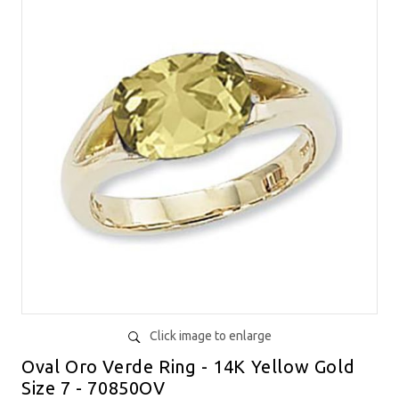
Click image to enlarge
Oval Oro Verde Ring - 14K Yellow Gold
Size 7 - 70850OV