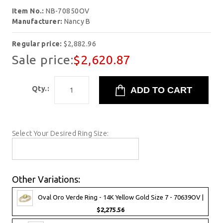
Item No.:
NB-70850OV
Manufacturer:
Nancy B
Regular price:
$2,882.96
Sale price:
$2,620.87
Qty.:
Select Your Desired Ring Size:
Other Variations:
Oval Oro Verde Ring - 14K Yellow Gold Size 7 - 70639OV |
$2,275.56