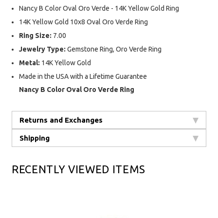
Nancy B Color Oval Oro Verde - 14K Yellow Gold Ring
14K Yellow Gold 10x8 Oval Oro Verde Ring
Ring Size:
7.00
Jewelry Type:
Gemstone Ring, Oro Verde Ring
Metal:
14K Yellow Gold
Made in the USA with a Lifetime Guarantee
Nancy B Color Oval Oro Verde Ring
Returns and Exchanges
Shipping
RECENTLY VIEWED ITEMS