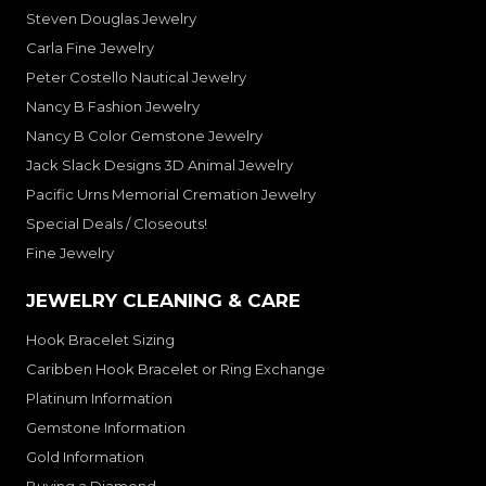
Steven Douglas Jewelry
Carla Fine Jewelry
Peter Costello Nautical Jewelry
Nancy B Fashion Jewelry
Nancy B Color Gemstone Jewelry
Jack Slack Designs 3D Animal Jewelry
Pacific Urns Memorial Cremation Jewelry
Special Deals / Closeouts!
Fine Jewelry
JEWELRY CLEANING & CARE
Hook Bracelet Sizing
Caribben Hook Bracelet or Ring Exchange
Platinum Information
Gemstone Information
Gold Information