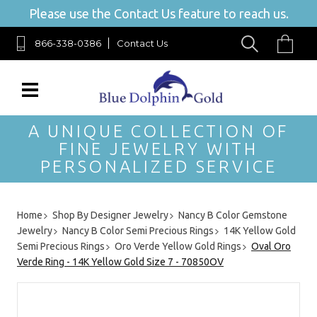
Please use the Contact Us feature to reach us.
866-338-0386
Contact Us
A UNIQUE COLLECTION OF
FINE JEWELRY WITH
PERSONALIZED SERVICE
Home
Shop By Designer Jewelry
Nancy B Color Gemstone
Jewelry
Nancy B Color Semi Precious Rings
14K Yellow Gold
Semi Precious Rings
Oro Verde Yellow Gold Rings
Oval Oro
Verde Ring - 14K Yellow Gold Size 7 - 70850OV