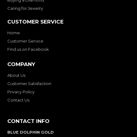
Buying a Diamond
Caring for Jewelry
CUSTOMER SERVICE
Home
Customer Service
Find us on Facebook
COMPANY
About Us
Customer Satisfaction
Privacy Policy
Contact Us
CONTACT INFO
BLUE DOLPHIN GOLD