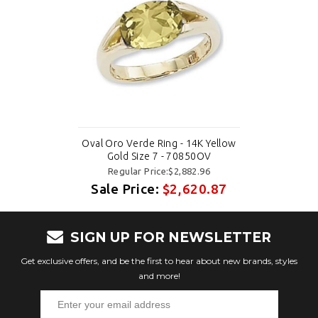
Oval Oro Verde Ring - 14K Yellow
Gold Size 7 - 70850OV
Regular Price:$2,882.96
Sale Price:
$2,620.87
SIGN UP FOR NEWSLETTER
Get exclusive offers, and be the first to hear about new brands, styles
and more!