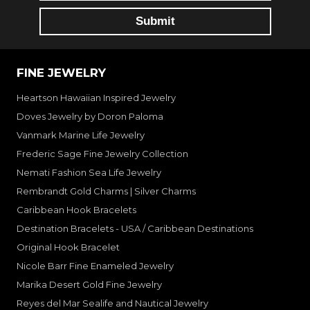
FINE JEWELRY
Heartson Hawaiian Inspired Jewelry
Doves Jewelry by Doron Paloma
Vanmark Marine Life Jewelry
Frederic Sage Fine Jewelry Collection
Nemati Fashion Sea Life Jewelry
Rembrandt Gold Charms | Silver Charms
Caribbean Hook Bracelets
Destination Bracelets - USA / Caribbean Destinations
Original Hook Bracelet
Nicole Barr Fine Enameled Jewelry
Marika Desert Gold Fine Jewelry
Reyes del Mar Sealife and Nautical Jewelry