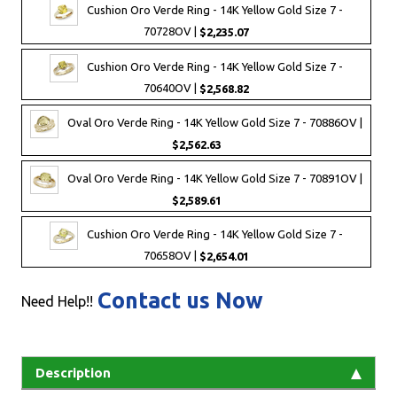
Cushion Oro Verde Ring - 14K Yellow Gold Size 7 -
70728OV |
$2,235.07
Cushion Oro Verde Ring - 14K Yellow Gold Size 7 -
70640OV |
$2,568.82
Oval Oro Verde Ring - 14K Yellow Gold Size 7 - 70886OV |
$2,562.63
Oval Oro Verde Ring - 14K Yellow Gold Size 7 - 70891OV |
$2,589.61
Cushion Oro Verde Ring - 14K Yellow Gold Size 7 -
70658OV |
$2,654.01
Contact us Now
Need Help!!
Description