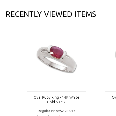
RECENTLY VIEWED ITEMS
e
Oval Ruby Ring - 14K White
Ov
Gold Size 7
Regular Price:$2,286.17