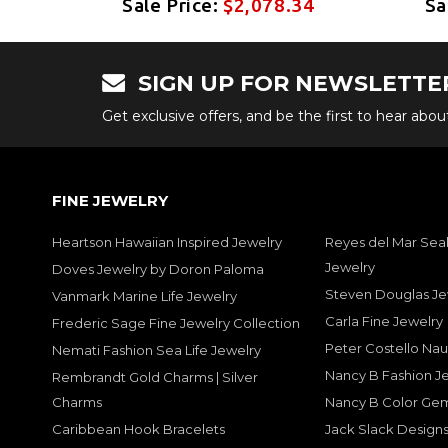
34
Sale Price:
$2,078.34
Sa
SIGN UP FOR NEWSLETTE
Get exclusive offers, and be the first to hear abo
FINE JEWELRY
Heartson Hawaiian Inspired Jewelry
Reyes del Mar Seal
Jewelry
Doves Jewelry by Doron Paloma
Steven Douglas Je
Vanmark Marine Life Jewelry
Carla Fine Jewelry
Frederic Sage Fine Jewelry Collection
Peter Costello Nau
Nemati Fashion Sea Life Jewelry
Nancy B Fashion J
Rembrandt Gold Charms | Silver
Charms
Nancy B Color Ge
Caribbean Hook Bracelets
Jack Slack Designs