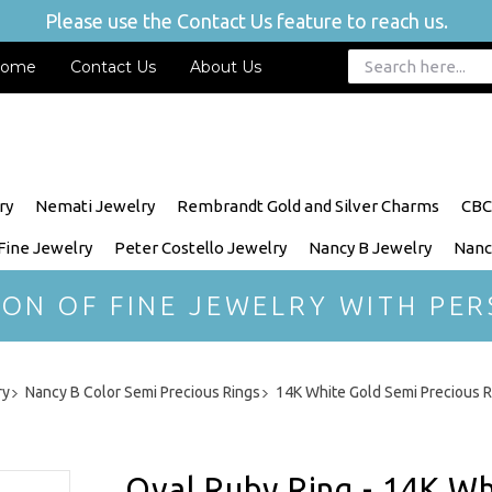
Please use the Contact Us feature to reach us.
ome
Contact Us
About Us
ry
Nemati Jewelry
Rembrandt Gold and Silver Charms
CBC
 Fine Jewelry
Peter Costello Jewelry
Nancy B Jewelry
Nanc
ION OF FINE JEWELRY WITH PER
ry
Nancy B Color Semi Precious Rings
14K White Gold Semi Precious R
Oval Ruby Ring - 14K Wh