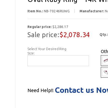
Item No.:
NB-70246RUWG
Manufacturer:
N
Regular price:
$2,286.17
Sale price:
$2,078.34
Qty.
Select Your Desired Ring
Oth
Size:
Contact us N
Need Help!!