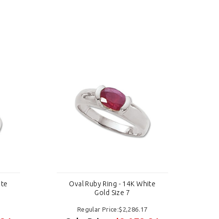
ite
Oval Ruby Ring - 14K White
Gold Size 7
Regular Price:$2,286.17