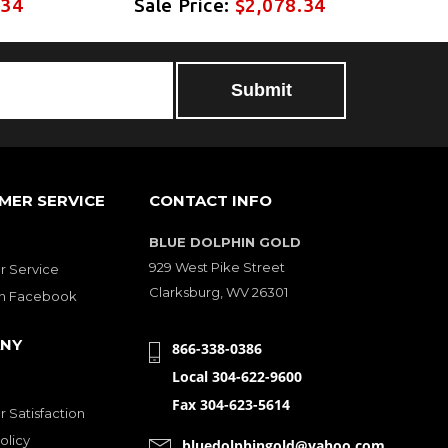
.34
Sale Price:
$2,078.34
S
MER SERVICE
CONTACT INFO
BLUE DOLPHIN GOLD
929 West Pike Street
 Service
Clarksburg, WV 26301
on Facebook
NY
866-338-0386
Local 304-622-9600
Fax 304-623-5614
 Satisfaction
olicy
bluedolphingold@yahoo.com