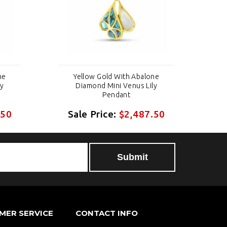
ne
Yellow Gold With Abalone
ly
Diamond Mini Venus Lily
Pendant
.50
Sale Price:
$2,487.50
S
MER SERVICE
CONTACT INFO