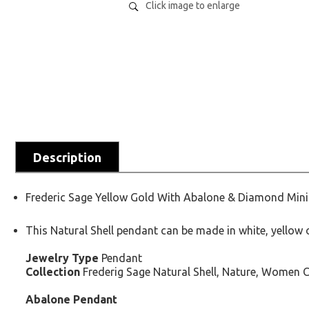
Click image to enlarge
Description
Frederic Sage Yellow Gold With Abalone & Diamond Mini 
This Natural Shell pendant can be made in white, yellow or
Jewelry Type
Pendant
Collection
Frederig Sage Natural Shell, Nature, Women C
Abalone Pendant