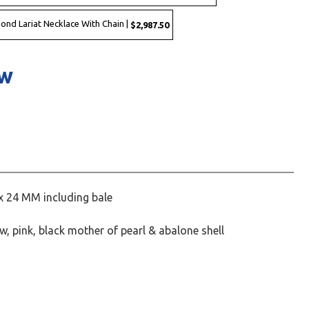
mond Lariat Necklace With Chain |
$2,987.50
ow
x 24 MM including bale
ow, pink, black mother of pearl & abalone shell