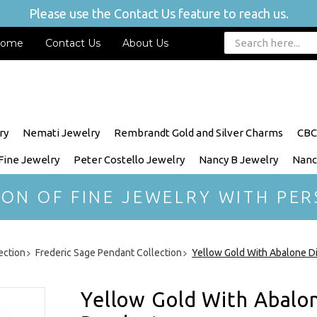
Please use the Contact Us feature to reach us.
ome
Contact Us
About Us
ry
Nemati Jewelry
Rembrandt Gold and Silver Charms
CBC
 Fine Jewelry
Peter Costello Jewelry
Nancy B Jewelry
Nanc
ION OF FINE JEWELRY WITH PER
ection
Frederic Sage Pendant Collection
Yellow Gold With Abalone D
Yellow Gold With Abalo