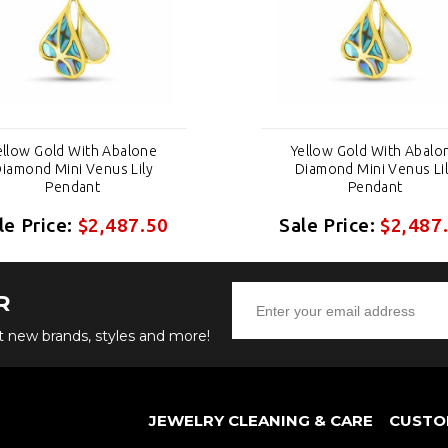
ellow Gold With Abalone
Yellow Gold With Abalo
iamond Mini Venus Lily
Diamond Mini Venus Li
Pendant
Pendant
le Price:
$2,487.50
Sale Price:
$2,487
R
ut new brands, styles and more!
JEWELRY CLEANING & CARE
CUSTO