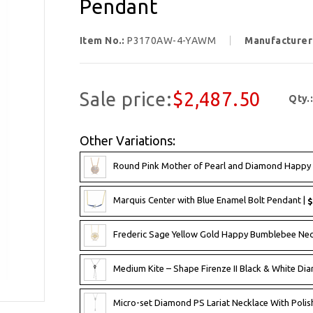
Pendant
Item No.:
P3170AW-4-YAWM
Manufacturer
Sale price:
$2,487.50
Qty.
Other Variations:
Round Pink Mother of Pearl and Diamond Happy 
Marquis Center with Blue Enamel Bolt Pendant |
$
Frederic Sage Yellow Gold Happy Bumblebee Ne
Medium Kite – Shape Firenze II Black & White Dia
Micro-set Diamond PS Lariat Necklace With Poli