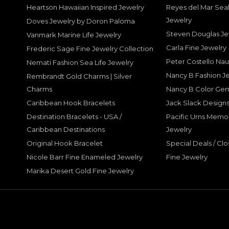
Heartson Hawaiian Inspired Jewelry
Reyes del Mar Seal
Jewelry
Doves Jewelry by Doron Paloma
Steven Douglas Je
Vanmark Marine Life Jewelry
Carla Fine Jewelry
Frederic Sage Fine Jewelry Collection
Peter Costello Nau
Nemati Fashion Sea Life Jewelry
Nancy B Fashion J
Rembrandt Gold Charms | Silver
Charms
Nancy B Color Ge
Caribbean Hook Bracelets
Jack Slack Designs
Destination Bracelets - USA /
Pacific Urns Memo
Caribbean Destinations
Jewelry
Original Hook Bracelet
Special Deals / Clo
Nicole Barr Fine Enameled Jewelry
Fine Jewelry
Marika Desert Gold Fine Jewelry