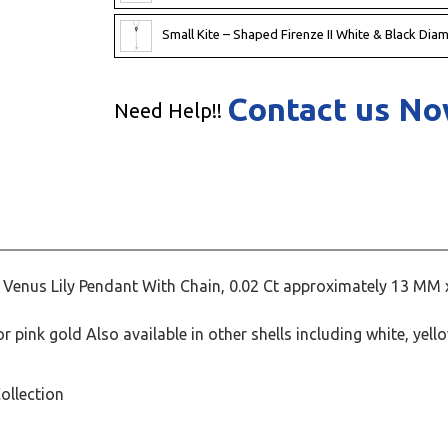
Small Kite – Shaped Firenze II White & Black Dia
Contact us N
Need Help!!
Venus Lily Pendant With Chain, 0.02 Ct approximately 13 MM 
 pink gold Also available in other shells including white, yell
ollection