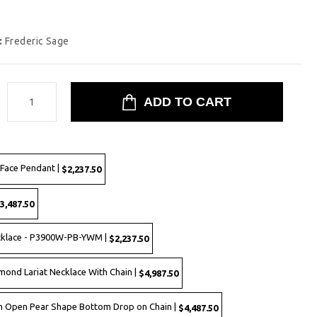
:
Frederic Sage
:
Face Pendant |
$2,237.50
3,487.50
cklace - P3900W-PB-YWM |
$2,237.50
mond Lariat Necklace With Chain |
$4,987.50
sh Open Pear Shape Bottom Drop on Chain |
$4,487.50