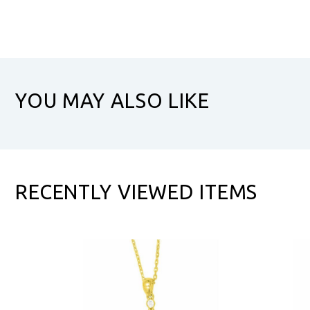
YOU MAY ALSO LIKE
RECENTLY VIEWED ITEMS