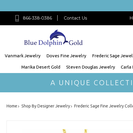
866-338-0386
Contact Us
H
Vanmark Jewelry
Doves Fine Jewelry
Frederic Sage Jewel
Marika Desert Gold
Steven Douglas Jewelry
Carla
A UNIQUE COLLECT
Home
Shop By Designer Jewelry
Frederic Sage Fine Jewelry Coll