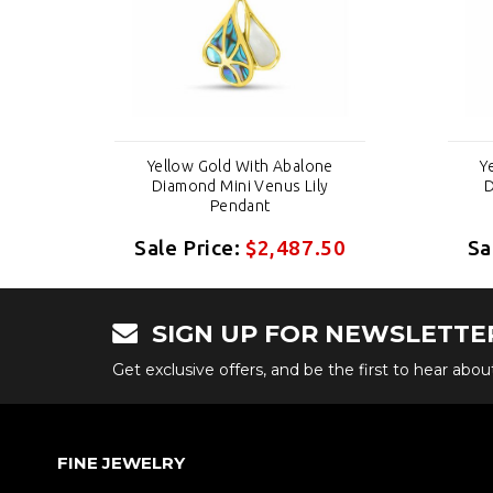
e
Yellow Gold With Abalone
Y
Diamond Mini Venus Lily
D
Pendant
50
Sale Price:
$2,487.50
Sa
SIGN UP FOR NEWSLETTE
Get exclusive offers, and be the first to hear abo
FINE JEWELRY