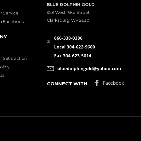
BLUE DOLPHIN GOLD
929 West Pike Street
 Service
Clarksburg, WV 26301
on Facebook
NY
866-338-0386
Local 304-622-9600
Fax 304-623-5614
 Satisfaction
olicy
bluedolphingold@yahoo.com
Us
CONNECT WITH