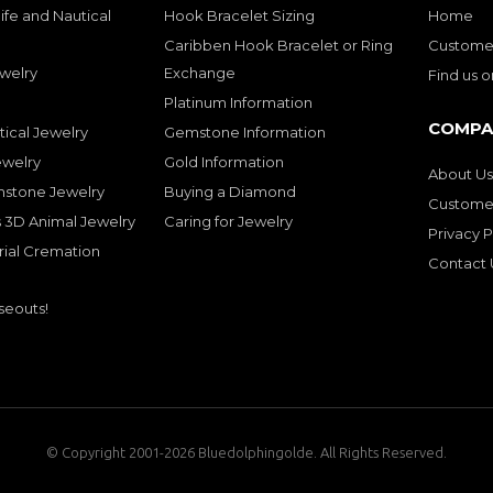
ife and Nautical
Hook Bracelet Sizing
Home
Caribben Hook Bracelet or Ring
Customer
welry
Exchange
Find us 
Platinum Information
COMPA
tical Jewelry
Gemstone Information
ewelry
Gold Information
About Us
mstone Jewelry
Buying a Diamond
Customer
 3D Animal Jewelry
Caring for Jewelry
Privacy P
rial Cremation
Contact 
seouts!
© Copyright 2001-2026 Bluedolphingolde. All Rights Reserved.