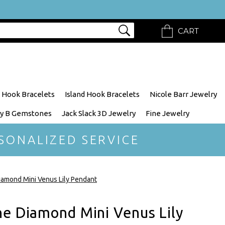
CART
 Hook Bracelets
Island Hook Bracelets
Nicole Barr Jewelry
y B Gemstones
Jack Slack 3D Jewelry
Fine Jewelry
SONALIZED SERVICE
iamond Mini Venus Lily Pendant
ne Diamond Mini Venus Lily