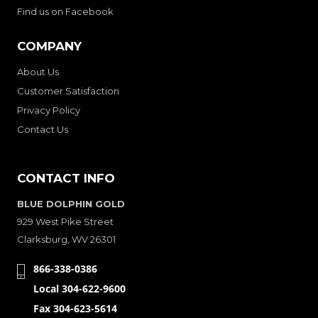
Find us on Facebook
COMPANY
About Us
Customer Satisfaction
Privacy Policy
Contact Us
CONTACT INFO
BLUE DOLPHIN GOLD
929 West Pike Street
Clarksburg, WV 26301
866-338-0386
Local 304-622-9600
Fax 304-623-5614