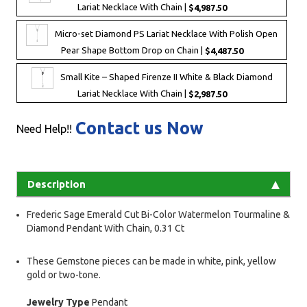
Lariat Necklace With Chain |
$4,987.50
Micro-set Diamond PS Lariat Necklace With Polish Open
Pear Shape Bottom Drop on Chain |
$4,487.50
Small Kite – Shaped Firenze II White & Black Diamond
Lariat Necklace With Chain |
$2,987.50
Contact us Now
Need Help!!
Description
Frederic Sage Emerald Cut Bi-Color Watermelon Tourmaline &
Diamond Pendant With Chain, 0.31 Ct
These Gemstone pieces can be made in white, pink, yellow
gold or two-tone.
Jewelry Type
Pendant