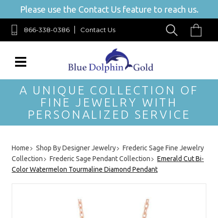
Please use the Contact Us feature to reach us.
866-338-0386
Contact Us
A UNIQUE COLLECTION OF
FINE JEWELRY WITH
PERSONALIZED SERVICE
Home
Shop By Designer Jewelry
Frederic Sage Fine Jewelry
Collection
Frederic Sage Pendant Collection
Emerald Cut Bi-
Color Watermelon Tourmaline Diamond Pendant