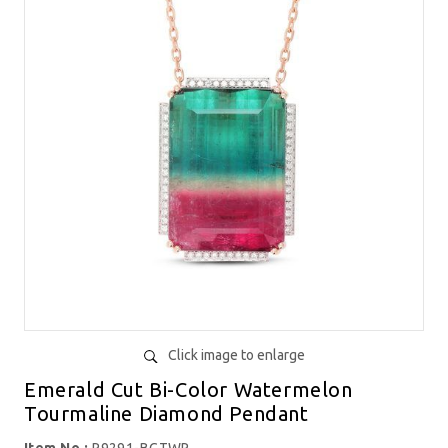
Click image to enlarge
Emerald Cut Bi-Color Watermelon
Tourmaline Diamond Pendant