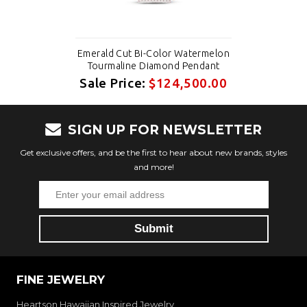
Emerald Cut Bi-Color Watermelon
Tourmaline Diamond Pendant
Sale Price:
$124,500.00
SIGN UP FOR NEWSLETTER
Get exclusive offers, and be the first to hear about new brands, styles
and more!
FINE JEWELRY
Heartson Hawaiian Inspired Jewelry