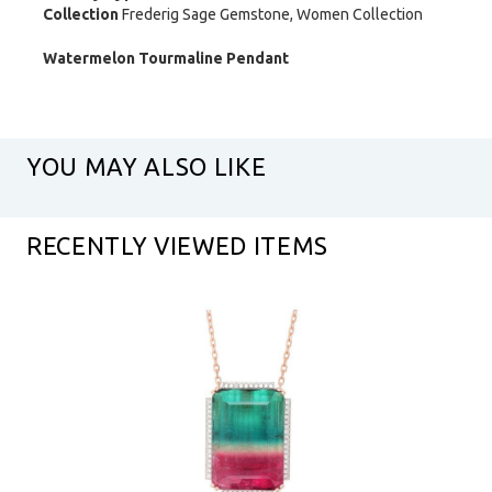
Collection
Frederig Sage Gemstone, Women Collection
Watermelon Tourmaline Pendant
YOU MAY ALSO LIKE
RECENTLY VIEWED ITEMS