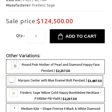
Item No.:
P9291-BCTWP
Manufacturer:
Frederic Sage
Sale price:
$124,500.00
Qty.:
Other Variations:
Round Pink Mother of Pearl and Diamond Happy Face
Pendant |
$2,237.50
Marquis Center with Blue Enamel Bolt Pendant |
$3,487.50
Frederic Sage Yellow Gold Happy Bumblebee Necklace -
P3900W-PB-YWM |
$2,237.50
Medium Kite – Shape Firenze II Black & White Diamond