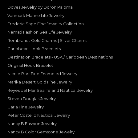
Doves Jewelry by Doron Paloma
Vanmark Marine Life Jewelry
Frederic Sage Fine Jewelry Collection
Nemati Fashion Sea Life Jewelry
Rembrandt Gold Charms | Silver Charms
Caribbean Hook Bracelets
Destination Bracelets - USA / Caribbean Destinations
Original Hook Bracelet
Nicole Barr Fine Enameled Jewelry
Marika Desert Gold Fine Jewelry
Reyes del Mar Sealife and Nautical Jewelry
Steven Douglas Jewelry
Carla Fine Jewelry
Peter Costello Nautical Jewelry
Nancy B Fashion Jewelry
Nancy B Color Gemstone Jewelry