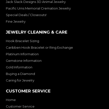
Jack Slack Designs 3D Animal Jewelry
Pacific Urns Memorial Cremation Jewelry
Special Deals / Closeouts!
Fine Jewelry
JEWELRY CLEANING & CARE
Hook Bracelet Sizing
Caribben Hook Bracelet or Ring Exchange
Platinum Information
Gemstone Information
Gold Information
Buying a Diamond
Caring for Jewelry
CUSTOMER SERVICE
Home
Customer Service