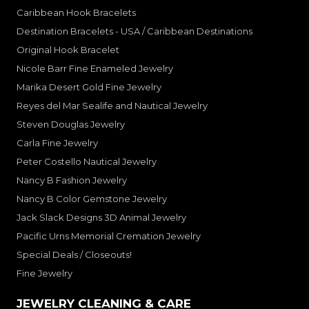
Caribbean Hook Bracelets
Destination Bracelets - USA / Caribbean Destinations
Original Hook Bracelet
Nicole Barr Fine Enameled Jewelry
Marika Desert Gold Fine Jewelry
Reyes del Mar Sealife and Nautical Jewelry
Steven Douglas Jewelry
Carla Fine Jewelry
Peter Costello Nautical Jewelry
Nancy B Fashion Jewelry
Nancy B Color Gemstone Jewelry
Jack Slack Designs 3D Animal Jewelry
Pacific Urns Memorial Cremation Jewelry
Special Deals / Closeouts!
Fine Jewelry
JEWELRY CLEANING & CARE