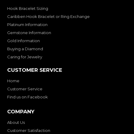
Hook Bracelet Sizing
Caribben Hook Bracelet or Ring Exchange
Platinum Information
Gemstone Information
Gold Information
Buying a Diamond
Caring for Jewelry
CUSTOMER SERVICE
Home
Customer Service
Find us on Facebook
COMPANY
About Us
Customer Satisfaction