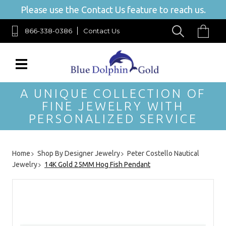
Please use the Contact Us feature to reach us.
866-338-0386
Contact Us
A UNIQUE COLLECTION OF
FINE JEWELRY WITH
PERSONALIZED SERVICE
Home
Shop By Designer Jewelry
Peter Costello Nautical
Jewelry
14K Gold 25MM Hog Fish Pendant