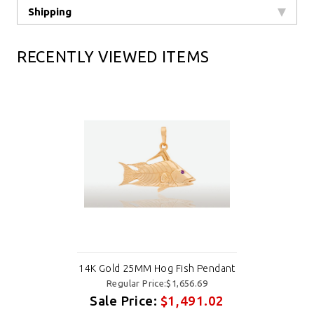
Shipping
RECENTLY VIEWED ITEMS
14K Gold 25MM Hog Fish Pendant
Regular Price:$1,656.69
Sale Price:
$1,491.02