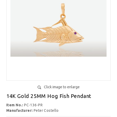
Click image to enlarge
14K Gold 25MM Hog Fish Pendant
Item No.:
PC-136-PR
Manufacturer:
Peter Costello