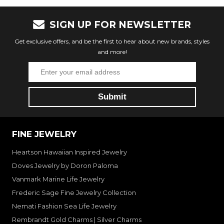
SIGN UP FOR NEWSLETTER
Get exclusive offers, and be the first to hear about new brands, styles
and more!
FINE JEWELRY
Heartson Hawaiian Inspired Jewelry
Doves Jewelry by Doron Paloma
Vanmark Marine Life Jewelry
Frederic Sage Fine Jewelry Collection
Nemati Fashion Sea Life Jewelry
Rembrandt Gold Charms | Silver Charms