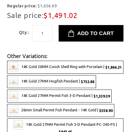
Regular price:
$1,656.69
Sale price:
$1,491.02
Qty.:
Other Variations:
14K Gold 20MM Conch Shell Ring with Porcelain |
$1,866.21
14K Gold 27MM Hogfish Pendant |
$732.88
14K Gold 27MM Permit Fish 3-D Pendant |
$1,339.39
26mm Small Permit Fish Pendant - 14K Gold |
$558.90
14K Gold 27MM Permit Fish 3-D Pendant-PC-340-PS |
$943.65