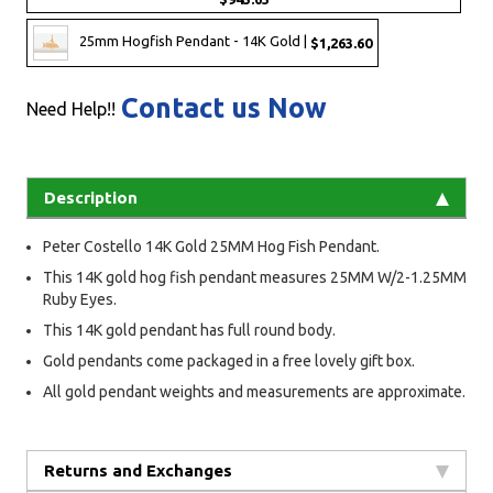
25mm Hogfish Pendant - 14K Gold |
$1,263.60
Contact us Now
Need Help!!
Description
Peter Costello 14K Gold 25MM Hog Fish Pendant.
This 14K gold hog fish pendant measures 25MM W/2-1.25MM
Ruby Eyes.
This 14K gold pendant has full round body.
Gold pendants come packaged in a free lovely gift box.
All gold pendant weights and measurements are approximate.
Returns and Exchanges