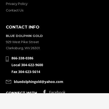
Privacy Policy
Contact Us
CONTACT INFO
BLUE DOLPHIN GOLD
929 West Pike Street
Clarksburg, WV 26301
866-338-0386
Local 304-622-9600
Fax 304-623-5614
bluedolphingold@yahoo.com
CONNECT WITH
© Copyright 2001-2026 Bluedolphingolde. All Rights Reserved.