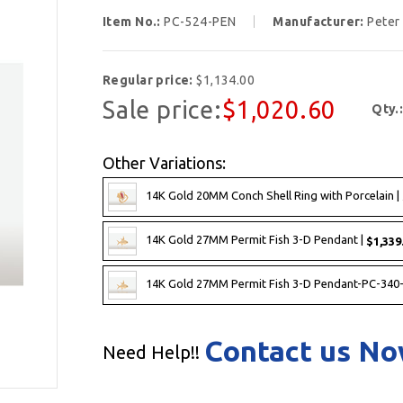
Item No.:
PC-524-PEN
Manufacturer:
Peter
Regular price:
$1,134.00
Sale price:
$1,020.60
Qty.
Other Variations:
14K Gold 20MM Conch Shell Ring with Porcelain |
14K Gold 27MM Permit Fish 3-D Pendant |
$1,339
14K Gold 27MM Permit Fish 3-D Pendant-PC-340
Contact us N
Need Help!!