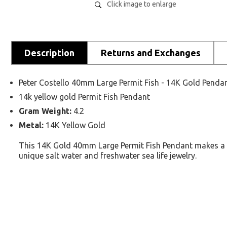
Click image to enlarge
Description
Returns and Exchanges
Peter Costello 40mm Large Permit Fish - 14K Gold Penda
14k yellow gold Permit Fish Pendant
Gram Weight:
4.2
Metal:
14K Yellow Gold
This 14K Gold 40mm Large Permit Fish Pendant makes a gre
unique salt water and freshwater sea life jewelry.