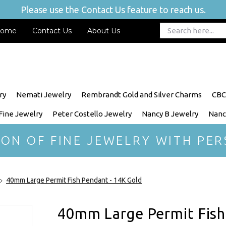
Please use the Contact Us feature to reach us.
ome
Contact Us
About Us
ry
Nemati Jewelry
Rembrandt Gold and Silver Charms
CBC
 Fine Jewelry
Peter Costello Jewelry
Nancy B Jewelry
Nanc
ION OF FINE JEWELRY WITH PER
40mm Large Permit Fish Pendant - 14K Gold
40mm Large Permit Fish