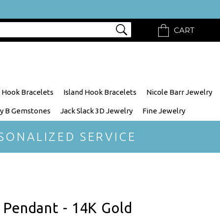
CART
 Hook Bracelets
Island Hook Bracelets
Nicole Barr Jewelry
y B Gemstones
Jack Slack 3D Jewelry
Fine Jewelry
SONALIZED SERVICE
 Pendant - 14K Gold