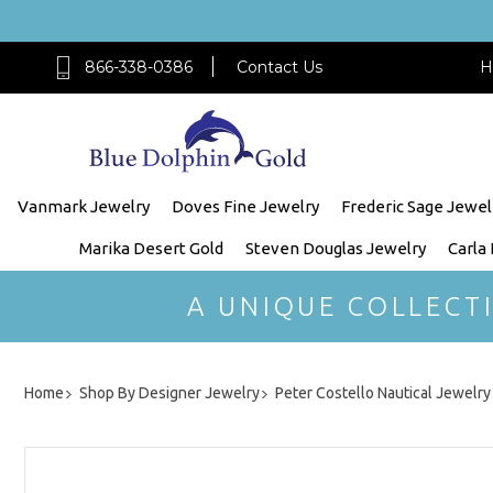
866-338-0386
Contact Us
H
Vanmark Jewelry
Doves Fine Jewelry
Frederic Sage Jewel
Marika Desert Gold
Steven Douglas Jewelry
Carla
A UNIQUE COLLECT
Home
Shop By Designer Jewelry
Peter Costello Nautical Jewelry