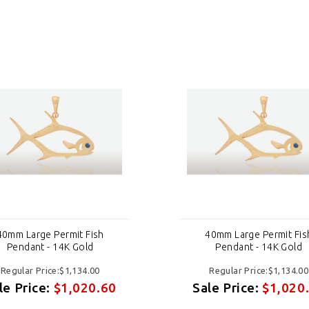
40mm Large Permit Fish
40mm Large Permit Fis
Pendant - 14K Gold
Pendant - 14K Gold
Regular Price:$1,134.00
Regular Price:$1,134.00
le Price:
$1,020.60
Sale Price:
$1,020