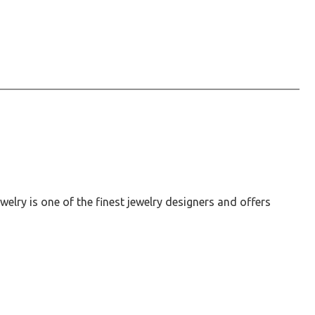
elry is one of the finest jewelry designers and offers