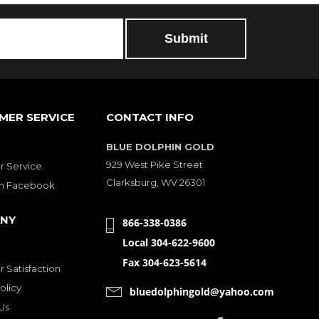
MER SERVICE
CONTACT INFO
BLUE DOLPHIN GOLD
929 West Pike Street
 Service
Clarksburg, WV 26301
on Facebook
NY
866-338-0386
Local 304-622-9600
Fax 304-623-5614
 Satisfaction
olicy
bluedolphingold@yahoo.com
Us