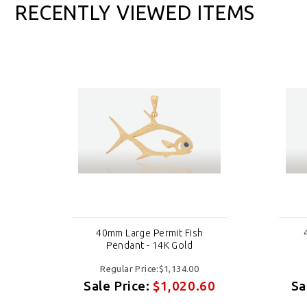
RECENTLY VIEWED ITEMS
40mm Large Permit Fish
Pendant - 14K Gold
Regular Price:$1,134.00
60
Sale Price:
$1,020.60
Sa