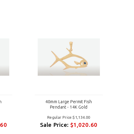
h
40mm Large Permit Fish
Pendant - 14K Gold
Regular Price:$1,134.00
.60
Sale Price:
$1,020.60
S