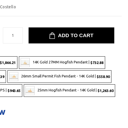
 Costello
:
14K Gold 27MM Hogfish Pendant |
$1,866.21
$732.88
26mm Small Permit Fish Pendant - 14K Gold |
.39
$558.90
-PS |
25mm Hogfish Pendant - 14K Gold |
$943.65
$1,263.60
ow