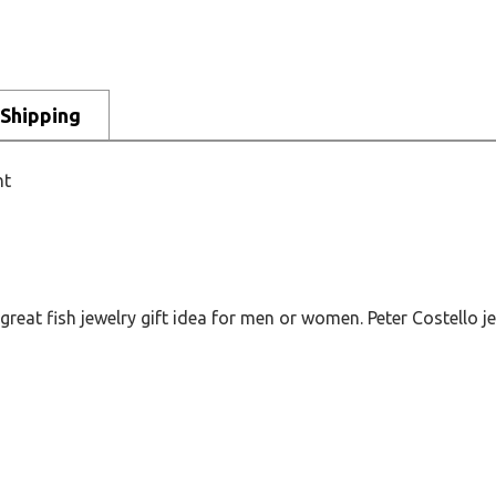
Shipping
nt
at fish jewelry gift idea for men or women. Peter Costello jew