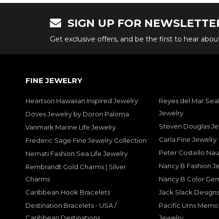
SIGN UP FOR NEWSLETTE
Get exclusive offers, and be the first to hear abo
FINE JEWELRY
Heartson Hawaiian Inspired Jewelry
Reyes del Mar Seal
Jewelry
Doves Jewelry by Doron Paloma
Steven Douglas Je
Vanmark Marine Life Jewelry
Carla Fine Jewelry
Frederic Sage Fine Jewelry Collection
Peter Costello Nau
Nemati Fashion Sea Life Jewelry
Nancy B Fashion J
Rembrandt Gold Charms | Silver
Charms
Nancy B Color Ge
Caribbean Hook Bracelets
Jack Slack Designs
Destination Bracelets - USA /
Pacific Urns Memo
Caribbean Destinations
Jewelry