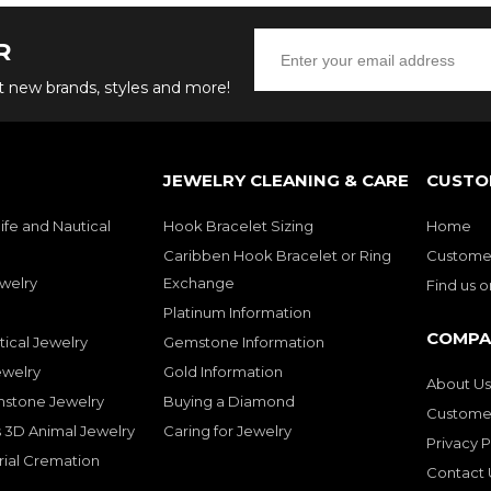
R
ut new brands, styles and more!
JEWELRY CLEANING & CARE
CUSTO
ife and Nautical
Hook Bracelet Sizing
Home
Caribben Hook Bracelet or Ring
Customer
welry
Exchange
Find us 
Platinum Information
COMPA
tical Jewelry
Gemstone Information
ewelry
Gold Information
About Us
mstone Jewelry
Buying a Diamond
Customer
 3D Animal Jewelry
Caring for Jewelry
Privacy P
rial Cremation
Contact 