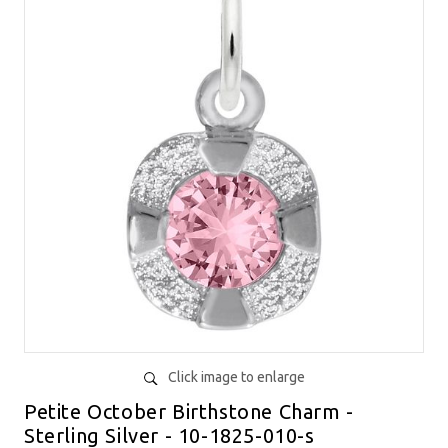
Click image to enlarge
Petite October Birthstone Charm -
Sterling Silver - 10-1825-010-s