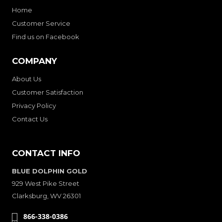
Home
Customer Service
Find us on Facebook
COMPANY
About Us
Customer Satisfaction
Privacy Policy
Contact Us
CONTACT INFO
BLUE DOLPHIN GOLD
929 West Pike Street
Clarksburg, WV 26301
866-338-0386