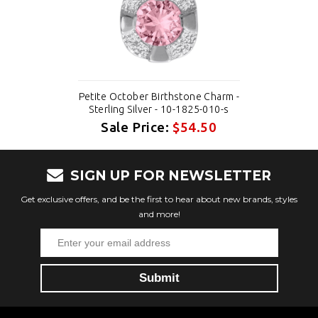
Petite October Birthstone Charm -
Sterling Silver - 10-1825-010-s
Sale Price:
$54.50
SIGN UP FOR NEWSLETTER
Get exclusive offers, and be the first to hear about new brands, styles
and more!