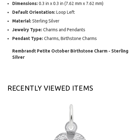
Dimensions:
0.3 in x 0.3 in (7.62 mm x 7.62 mm)
Default Orientation:
Loop Left
Material:
Sterling Silver
Jewelry Type:
Charms and Pendants
Pendant Type:
Charms, Birthstone Charms
Rembrandt Petite October Birthstone Charm - Sterling
Silver
RECENTLY VIEWED ITEMS