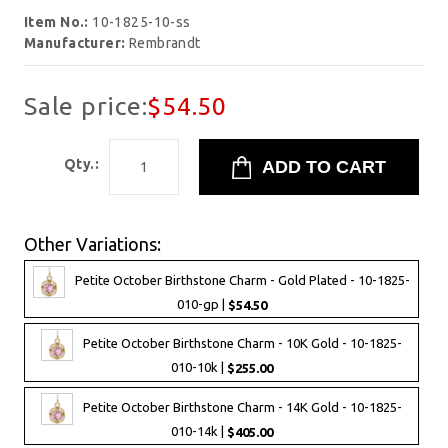
Item No.:
10-1825-10-ss
Manufacturer:
Rembrandt
Sale price:
$54.50
Qty.:
Other Variations:
Petite October Birthstone Charm - Gold Plated - 10-1825-
010-gp |
$54.50
Petite October Birthstone Charm - 10K Gold - 10-1825-
010-10k |
$255.00
Petite October Birthstone Charm - 14K Gold - 10-1825-
010-14k |
$405.00