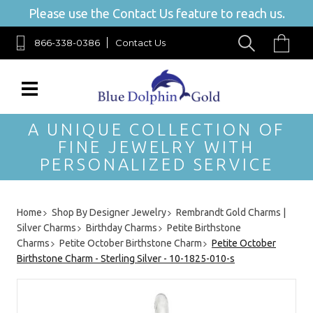
Please use the Contact Us feature to reach us.
866-338-0386
Contact Us
A UNIQUE COLLECTION OF
FINE JEWELRY WITH
PERSONALIZED SERVICE
Home
Shop By Designer Jewelry
Rembrandt Gold Charms |
Silver Charms
Birthday Charms
Petite Birthstone
Charms
Petite October Birthstone Charm
Petite October
Birthstone Charm - Sterling Silver - 10-1825-010-s