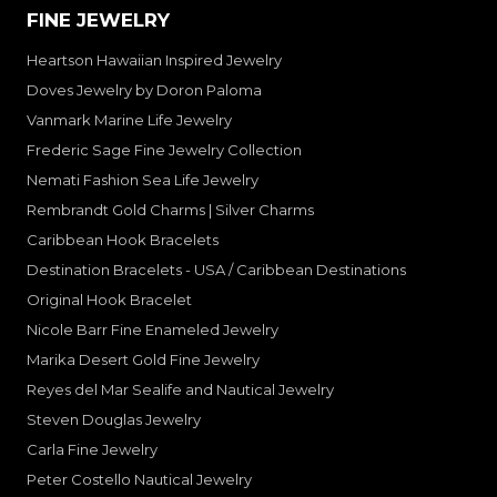
FINE JEWELRY
Heartson Hawaiian Inspired Jewelry
Doves Jewelry by Doron Paloma
Vanmark Marine Life Jewelry
Frederic Sage Fine Jewelry Collection
Nemati Fashion Sea Life Jewelry
Rembrandt Gold Charms | Silver Charms
Caribbean Hook Bracelets
Destination Bracelets - USA / Caribbean Destinations
Original Hook Bracelet
Nicole Barr Fine Enameled Jewelry
Marika Desert Gold Fine Jewelry
Reyes del Mar Sealife and Nautical Jewelry
Steven Douglas Jewelry
Carla Fine Jewelry
Peter Costello Nautical Jewelry