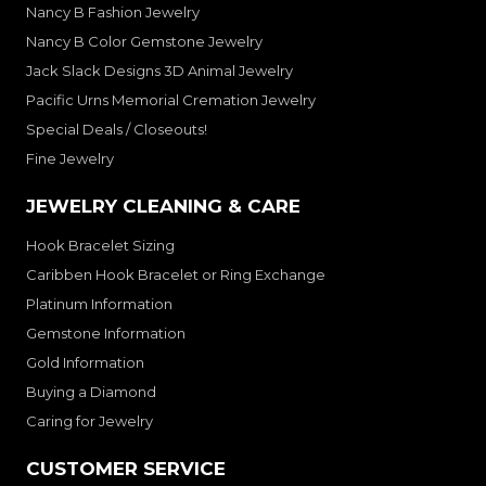
Nancy B Fashion Jewelry
Nancy B Color Gemstone Jewelry
Jack Slack Designs 3D Animal Jewelry
Pacific Urns Memorial Cremation Jewelry
Special Deals / Closeouts!
Fine Jewelry
JEWELRY CLEANING & CARE
Hook Bracelet Sizing
Caribben Hook Bracelet or Ring Exchange
Platinum Information
Gemstone Information
Gold Information
Buying a Diamond
Caring for Jewelry
CUSTOMER SERVICE