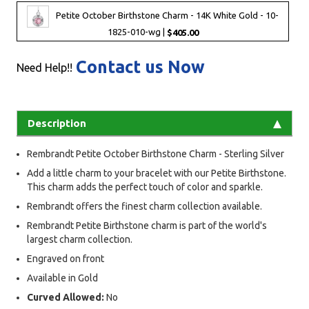
Petite October Birthstone Charm - 14K White Gold - 10-
1825-010-wg |
$405.00
Contact us Now
Need Help!!
Description
Rembrandt Petite October Birthstone Charm - Sterling Silver
Add a little charm to your bracelet with our Petite Birthstone.
This charm adds the perfect touch of color and sparkle.
Rembrandt offers the finest charm collection available.
Rembrandt Petite Birthstone charm is part of the world's
largest charm collection.
Engraved on front
Available in Gold
Curved Allowed:
No