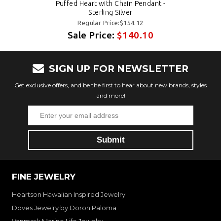
Puffed Heart with Chain Pendant -
Sterling Silver
Regular Price:$154.12
Sale Price:
$140.10
SIGN UP FOR NEWSLETTER
Get exclusive offers, and be the first to hear about new brands, styles
and more!
FINE JEWELRY
Heartson Hawaiian Inspired Jewelry
Doves Jewelry by Doron Paloma