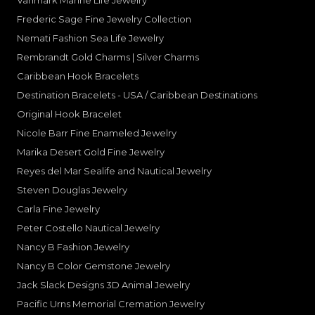
Vanmark Marine Life Jewelry
Frederic Sage Fine Jewelry Collection
Nemati Fashion Sea Life Jewelry
Rembrandt Gold Charms | Silver Charms
Caribbean Hook Bracelets
Destination Bracelets - USA / Caribbean Destinations
Original Hook Bracelet
Nicole Barr Fine Enameled Jewelry
Marika Desert Gold Fine Jewelry
Reyes del Mar Sealife and Nautical Jewelry
Steven Douglas Jewelry
Carla Fine Jewelry
Peter Costello Nautical Jewelry
Nancy B Fashion Jewelry
Nancy B Color Gemstone Jewelry
Jack Slack Designs 3D Animal Jewelry
Pacific Urns Memorial Cremation Jewelry