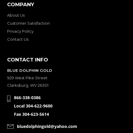
COMPANY
About Us
Customer Satisfaction
Privacy Policy
Contact Us
CONTACT INFO
BLUE DOLPHIN GOLD
929 West Pike Street
Clarksburg, WV 26301
866-338-0386
Local 304-622-9600
Fax 304-623-5614
bluedolphingold@yahoo.com