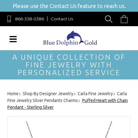
Please use the Contact Us feature to reach us.
866-338-0386
Contact Us
A UNIQUE COLLECTION OF
FINE JEWELRY WITH
PERSONALIZED SERVICE
Home
Shop By Designer Jewelry
Carla Fine Jewelry
Carla
Fine Jewelry Silver Pendants Charms
Puffed Heart with Chain
Pendant - Sterling Silver