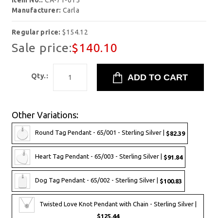
Item No.:
CA-71-615
Manufacturer:
Carla
Regular price:
$154.12
Sale price:
$140.10
Qty.:
Other Variations:
Round Tag Pendant - 65/001 - Sterling Silver |
$82.39
Heart Tag Pendant - 65/003 - Sterling Silver |
$91.84
Dog Tag Pendant - 65/002 - Sterling Silver |
$100.83
Twisted Love Knot Pendant with Chain - Sterling Silver |
$125.44