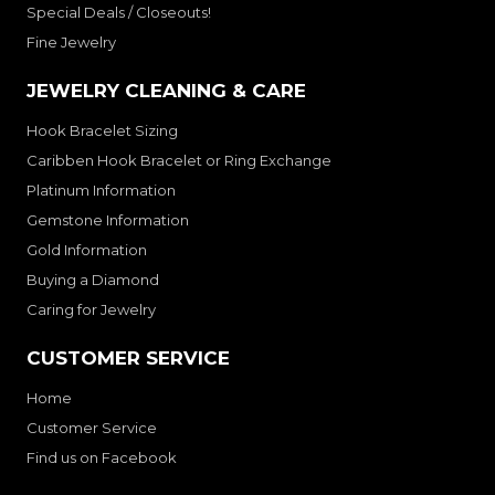
Special Deals / Closeouts!
Fine Jewelry
JEWELRY CLEANING & CARE
Hook Bracelet Sizing
Caribben Hook Bracelet or Ring Exchange
Platinum Information
Gemstone Information
Gold Information
Buying a Diamond
Caring for Jewelry
CUSTOMER SERVICE
Home
Customer Service
Find us on Facebook