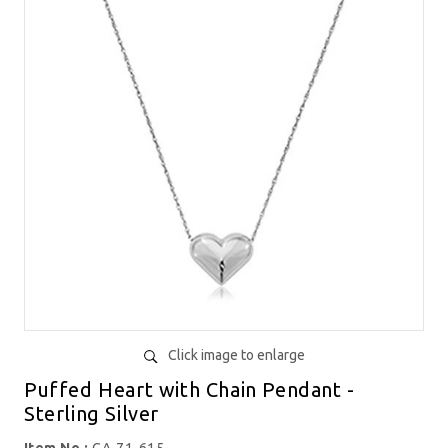
Click image to enlarge
Puffed Heart with Chain Pendant -
Sterling Silver