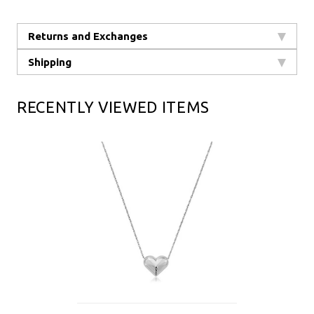
Returns and Exchanges
Shipping
RECENTLY VIEWED ITEMS