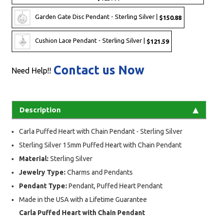
Garden Gate Disc Pendant - Sterling Silver |
$150.88
Cushion Lace Pendant - Sterling Silver |
$121.59
Contact us Now
Need Help!!
Description
Carla Puffed Heart with Chain Pendant - Sterling Silver
Sterling Silver 15mm Puffed Heart with Chain Pendant
Material:
Sterling Silver
Jewelry Type:
Charms and Pendants
Pendant Type:
Pendant, Puffed Heart Pendant
Made in the USA with a Lifetime Guarantee
Carla Puffed Heart with Chain Pendant