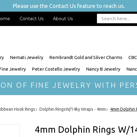
Please use the Contact Us feature to reach us.
ome
Contact Us
About Us
ry
Nemati Jewelry
Rembrandt Gold and Silver Charms
CBC
 Fine Jewelry
Peter Costello Jewelry
Nancy B Jewelry
Nanc
ION OF FINE JEWELRY WITH PER
ribbean Hook Rings
Dolphin RingsW/14ky Wraps - 4mm
4mm Dolphin 
4mm Dolphin Rings W/1