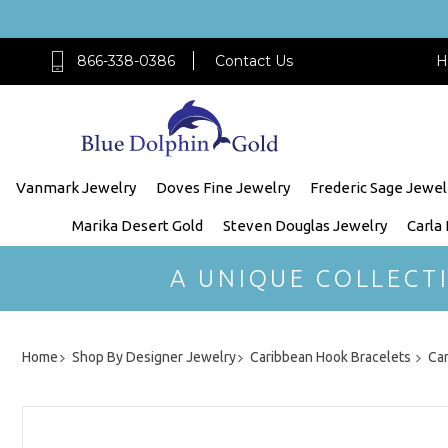
866-338-0386
Contact Us
H
Vanmark Jewelry
Doves Fine Jewelry
Frederic Sage Jewel
Marika Desert Gold
Steven Douglas Jewelry
Carla
A UNIQUE COLLECT
Home
Shop By Designer Jewelry
Caribbean Hook Bracelets
Ca