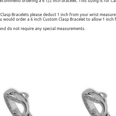
recommend ordering a 6 1/2 inch bracelet. This sizing is for 
lasp Bracelets please deduct 1 inch from your wrist measurem
u would order a 6 inch Custom Clasp Bracelet to allow 1 inch f
and do not require any special measurements.