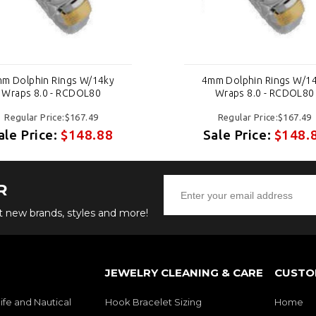
m Dolphin Rings W/14ky
4mm Dolphin Rings W/1
Wraps 8.0 - RCDOL80
Wraps 8.0 - RCDOL80
Regular Price:$167.49
Regular Price:$167.49
ale Price:
$148.88
Sale Price:
$148.
R
ut new brands, styles and more!
JEWELRY CLEANING & CARE
CUSTO
ife and Nautical
Hook Bracelet Sizing
Home