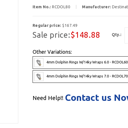
Item No.:
RCDOL80
Manufacturer:
Destina
Regular price:
$167.49
Sale price:
$148.88
Qty.:
Other Variations:
4mm Dolphin Rings W/14ky Wraps 6.0 - RCDOL60
4mm Dolphin Rings W/14ky Wraps 7.0 - RCDOL70
Contact us N
Need Help!!