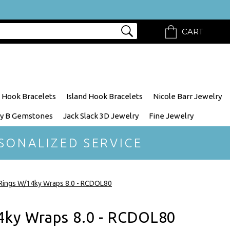
CART
 Hook Bracelets
Island Hook Bracelets
Nicole Barr Jewelry
y B Gemstones
Jack Slack 3D Jewelry
Fine Jewelry
SONALIZED SERVICE
Rings W/14ky Wraps 8.0 - RCDOL80
4ky Wraps 8.0 - RCDOL80