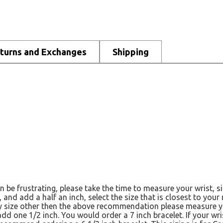
turns and Exchanges
Shipping
n be frustrating, please take the time to measure your wrist, 
, and add a half an inch, select the size that is closest to you
any size other then the above recommendation please measure yo
 add one 1/2 inch. You would order a 7 inch bracelet. If your w