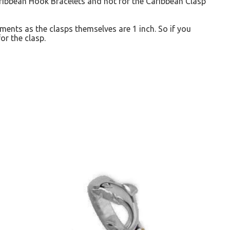
Caribbean Hook Bracelets and not for the Caribbean Clasp
ents as the clasps themselves are 1 inch. So if you
or the clasp.