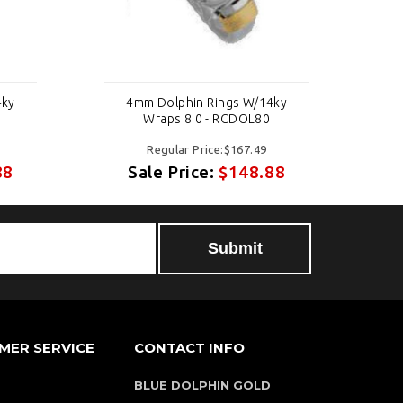
4ky
4mm Dolphin Rings W/14ky
Wraps 8.0 - RCDOL80
Regular Price:$167.49
88
Sale Price:
$148.88
MER SERVICE
CONTACT INFO
BLUE DOLPHIN GOLD