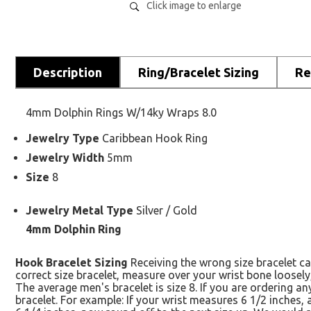
Click image to enlarge
Description
Ring/Bracelet Sizing
Re
4mm Dolphin Rings W/14ky Wraps 8.0
Jewelry Type
Caribbean Hook Ring
Jewelry Width
5mm
Size
8
Jewelry Metal Type
Silver / Gold
4mm Dolphin Ring
Hook Bracelet Sizing
Receiving the wrong size bracelet ca
correct size bracelet, measure over your wrist bone loosely
The average men's bracelet is size 8. If you are ordering 
bracelet. For example: If your wrist measures 6 1/2 inches,