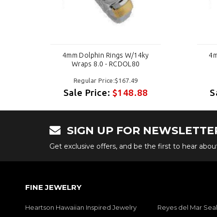
y
4mm Dolphin Rings W/14ky
4m
Wraps 8.0 - RCDOL80
Regular Price:$167.49
8
Sale Price:
$148.88
S
SIGN UP FOR NEWSLETTE
Get exclusive offers, and be the first to hear abo
FINE JEWELRY
Heartson Hawaiian Inspired Jewelry
Reyes del Mar Seal