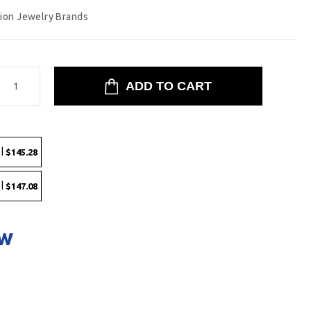
tion Jewelry Brands
 |
$145.28
 |
$147.08
ow