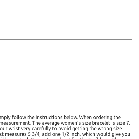
simply follow the instructions below. When ordering the
r measurement. The average women's size bracelet is size 7.
ur wrist very carefully to avoid getting the wrong size
rist measures 5 3/4, add one 1/2 inch, which would give you