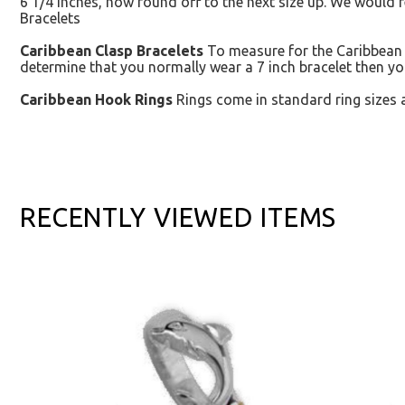
6 1/4 inches, now round off to the next size up. We would 
Bracelets
Caribbean Clasp Bracelets
To measure for the Caribbean C
determine that you normally wear a 7 inch bracelet then yo
Caribbean Hook Rings
Rings come in standard ring sizes 
RECENTLY VIEWED ITEMS