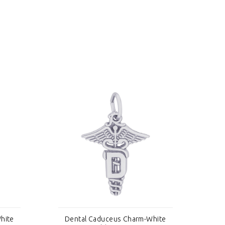
hite
Dental Caduceus Charm-White
De