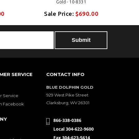
Gold - 10-8331
00
Sale Price:
$690.00
MER SERVICE
CONTACT INFO
BLUE DOLPHIN GOLD
929 West Pike Street
 Service
Clarksburg, WV 26301
on Facebook
NY
866-338-0386
Local 304-622-9600
Fax 304-623-5614