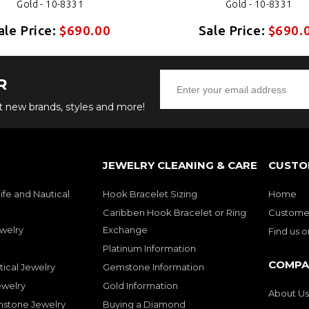
Gold - 10-8331
Gold - 10-8331
ale Price:
$690.00
Sale Price:
$690.
R
ut new brands, styles and more!
JEWELRY CLEANING & CARE
CUSTO
ife and Nautical
Hook Bracelet Sizing
Home
Caribben Hook Bracelet or Ring
Customer
welry
Exchange
Find us 
Platinum Information
COMPA
tical Jewelry
Gemstone Information
ewelry
Gold Information
About Us
mstone Jewelry
Buying a Diamond