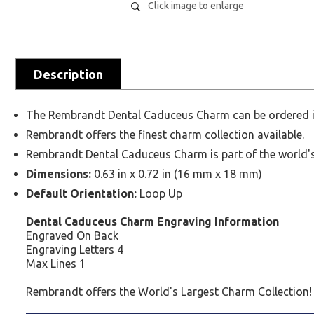
Click image to enlarge
Description
The Rembrandt Dental Caduceus Charm can be ordered in 
Rembrandt offers the finest charm collection available.
Rembrandt Dental Caduceus Charm is part of the world's 
Dimensions:
0.63 in x 0.72 in (16 mm x 18 mm)
Default Orientation:
Loop Up
Dental Caduceus Charm Engraving Information
Engraved On Back
Engraving Letters 4
Max Lines 1
Rembrandt offers the World's Largest Charm Collection!