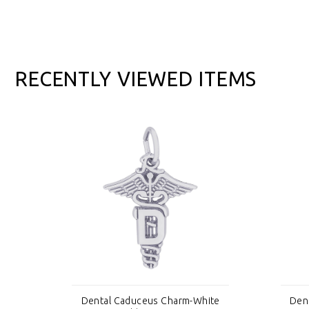
RECENTLY VIEWED ITEMS
ite
Dental Caduceus Charm-White
Den