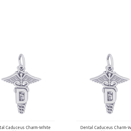
tal Caduceus Charm-White
Dental Caduceus Charm-W