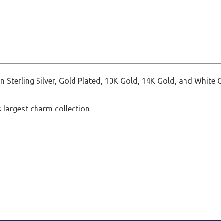
Sterling Silver, Gold Plated, 10K Gold, 14K Gold, and White 
largest charm collection.