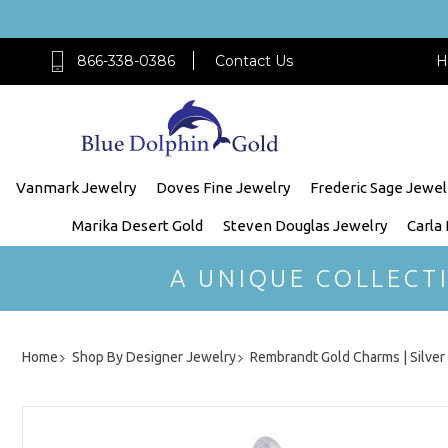
866-338-0386
Contact Us
H
Vanmark Jewelry
Doves Fine Jewelry
Frederic Sage Jewel
Marika Desert Gold
Steven Douglas Jewelry
Carla
A UNIQUE COLLECT
Home
Shop By Designer Jewelry
Rembrandt Gold Charms | Silve