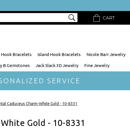
CART
 Hook Bracelets
Island Hook Bracelets
Nicole Barr Jewelry
y B Gemstones
Jack Slack 3D Jewelry
Fine Jewelry
SONALIZED SERVICE
tal Caduceus Charm-White Gold - 10-8331
White Gold - 10-8331