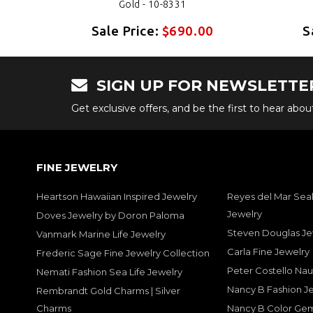
Gold - 10-8331
0
Sale Price:
$690.00
S
SIGN UP FOR NEWSLETTE
Get exclusive offers, and be the first to hear abo
FINE JEWELRY
Heartson Hawaiian Inspired Jewelry
Reyes del Mar Seal
Jewelry
Doves Jewelry by Doron Paloma
Steven Douglas Je
Vanmark Marine Life Jewelry
Carla Fine Jewelry
Frederic Sage Fine Jewelry Collection
Peter Costello Nau
Nemati Fashion Sea Life Jewelry
Nancy B Fashion J
Rembrandt Gold Charms | Silver
Charms
Nancy B Color Ge