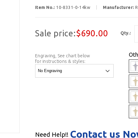
Item No.:
10-8331-0-14kw
Manufacturer:
R
Sale price:
$690.00
Qty.:
Oth
Engraving, See chart below
for instructions & styles:
Contact us N
Need Help!!