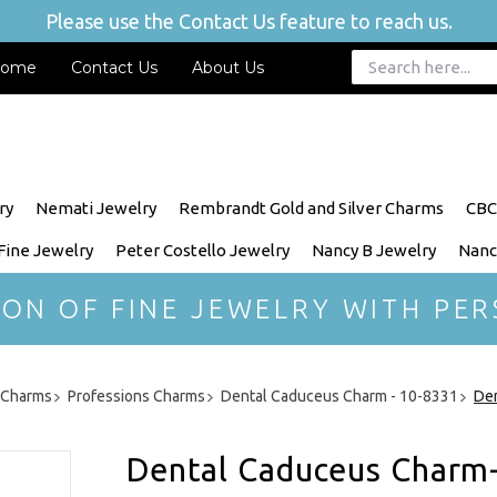
Please use the Contact Us feature to reach us.
ome
Contact Us
About Us
ry
Nemati Jewelry
Rembrandt Gold and Silver Charms
CBC
 Fine Jewelry
Peter Costello Jewelry
Nancy B Jewelry
Nanc
ION OF FINE JEWELRY WITH PER
r Charms
Professions Charms
Dental Caduceus Charm - 10-8331
Den
Dental Caduceus Charm-