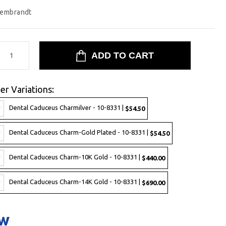
embrandt
er Variations:
Dental Caduceus Charmilver - 10-8331 |
$54.50
Dental Caduceus Charm-Gold Plated - 10-8331 |
$54.50
Dental Caduceus Charm-10K Gold - 10-8331 |
$440.00
Dental Caduceus Charm-14K Gold - 10-8331 |
$690.00
ow