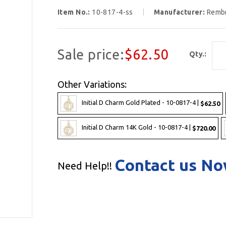
Item No.:
10-817-4-ss
Manufacturer:
Remb
Sale price:
$62.50
Qty.:
Other Variations:
Initial D Charm Gold Plated - 10-0817-4 |
$62.50
Initial D Charm 14K Gold - 10-0817-4 |
$720.00
Contact us N
Need Help!!