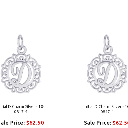
nitial D Charm Silver - 10-
Initial D Charm Silver - 1
0817-4
0817-4
Sale Price:
$62.50
Sale Price:
$62.5