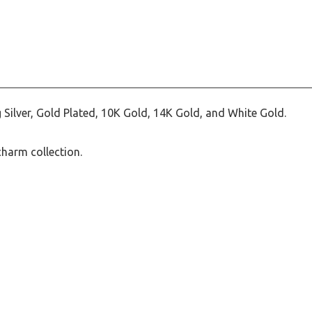
 Silver, Gold Plated, 10K Gold, 14K Gold, and White Gold.
charm collection.