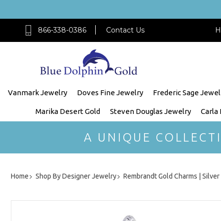
866-338-0386
Contact Us
H
Vanmark Jewelry
Doves Fine Jewelry
Frederic Sage Jewel
Marika Desert Gold
Steven Douglas Jewelry
Carla
A UNIQUE COLLECT
Home
Shop By Designer Jewelry
Rembrandt Gold Charms | Silve