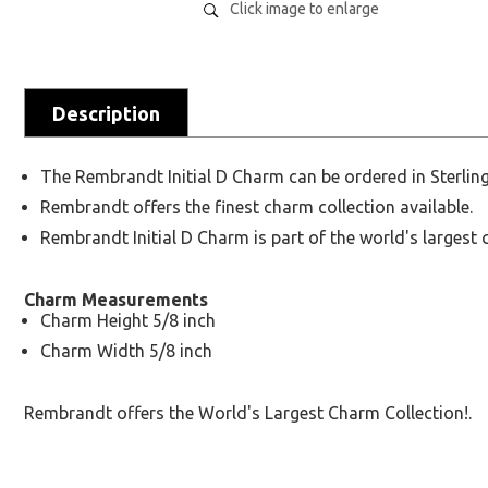
Click image to enlarge
Description
The Rembrandt Initial D Charm can be ordered in Sterling
Rembrandt offers the finest charm collection available.
Rembrandt Initial D Charm is part of the world's largest 
Charm Measurements
Charm Height 5/8 inch
Charm Width 5/8 inch
Rembrandt offers the World's Largest Charm Collection!.