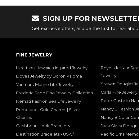
SIGN UP FOR NEWSLETTE
Get exclusive offers, and be the first to hear abo
FINE JEWELRY
Heartson Hawaiian Inspired Jewelry
Reyes del Mar Seal
Jewelry
Doves Jewelry by Doron Paloma
Steven Douglas Je
Vanmark Marine Life Jewelry
Carla Fine Jewelry
Frederic Sage Fine Jewelry Collection
Peter Costello Nau
Nemati Fashion Sea Life Jewelry
Nancy B Fashion J
Rembrandt Gold Charms | Silver
Charms
Nancy B Color Ge
Caribbean Hook Bracelets
Jack Slack Designs
Destination Bracelets - USA /
Pacific Urns Memo