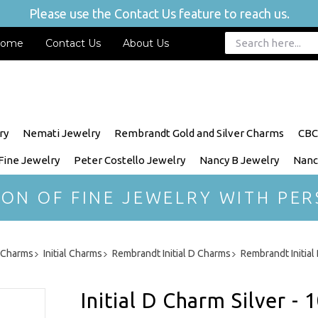
Please use the Contact Us feature to reach us.
ome
Contact Us
About Us
ry
Nemati Jewelry
Rembrandt Gold and Silver Charms
CBC
 Fine Jewelry
Peter Costello Jewelry
Nancy B Jewelry
Nanc
ION OF FINE JEWELRY WITH PER
r Charms
Initial Charms
Rembrandt Initial D Charms
Rembrandt Initia
Initial D Charm Silver - 