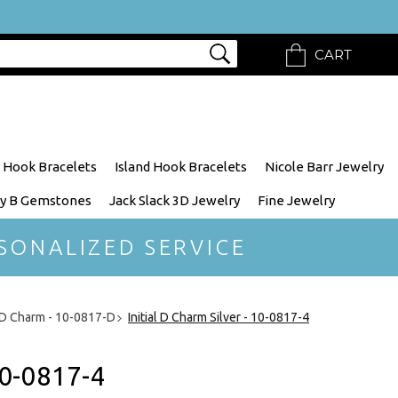
CART
 Hook Bracelets
Island Hook Bracelets
Nicole Barr Jewelry
y B Gemstones
Jack Slack 3D Jewelry
Fine Jewelry
SONALIZED SERVICE
l D Charm - 10-0817-D
Initial D Charm Silver - 10-0817-4
10-0817-4