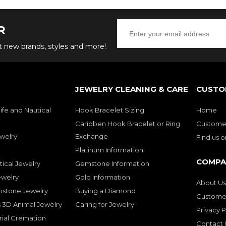
R
ut new brands, styles and more!
JEWELRY CLEANING & CARE
CUSTO
ife and Nautical
Hook Bracelet Sizing
Home
Caribben Hook Bracelet or Ring
Customer
welry
Exchange
Find us 
Platinum Information
COMPA
tical Jewelry
Gemstone Information
ewelry
Gold Information
About Us
mstone Jewelry
Buying a Diamond
Customer
 3D Animal Jewelry
Caring for Jewelry
Privacy P
rial Cremation
Contact 