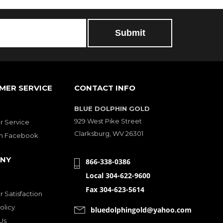
MER SERVICE
CONTACT INFO
BLUE DOLPHIN GOLD
929 West Pike Street
 Service
Clarksburg, WV 26301
on Facebook
NY
866-338-0386
Local 304-622-9600
Fax 304-623-5614
 Satisfaction
olicy
bluedolphingold@yahoo.com
Us