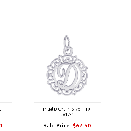
0-
Initial D Charm Silver - 10-
0817-4
0
Sale Price:
$62.50