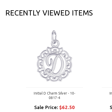
RECENTLY VIEWED ITEMS
Initial D Charm Silver - 10-
I
0817-4
Sale Price:
$62.50