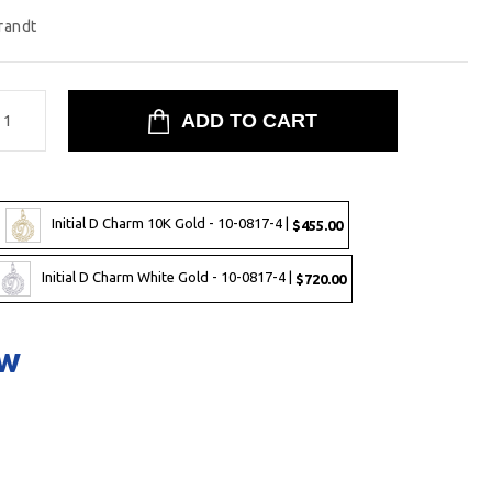
randt
Initial D Charm 10K Gold - 10-0817-4 |
$455.00
Initial D Charm White Gold - 10-0817-4 |
$720.00
ow