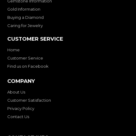
Gemstone Information
Gold Information
Buying a Diamond
Caring for Jewelry
CUSTOMER SERVICE
Home
Customer Service
Find us on Facebook
COMPANY
About Us
Customer Satisfaction
Privacy Policy
Contact Us