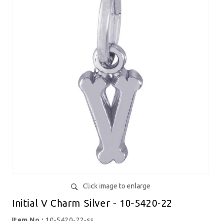
Click image to enlarge
Initial V Charm Silver - 10-5420-22
Item No.:
10-5420-22-ss