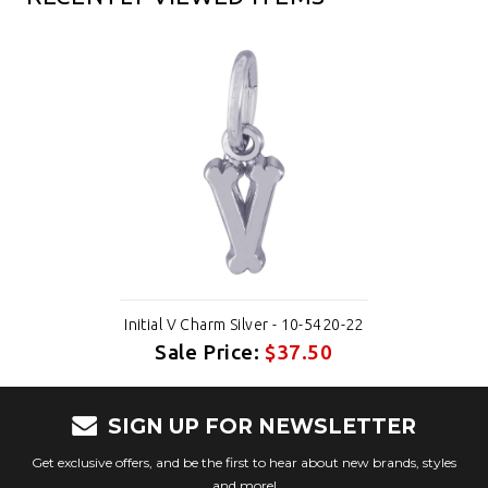
Initial V Charm Silver - 10-5420-22
Sale Price:
$37.50
SIGN UP FOR NEWSLETTER
Get exclusive offers, and be the first to hear about new brands, styles
and more!