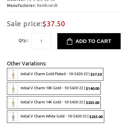
Manufacturer:
Rembrandt
Sale price:
$37.50
Qty.:
Other Variations:
Initial V Charm Gold Plated - 10-5420-22 |
$37.50
Initial V Charm 10K Gold - 10-5420-22 |
$140.00
Initial V Charm 14K Gold - 10-5420-22 |
$235.00
Initial V Charm White Gold - 10-5420-22 |
$235.00