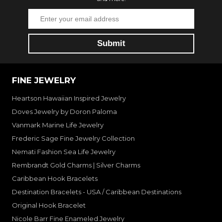
FINE JEWELRY
Heartson Hawaiian Inspired Jewelry
Doves Jewelry by Doron Paloma
Vanmark Marine Life Jewelry
Frederic Sage Fine Jewelry Collection
Nemati Fashion Sea Life Jewelry
Rembrandt Gold Charms | Silver Charms
Caribbean Hook Bracelets
Destination Bracelets - USA / Caribbean Destinations
Original Hook Bracelet
Nicole Barr Fine Enameled Jewelry