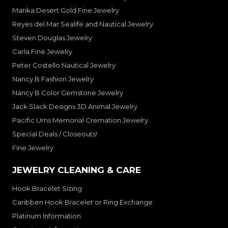
Marika Desert Gold Fine Jewelry
Reyes del Mar Sealife and Nautical Jewelry
Steven Douglas Jewelry
Carla Fine Jewelry
Peter Costello Nautical Jewelry
Nancy B Fashion Jewelry
Nancy B Color Gemstone Jewelry
Jack Slack Designs 3D Animal Jewelry
Pacific Urns Memorial Cremation Jewelry
Special Deals / Closeouts!
Fine Jewelry
JEWELRY CLEANING & CARE
Hook Bracelet Sizing
Caribben Hook Bracelet or Ring Exchange
Platinum Information