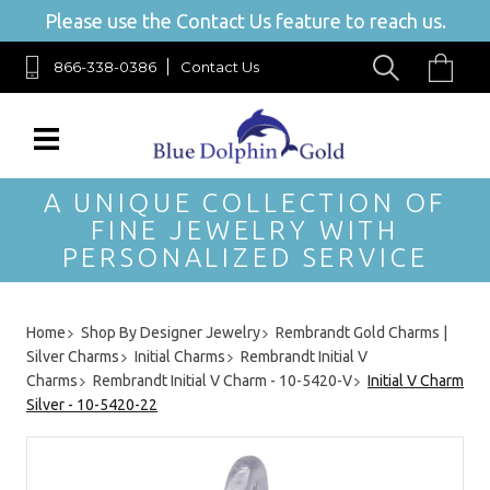
Please use the Contact Us feature to reach us.
866-338-0386
Contact Us
A UNIQUE COLLECTION OF
FINE JEWELRY WITH
PERSONALIZED SERVICE
Home
Shop By Designer Jewelry
Rembrandt Gold Charms |
Silver Charms
Initial Charms
Rembrandt Initial V
Charms
Rembrandt Initial V Charm - 10-5420-V
Initial V Charm
Silver - 10-5420-22