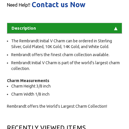
Contact us Now
Need Help!!
Description
The Rembrandt Initial V Charm can be ordered in Sterling
Silver, Gold Plated, 10K Gold, 14K Gold, and White Gold.
Rembrandt offers the finest charm collection available.
Rembrandt Initial V Charm is part of the world's largest charm
collection.
Charm Measurements
Charm Height 3/8 inch
Charm Width 1/8 inch
Rembrandt offers the World's Largest Charm Collection!
RECENTLY VIEWED ITEMS