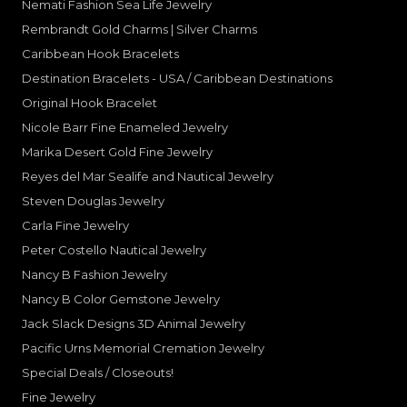
Nemati Fashion Sea Life Jewelry
Rembrandt Gold Charms | Silver Charms
Caribbean Hook Bracelets
Destination Bracelets - USA / Caribbean Destinations
Original Hook Bracelet
Nicole Barr Fine Enameled Jewelry
Marika Desert Gold Fine Jewelry
Reyes del Mar Sealife and Nautical Jewelry
Steven Douglas Jewelry
Carla Fine Jewelry
Peter Costello Nautical Jewelry
Nancy B Fashion Jewelry
Nancy B Color Gemstone Jewelry
Jack Slack Designs 3D Animal Jewelry
Pacific Urns Memorial Cremation Jewelry
Special Deals / Closeouts!
Fine Jewelry