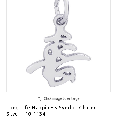
Click image to enlarge
Long Life Happiness Symbol Charm
Silver - 10-1134