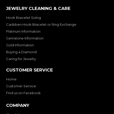
JEWELRY CLEANING & CARE
Hook Bracelet Sizing
Caribben Hook Bracelet or Ring Exchange
Platinum Information
Gemstone Information
Gold Information
Buying a Diamond
Caring for Jewelry
CUSTOMER SERVICE
Home
Customer Service
Find us on Facebook
COMPANY