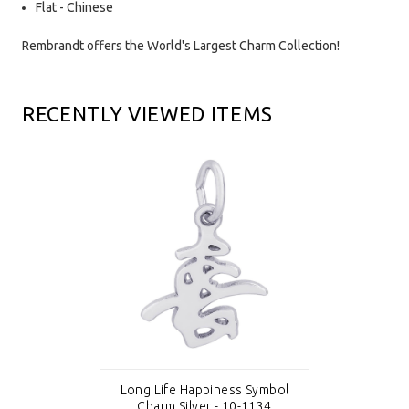
Flat - Chinese
Rembrandt offers the World's Largest Charm Collection!
RECENTLY VIEWED ITEMS
Long Life Happiness Symbol
Charm Silver - 10-1134