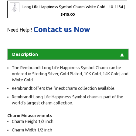
Long Life Happiness Symbol Charm White Gold - 10-1134 |
$415.00
Contact us Now
Need Help!!
Description
The Rembrandt Long Life Happiness Symbol Charm can be
ordered in Sterling Silver, Gold Plated, 10K Gold, 14K Gold, and
White Gold.
Rembrandt offers the finest charm collection available.
Rembrandt Long Life Happiness Symbol charm is part of the
world's largest charm collection.
Charm Measurements
Charm Height 1/2 inch
Charm Width 1/2 inch