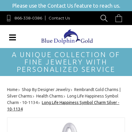
Please use the Contact Us feature to reach us.
866-338-0386
Contact Us
A UNIQUE COLLECTION OF
FINE JEWELRY WITH
PERSONALIZED SERVICE
Home
Shop By Designer Jewelry
Rembrandt Gold Charms |
Silver Charms
Health Charms
Long Life Happiness Symbol
Charm - 10-1134
Long Life Happiness Symbol Charm Silver -
10-1134