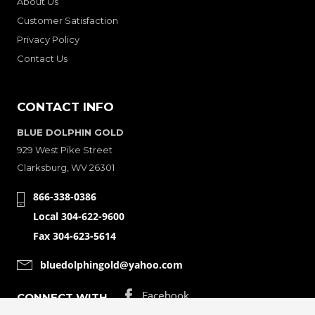
About Us
Customer Satisfaction
Privacy Policy
Contact Us
CONTACT INFO
BLUE DOLPHIN GOLD
929 West Pike Street
Clarksburg, WV 26301
866-338-0386
Local 304-622-9600
Fax 304-623-5614
bluedolphingold@yahoo.com
CONNECT WITH