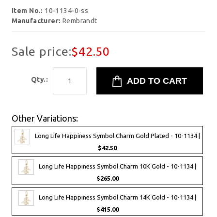
Item No.:
10-1134-0-ss
Manufacturer:
Rembrandt
Sale price:
$42.50
Qty.:
Other Variations:
Long Life Happiness Symbol Charm Gold Plated - 10-1134 |
$42.50
Long Life Happiness Symbol Charm 10K Gold - 10-1134 |
$265.00
Long Life Happiness Symbol Charm 14K Gold - 10-1134 |
$415.00