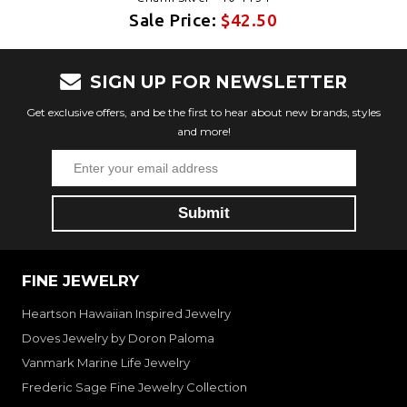
Sale Price:
$42.50
SIGN UP FOR NEWSLETTER
Get exclusive offers, and be the first to hear about new brands, styles
and more!
FINE JEWELRY
Heartson Hawaiian Inspired Jewelry
Doves Jewelry by Doron Paloma
Vanmark Marine Life Jewelry
Frederic Sage Fine Jewelry Collection