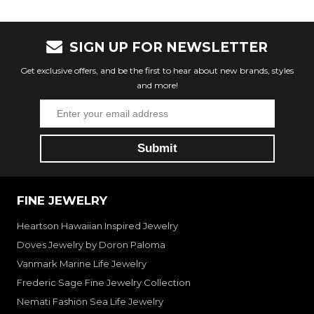
SIGN UP FOR NEWSLETTER
Get exclusive offers, and be the first to hear about new brands, styles
and more!
FINE JEWELRY
Heartson Hawaiian Inspired Jewelry
Doves Jewelry by Doron Paloma
Vanmark Marine Life Jewelry
Frederic Sage Fine Jewelry Collection
Nemati Fashion Sea Life Jewelry