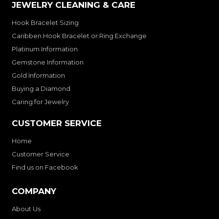
JEWELRY CLEANING & CARE
Hook Bracelet Sizing
Caribben Hook Bracelet or Ring Exchange
Platinum Information
Gemstone Information
Gold Information
Buying a Diamond
Caring for Jewelry
CUSTOMER SERVICE
Home
Customer Service
Find us on Facebook
COMPANY
About Us