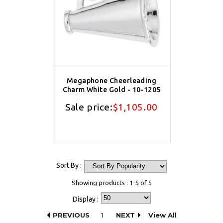
Megaphone Cheerleading
Charm White Gold - 10-1205
Sale price:
$1,105.00
Sort By :
Showing products : 1-5 of 5
Display :
PREVIOUS
1
NEXT
View All