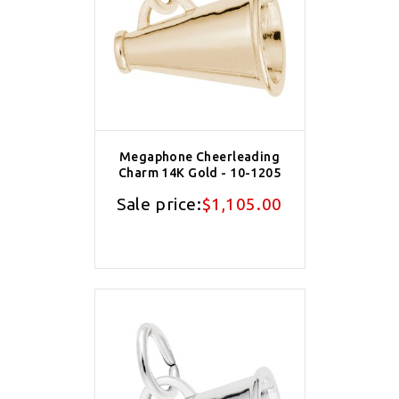
Megaphone Cheerleading
Charm 14K Gold - 10-1205
Sale price:
$1,105.00