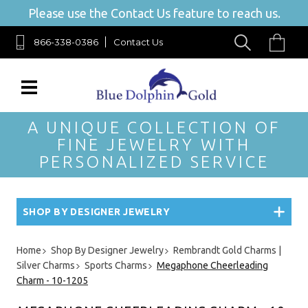
Please use the Contact Us feature to reach us.
866-338-0386
Contact Us
A UNIQUE COLLECTION OF
FINE JEWELRY WITH
PERSONALIZED SERVICE
SHOP BY DESIGNER JEWELRY
Home
Shop By Designer Jewelry
Rembrandt Gold Charms |
Silver Charms
Sports Charms
Megaphone Cheerleading
Charm - 10-1205