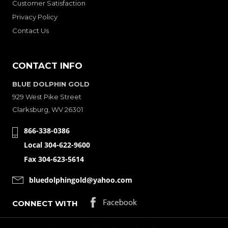
Customer Satisfaction
Privacy Policy
Contact Us
CONTACT INFO
BLUE DOLPHIN GOLD
929 West Pike Street
Clarksburg, WV 26301
866-338-0386
Local 304-622-9600
Fax 304-623-5614
bluedolphingold@yahoo.com
CONNECT WITH