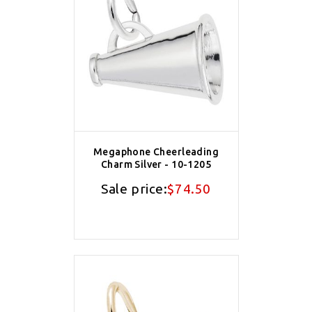
Megaphone Cheerleading
Charm Silver - 10-1205
Sale price:
$74.50