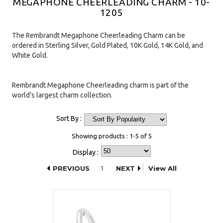
MEGAPHONE CHEERLEADING CHARM - 10-
1205
The Rembrandt Megaphone Cheerleading Charm can be
ordered in Sterling Silver, Gold Plated, 10K Gold, 14K Gold, and
White Gold.
Rembrandt Megaphone Cheerleading charm is part of the
world's largest charm collection.
Sort By :
Showing products : 1-5 of 5
Display :
PREVIOUS
1
NEXT
View All