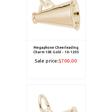
Megaphone Cheerleading
Charm 10K Gold - 10-1205
Sale price:
$700.00