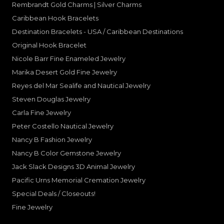
Rembrandt Gold Charms | Silver Charms
Caribbean Hook Bracelets
Destination Bracelets - USA / Caribbean Destinations
Original Hook Bracelet
Nicole Barr Fine Enameled Jewelry
Marika Desert Gold Fine Jewelry
Reyes del Mar Sealife and Nautical Jewelry
Steven Douglas Jewelry
Carla Fine Jewelry
Peter Costello Nautical Jewelry
Nancy B Fashion Jewelry
Nancy B Color Gemstone Jewelry
Jack Slack Designs 3D Animal Jewelry
Pacific Urns Memorial Cremation Jewelry
Special Deals / Closeouts!
Fine Jewelry