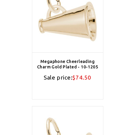
Megaphone Cheerleading
Charm Gold Plated - 10-1205
Sale price:
$74.50