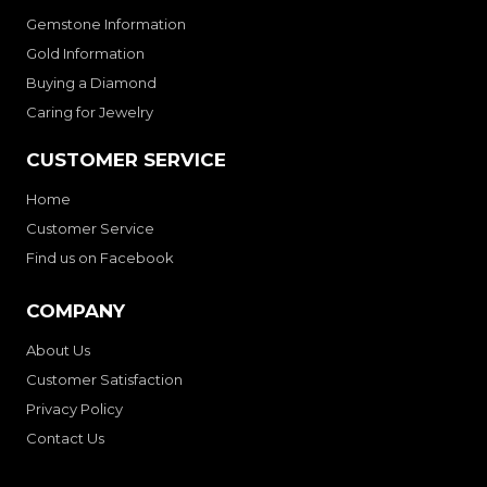
Gemstone Information
Gold Information
Buying a Diamond
Caring for Jewelry
CUSTOMER SERVICE
Home
Customer Service
Find us on Facebook
COMPANY
About Us
Customer Satisfaction
Privacy Policy
Contact Us