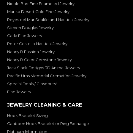
Nicole Barr Fine Enameled Jewelry
Marika Desert Gold Fine Jewelry
Reyes del Mar Sealife and Nautical Jewelry
Steven Douglas Jewelry
Carla Fine Jewelry
Peter Costello Nautical Jewelry
Nancy B Fashion Jewelry
Nancy B Color Gemstone Jewelry
Jack Slack Designs 3D Animal Jewelry
Pacific Urns Memorial Cremation Jewelry
Special Deals / Closeouts!
Fine Jewelry
JEWELRY CLEANING & CARE
Hook Bracelet Sizing
Caribben Hook Bracelet or Ring Exchange
Platinum Information