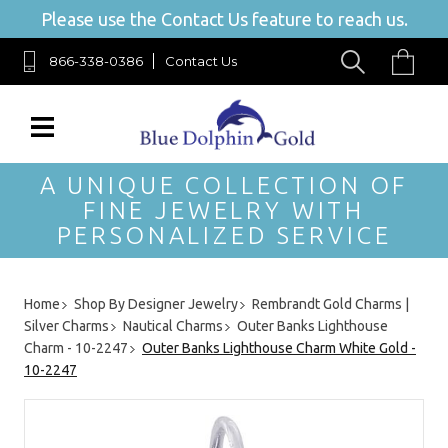
Please use the Contact Us feature to reach us.
866-338-0386
Contact Us
A UNIQUE COLLECTION OF
FINE JEWELRY WITH
PERSONALIZED SERVICE
Home
Shop By Designer Jewelry
Rembrandt Gold Charms |
Silver Charms
Nautical Charms
Outer Banks Lighthouse
Charm - 10-2247
Outer Banks Lighthouse Charm White Gold -
10-2247