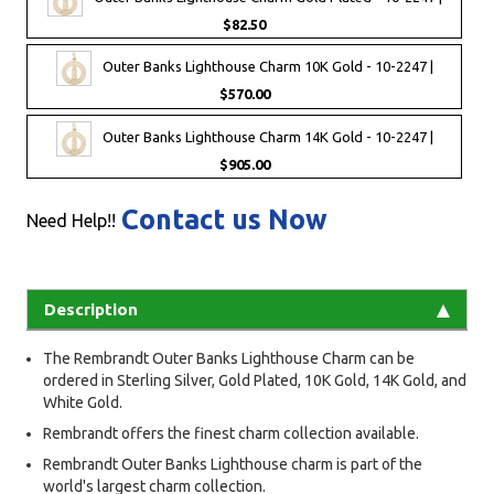
$82.50
Outer Banks Lighthouse Charm 10K Gold - 10-2247 |
$570.00
Outer Banks Lighthouse Charm 14K Gold - 10-2247 |
$905.00
Contact us Now
Need Help!!
Description
The Rembrandt Outer Banks Lighthouse Charm can be
ordered in Sterling Silver, Gold Plated, 10K Gold, 14K Gold, and
White Gold.
Rembrandt offers the finest charm collection available.
Rembrandt Outer Banks Lighthouse charm is part of the
world's largest charm collection.