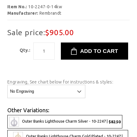
Item No.:
10-2247-0-14kw
Manufacturer:
Rembrandt
Sale price:
$905.00
Qty.:
Engraving, See chart below for instructions & styles:
Other Variations:
Outer Banks Lighthouse Charm Silver - 10-2247 |
$82.50
Outer Banks Lighthouse Charm Gold Plated - 10-2247 |