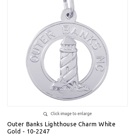
Click image to enlarge
Outer Banks Lighthouse Charm White
Gold - 10-2247