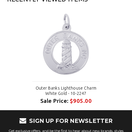
Outer Banks Lighthouse Charm
White Gold - 10-2247
Sale Price:
$905.00
SIGN UP FOR NEWSLETTER
Get exclusive offers, and be the first to hear about new brands, styles