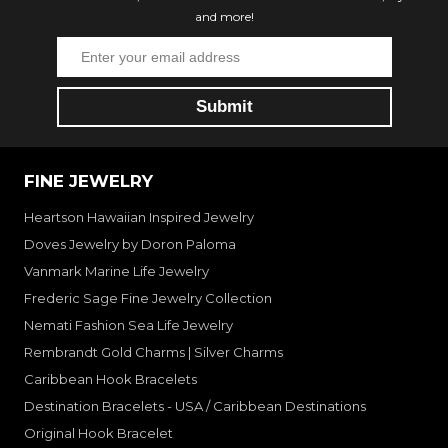
and more!
FINE JEWELRY
Heartson Hawaiian Inspired Jewelry
Doves Jewelry by Doron Paloma
Vanmark Marine Life Jewelry
Frederic Sage Fine Jewelry Collection
Nemati Fashion Sea Life Jewelry
Rembrandt Gold Charms | Silver Charms
Caribbean Hook Bracelets
Destination Bracelets - USA / Caribbean Destinations
Original Hook Bracelet