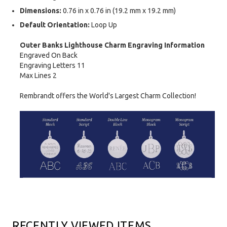
Dimensions:
0.76 in x 0.76 in (19.2 mm x 19.2 mm)
Default Orientation:
Loop Up
Outer Banks Lighthouse Charm Engraving Information
Engraved On Back
Engraving Letters 11
Max Lines 2
Rembrandt offers the World's Largest Charm Collection!
RECENTLY VIEWED ITEMS