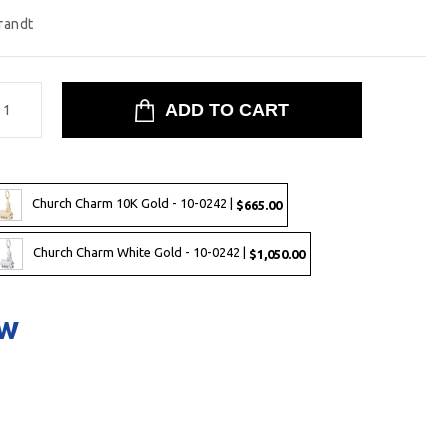
randt
Church Charm 10K Gold - 10-0242 |
$665.00
Church Charm White Gold - 10-0242 |
$1,050.00
ow