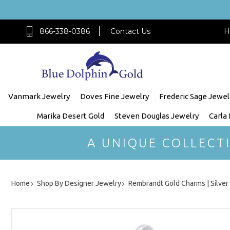
866-338-0386
Contact Us
H
Vanmark Jewelry
Doves Fine Jewelry
Frederic Sage Jewel
Marika Desert Gold
Steven Douglas Jewelry
Carla
A UNIQUE COLLECT
Home
Shop By Designer Jewelry
Rembrandt Gold Charms | Silve