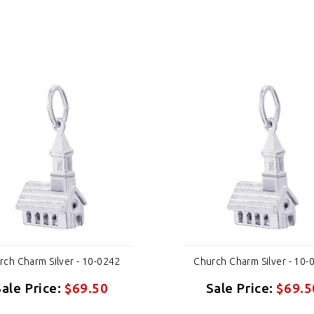
rch Charm Silver - 10-0242
Church Charm Silver - 10-
Sale Price:
$69.50
Sale Price:
$69.5