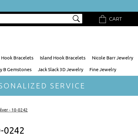
CART
 Hook Bracelets
Island Hook Bracelets
Nicole Barr Jewelry
y B Gemstones
Jack Slack 3D Jewelry
Fine Jewelry
SONALIZED SERVICE
lver - 10-0242
0-0242