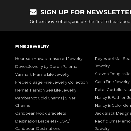
SIGN UP FOR NEWSLETTE
Get exclusive offers, and be the first to hear abo
FINE JEWELRY
Heartson Hawaiian Inspired Jewelry
Reyes del Mar Seal
Jewelry
Doves Jewelry by Doron Paloma
Steven Douglas Je
Vanmark Marine Life Jewelry
Carla Fine Jewelry
Frederic Sage Fine Jewelry Collection
Peter Costello Nau
Nemati Fashion Sea Life Jewelry
Nancy B Fashion J
Rembrandt Gold Charms | Silver
Charms
Nancy B Color Ge
Caribbean Hook Bracelets
Jack Slack Designs
Destination Bracelets - USA /
Pacific Urns Memo
Caribbean Destinations
Jewelry