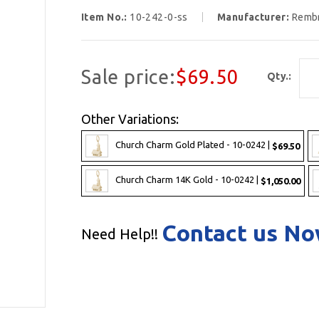
Item No.:
10-242-0-ss
Manufacturer:
Remb
Sale price:
$69.50
Qty.:
Other Variations:
Church Charm Gold Plated - 10-0242 |
$69.50
Church Charm 14K Gold - 10-0242 |
$1,050.00
Contact us N
Need Help!!