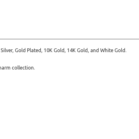
ilver, Gold Plated, 10K Gold, 14K Gold, and White Gold.
harm collection.