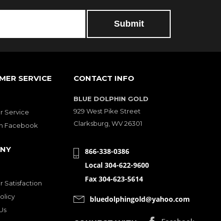
MER SERVICE
CONTACT INFO
BLUE DOLPHIN GOLD
929 West Pike Street
 Service
Clarksburg, WV 26301
on Facebook
NY
866-338-0386
Local 304-622-9600
Fax 304-623-5614
 Satisfaction
olicy
bluedolphingold@yahoo.com
Us