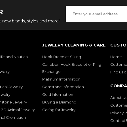
R
ut new brands, styles and more!
JEWELRY CLEANING & CARE
CUSTO
ife and Nautical
Hook Bracelet Sizing
Home
Caribben Hook Bracelet or Ring
Customer
welry
Exchange
Find us 
Platinum Information
COMPA
tical Jewelry
Gemstone Information
ewelry
Gold Information
About Us
mstone Jewelry
Buying a Diamond
Customer
 3D Animal Jewelry
Caring for Jewelry
Privacy P
rial Cremation
Contact 