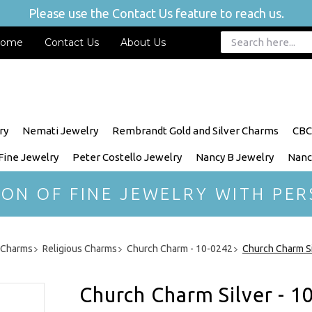
Please use the Contact Us feature to reach us.
ome
Contact Us
About Us
ry
Nemati Jewelry
Rembrandt Gold and Silver Charms
CBC
 Fine Jewelry
Peter Costello Jewelry
Nancy B Jewelry
Nanc
ION OF FINE JEWELRY WITH PER
r Charms
Religious Charms
Church Charm - 10-0242
Church Charm Si
Church Charm Silver - 1