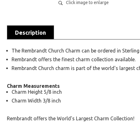
Click image to enlarge
Description
The Rembrandt Church Charm can be ordered in Sterling S
Rembrandt offers the finest charm collection available.
Rembrandt Church charm is part of the world's largest c
Charm Measurements
Charm Height 5/8 inch
Charm Width 3/8 inch
Rembrandt offers the World's Largest Charm Collection!