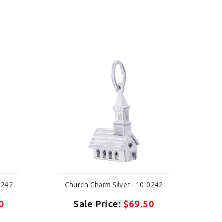
0242
Church Charm Silver - 10-0242
Ch
0
Sale Price:
$69.50