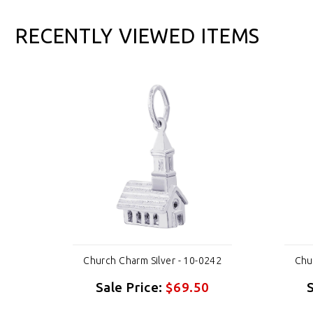
RECENTLY VIEWED ITEMS
242
Church Charm Silver - 10-0242
Chu
Sale Price:
$69.50