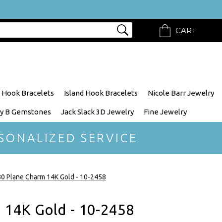
CART
 Hook Bracelets
Island Hook Bracelets
Nicole Barr Jewelry
y B Gemstones
Jack Slack 3D Jewelry
Fine Jewelry
SONALIZED SERVICE
0 Plane Charm 14K Gold - 10-2458
 14K Gold - 10-2458