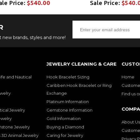
ale Price:
$540.00
Sale Price:
$540.
R
ut new brands, styles and more!
JEWELRY CLEANING & CARE
CUSTO
ife and Nautical
Hook Bracelet Sizing
Home
Caribben Hook Bracelet or Ring
Customer
welry
Exchange
Find us 
Platinum Information
COMPA
tical Jewelry
Gemstone Information
ewelry
Gold Information
About Us
mstone Jewelry
Buying a Diamond
Customer
 3D Animal Jewelry
Caring for Jewelry
Privacy P