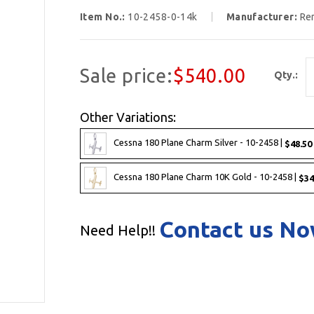
Item No.:
10-2458-0-14k
Manufacturer:
Re
Sale price:
$540.00
Qty.:
Other Variations:
Cessna 180 Plane Charm Silver - 10-2458 |
$48.50
Cessna 180 Plane Charm 10K Gold - 10-2458 |
$34
Contact us N
Need Help!!