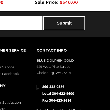
00
Sale Price:
$540.00
MER SERVICE
CONTACT INFO
BLUE DOLPHIN GOLD
929 West Pike Street
 Service
Clarksburg, WV 26301
on Facebook
NY
866-338-0386
Local 304-622-9600
Fax 304-623-5614
 Satisfaction
olicy