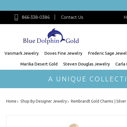
866-338-0386
Contact Us
H
Vanmark Jewelry
Doves Fine Jewelry
Frederic Sage Jewel
Marika Desert Gold
Steven Douglas Jewelry
Carla
A UNIQUE COLLECT
Home
Shop By Designer Jewelry
Rembrandt Gold Charms | Silve