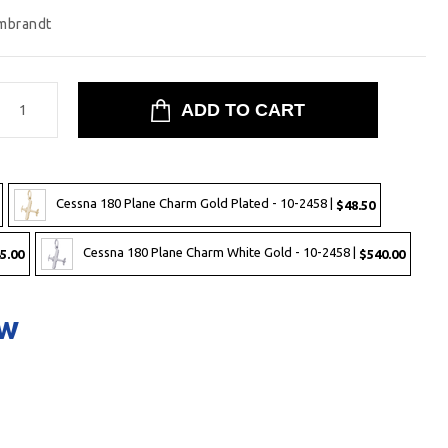
mbrandt
Cessna 180 Plane Charm Gold Plated - 10-2458 |
$48.50
Cessna 180 Plane Charm White Gold - 10-2458 |
5.00
$540.00
ow