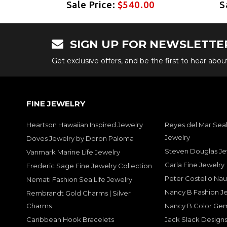
0
Sale Price:
$540.00
S
SIGN UP FOR NEWSLETTE
Get exclusive offers, and be the first to hear abo
FINE JEWELRY
Heartson Hawaiian Inspired Jewelry
Reyes del Mar Seal
Jewelry
Doves Jewelry by Doron Paloma
Steven Douglas Je
Vanmark Marine Life Jewelry
Carla Fine Jewelry
Frederic Sage Fine Jewelry Collection
Peter Costello Nau
Nemati Fashion Sea Life Jewelry
Nancy B Fashion J
Rembrandt Gold Charms | Silver
Charms
Nancy B Color Ge
Caribbean Hook Bracelets
Jack Slack Designs