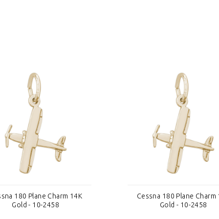
sna 180 Plane Charm 14K
Cessna 180 Plane Charm
Gold - 10-2458
Gold - 10-2458