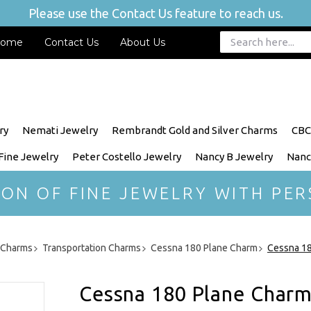
Please use the Contact Us feature to reach us.
ome
Contact Us
About Us
ry
Nemati Jewelry
Rembrandt Gold and Silver Charms
CBC
 Fine Jewelry
Peter Costello Jewelry
Nancy B Jewelry
Nanc
ION OF FINE JEWELRY WITH PER
r Charms
Transportation Charms
Cessna 180 Plane Charm
Cessna 18
Cessna 180 Plane Charm