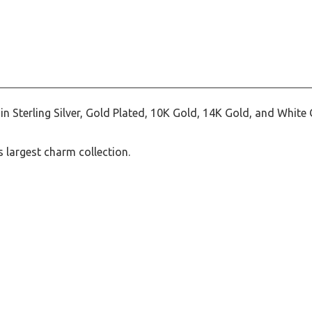
Sterling Silver, Gold Plated, 10K Gold, 14K Gold, and White 
 largest charm collection.