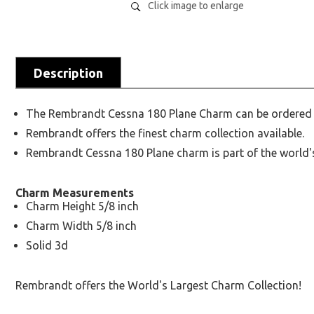
Click image to enlarge
Description
The Rembrandt Cessna 180 Plane Charm can be ordered in 
Rembrandt offers the finest charm collection available.
Rembrandt Cessna 180 Plane charm is part of the world's
Charm Measurements
Charm Height 5/8 inch
Charm Width 5/8 inch
Solid 3d
Rembrandt offers the World's Largest Charm Collection!