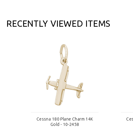
RECENTLY VIEWED ITEMS
4K
Cessna 180 Plane Charm 14K
Ces
Gold - 10-2458