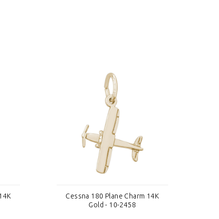
 14K
Cessna 180 Plane Charm 14K
C
Gold - 10-2458