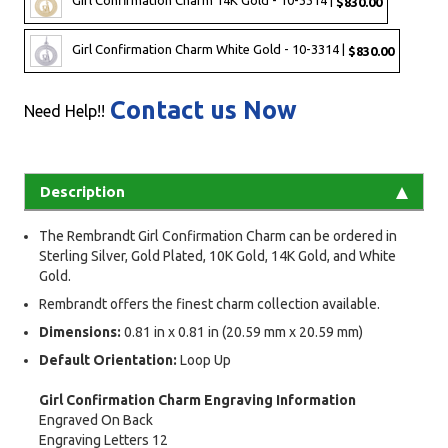
Girl Confirmation Charm 14K Gold - 10-3314 |
$830.00
Girl Confirmation Charm White Gold - 10-3314 |
$830.00
Contact us Now
Need Help!!
Description
The Rembrandt Girl Confirmation Charm can be ordered in
Sterling Silver, Gold Plated, 10K Gold, 14K Gold, and White
Gold.
Rembrandt offers the finest charm collection available.
Dimensions:
0.81 in x 0.81 in (20.59 mm x 20.59 mm)
Default Orientation:
Loop Up
Girl Confirmation Charm Engraving Information
Engraved On Back
Engraving Letters 12