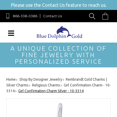
Please use the Contact Us feature to reach us.
866-338-0386
Contact Us
A UNIQUE COLLECTION OF
FINE JEWELRY WITH
PERSONALIZED SERVICE
Home
Shop By Designer Jewelry
Rembrandt Gold Charms |
Silver Charms
Religious Charms
Girl Confirmation Charm - 10-
3314
Girl Confirmation Charm Silver - 10-3314