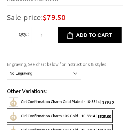
Sale price:
$79.50
Qty.:
Engraving, See chart below for instructions & styles:
Other Variations:
Girl Confirmation Charm Gold Plated - 10-3314 |
$79.50
Girl Confirmation Charm 10K Gold - 10-3314 |
$525.00