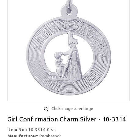
Click image to enlarge
Girl Confirmation Charm Silver - 10-3314
Item No.:
10-3314-0-ss
Manufacturer:
Rembrandt