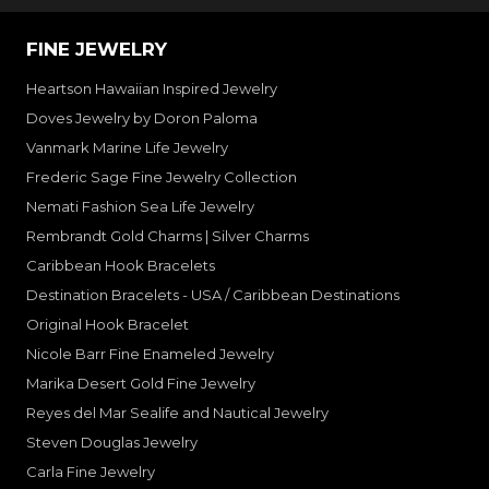
FINE JEWELRY
Heartson Hawaiian Inspired Jewelry
Doves Jewelry by Doron Paloma
Vanmark Marine Life Jewelry
Frederic Sage Fine Jewelry Collection
Nemati Fashion Sea Life Jewelry
Rembrandt Gold Charms | Silver Charms
Caribbean Hook Bracelets
Destination Bracelets - USA / Caribbean Destinations
Original Hook Bracelet
Nicole Barr Fine Enameled Jewelry
Marika Desert Gold Fine Jewelry
Reyes del Mar Sealife and Nautical Jewelry
Steven Douglas Jewelry
Carla Fine Jewelry