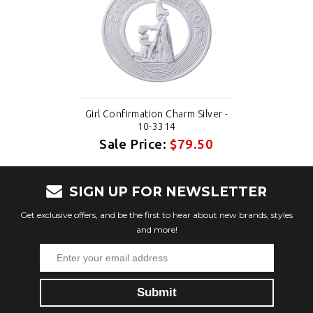
Girl Confirmation Charm Silver -
10-3314
Sale Price:
$79.50
SIGN UP FOR NEWSLETTER
Get exclusive offers, and be the first to hear about new brands, styles
and more!