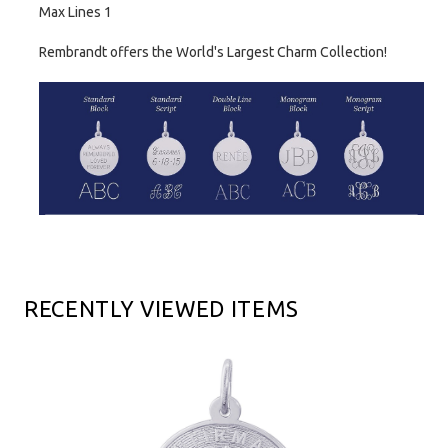
Max Lines 1
Rembrandt offers the World's Largest Charm Collection!
RECENTLY VIEWED ITEMS