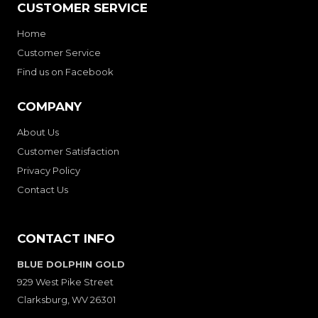
CUSTOMER SERVICE
Home
Customer Service
Find us on Facebook
COMPANY
About Us
Customer Satisfaction
Privacy Policy
Contact Us
CONTACT INFO
BLUE DOLPHIN GOLD
929 West Pike Street
Clarksburg, WV 26301