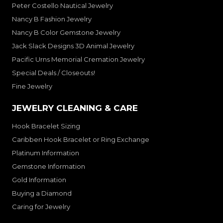
Peter Costello Nautical Jewelry
Nancy B Fashion Jewelry
Nancy B Color Gemstone Jewelry
Jack Slack Designs 3D Animal Jewelry
Pacific Urns Memorial Cremation Jewelry
Special Deals / Closeouts!
Fine Jewelry
JEWELRY CLEANING & CARE
Hook Bracelet Sizing
Caribben Hook Bracelet or Ring Exchange
Platinum Information
Gemstone Information
Gold Information
Buying a Diamond
Caring for Jewelry