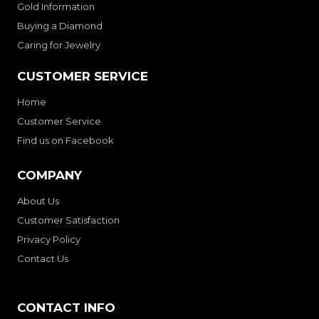
Gold Information
Buying a Diamond
Caring for Jewelry
CUSTOMER SERVICE
Home
Customer Service
Find us on Facebook
COMPANY
About Us
Customer Satisfaction
Privacy Policy
Contact Us
CONTACT INFO