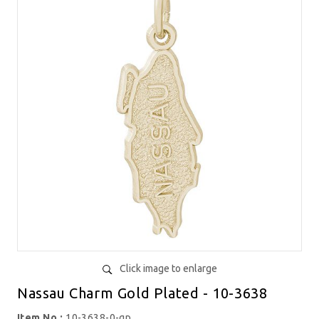
Click image to enlarge
Nassau Charm Gold Plated - 10-3638
Item No.:
10-3638-0-gp