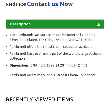
Contact us Now
Need Help!!
Description
The Rembrandt Nassau Charm can be ordered in Sterling
Silver, Gold Plated, 10K Gold, 14K Gold, and White Gold.
Rembrandt offers the finest charm collection available.
Rembrandt Nassau charm is part of the world's largest charm
collection.
Dimensions:
0.84 in x 0.36 in (21.28 mm x 9.12 mm)
Rembrandt offers the World's Largest Charm Collection!
RECENTLY VIEWED ITEMS