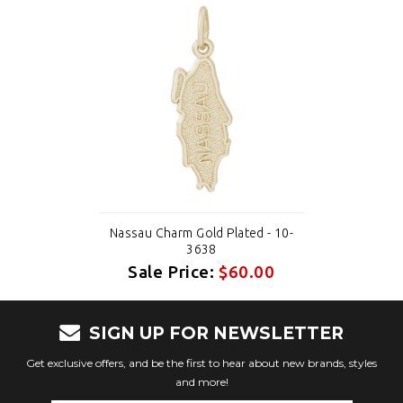
Nassau Charm Gold Plated - 10-
3638
Sale Price:
$60.00
SIGN UP FOR NEWSLETTER
Get exclusive offers, and be the first to hear about new brands, styles
and more!