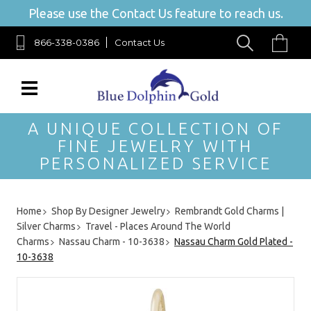
Please use the Contact Us feature to reach us.
866-338-0386
Contact Us
A UNIQUE COLLECTION OF
FINE JEWELRY WITH
PERSONALIZED SERVICE
Home
Shop By Designer Jewelry
Rembrandt Gold Charms |
Silver Charms
Travel - Places Around The World
Charms
Nassau Charm - 10-3638
Nassau Charm Gold Plated -
10-3638