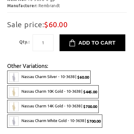
Manufacturer:
Rembrandt
Sale price:
$60.00
Qty.:
Other Variations:
Nassau Charm Silver - 10-3638 |
$60.00
Nassau Charm 10K Gold - 10-3638 |
$445.00
Nassau Charm 14K Gold - 10-3638 |
$700.00
Nassau Charm White Gold - 10-3638 |
$700.00