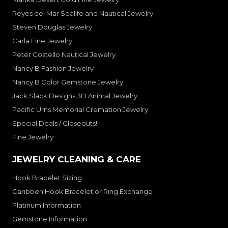
Reyes del Mar Sealife and Nautical Jewelry
Steven Douglas Jewelry
Carla Fine Jewelry
Peter Costello Nautical Jewelry
Nancy B Fashion Jewelry
Nancy B Color Gemstone Jewelry
Jack Slack Designs 3D Animal Jewelry
Pacific Urns Memorial Cremation Jewelry
Special Deals / Closeouts!
Fine Jewelry
JEWELRY CLEANING & CARE
Hook Bracelet Sizing
Caribben Hook Bracelet or Ring Exchange
Platinum Information
Gemstone Information