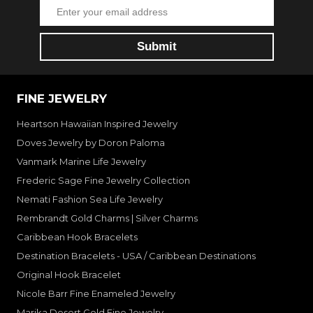
FINE JEWELRY
Heartson Hawaiian Inspired Jewelry
Doves Jewelry by Doron Paloma
Vanmark Marine Life Jewelry
Frederic Sage Fine Jewelry Collection
Nemati Fashion Sea Life Jewelry
Rembrandt Gold Charms | Silver Charms
Caribbean Hook Bracelets
Destination Bracelets - USA / Caribbean Destinations
Original Hook Bracelet
Nicole Barr Fine Enameled Jewelry
Marika Desert Gold Fine Jewelry