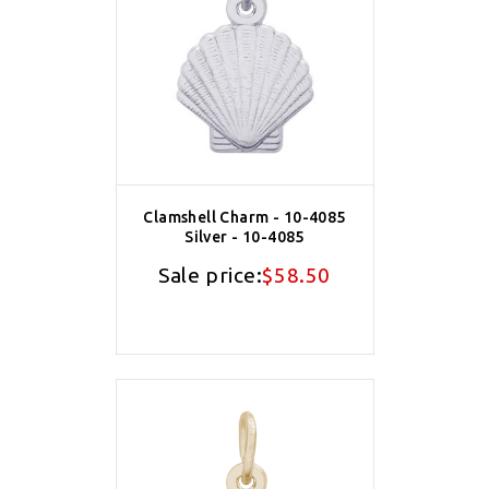
Clamshell Charm - 10-4085
Silver - 10-4085
Sale price:
$58.50