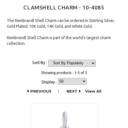
CLAMSHELL CHARM - 10-4085
The Rembrandt Shell Charm can be ordered in Sterling Silver,
Gold Plated, 10K Gold, 14K Gold, and White Gold.
Rembrandt Shell Charm is part of the world's largest charm
collection.
Sort By :
Showing products : 1-5 of 5
Display :
PREVIOUS
1
NEXT
View All