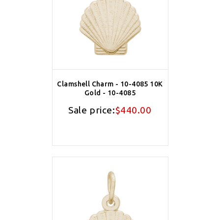
Clamshell Charm - 10-4085 10K
Gold - 10-4085
Sale price:
$440.00