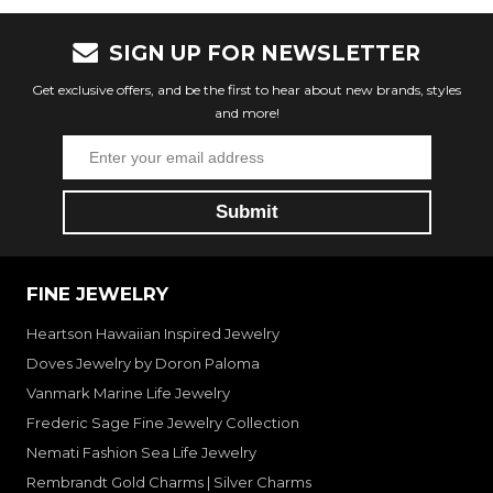
SIGN UP FOR NEWSLETTER
Get exclusive offers, and be the first to hear about new brands, styles
and more!
FINE JEWELRY
Heartson Hawaiian Inspired Jewelry
Doves Jewelry by Doron Paloma
Vanmark Marine Life Jewelry
Frederic Sage Fine Jewelry Collection
Nemati Fashion Sea Life Jewelry
Rembrandt Gold Charms | Silver Charms