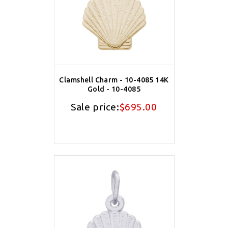
Clamshell Charm - 10-4085 14K
Gold - 10-4085
Sale price:
$695.00