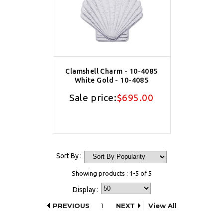
Clamshell Charm - 10-4085
White Gold - 10-4085
Sale price:
$695.00
Sort By :
Showing products : 1-5 of 5
Display :
PREVIOUS
1
NEXT
View All