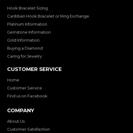
Hook Bracelet Sizing
Caribben Hook Bracelet or Ring Exchange
Platinum Information
Gemstone Information
Gold Information
Buying a Diamond
Caring for Jewelry
CUSTOMER SERVICE
Home
Customer Service
Find us on Facebook
COMPANY
About Us
Customer Satisfaction