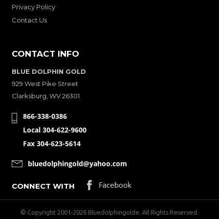
Privacy Policy
Contact Us
CONTACT INFO
BLUE DOLPHIN GOLD
929 West Pike Street
Clarksburg, WV 26301
866-338-0386
Local 304-622-9600
Fax 304-623-5614
bluedolphingold@yahoo.com
CONNECT WITH
© Copyright 2001-2026 Bluedolphingolde. All Rights Reserved.