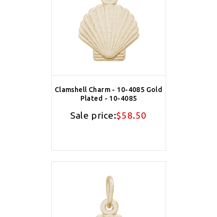
Clamshell Charm - 10-4085 Gold
Plated - 10-4085
Sale price:
$58.50