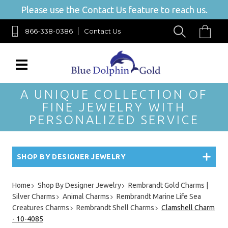
Please use the Contact Us feature to reach us.
866-338-0386
Contact Us
A UNIQUE COLLECTION OF
FINE JEWELRY WITH
PERSONALIZED SERVICE
SHOP BY DESIGNER JEWELRY
Home
Shop By Designer Jewelry
Rembrandt Gold Charms |
Silver Charms
Animal Charms
Rembrandt Marine Life Sea
Creatures Charms
Rembrandt Shell Charms
Clamshell Charm
- 10-4085