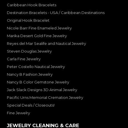
Caribbean Hook Bracelets
Destination Bracelets - USA / Caribbean Destinations
Original Hook Bracelet
Nicole Barr Fine Enameled Jewelry
Marika Desert Gold Fine Jewelry
Reyes del Mar Sealife and Nautical Jewelry
Steven Douglas Jewelry
Carla Fine Jewelry
Peter Costello Nautical Jewelry
Nancy B Fashion Jewelry
Nancy B Color Gemstone Jewelry
Jack Slack Designs 3D Animal Jewelry
Pacific Urns Memorial Cremation Jewelry
Special Deals / Closeouts!
Fine Jewelry
JEWELRY CLEANING & CARE