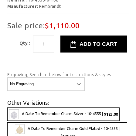
Item No.:
10-4555-0-10k
Manufacturer:
Rembrandt
Sale price:
$1,110.00
Qty.:
Engraving, See chart below for instructions & styles:
Other Variations:
A Date To Remember Charm Silver - 10-4555 |
$125.00
A Date To Remember Charm Gold Plated - 10-4555 |