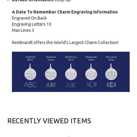
A Date To Remember Charm Engraving Information
Engraved On Back
Engraving Letters 13
Max Lines 5
Rembrandt offers the World's Largest Charm Collection!
RECENTLY VIEWED ITEMS