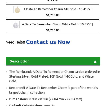
$125.00
A Date To Remember Charm 14K Gold - 10-4555 |
$1,750.00
A Date To Remember Charm White Gold - 10-4555 |
$1,750.00
Contact us Now
Need Help!!
Description
The Rembrandt A Date To Remember Charm can be ordered in
Sterling Silver, Gold Plated, 10K Gold, 14K Gold, and White
Gold.
Rembrandt A Date To Remember Charm is part of the world's
largest charm collection.
Dimensions:
0.9 in x 0.9 in (22.84 mm x 22.84 mm)
Default Orientation:
Loop Up