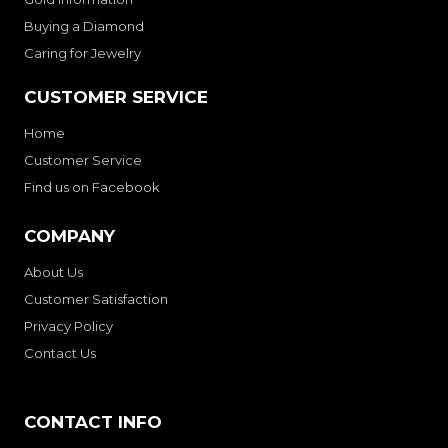
Buying a Diamond
Caring for Jewelry
CUSTOMER SERVICE
Home
Customer Service
Find us on Facebook
COMPANY
About Us
Customer Satisfaction
Privacy Policy
Contact Us
CONTACT INFO