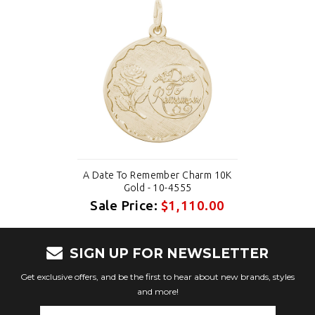
A Date To Remember Charm 10K
Gold - 10-4555
Sale Price:
$1,110.00
SIGN UP FOR NEWSLETTER
Get exclusive offers, and be the first to hear about new brands, styles
and more!