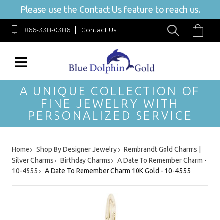
Please use the Contact Us feature to reach us.
866-338-0386
Contact Us
A UNIQUE COLLECTION OF
FINE JEWELRY WITH
PERSONALIZED SERVICE
Home
Shop By Designer Jewelry
Rembrandt Gold Charms |
Silver Charms
Birthday Charms
A Date To Remember Charm -
10-4555
A Date To Remember Charm 10K Gold - 10-4555