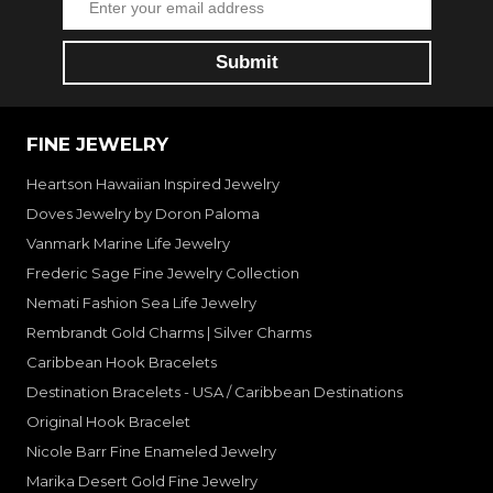
FINE JEWELRY
Heartson Hawaiian Inspired Jewelry
Doves Jewelry by Doron Paloma
Vanmark Marine Life Jewelry
Frederic Sage Fine Jewelry Collection
Nemati Fashion Sea Life Jewelry
Rembrandt Gold Charms | Silver Charms
Caribbean Hook Bracelets
Destination Bracelets - USA / Caribbean Destinations
Original Hook Bracelet
Nicole Barr Fine Enameled Jewelry
Marika Desert Gold Fine Jewelry