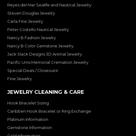
Reyes del Mar Sealife and Nautical Jewelry
Steven Douglas Jewelry
Carla Fine Jewelry
Peter Costello Nautical Jewelry
Nancy B Fashion Jewelry
Nancy B Color Gemstone Jewelry
Jack Slack Designs 3D Animal Jewelry
Pacific Urns Memorial Cremation Jewelry
Special Deals / Closeouts!
Fine Jewelry
JEWELRY CLEANING & CARE
Hook Bracelet Sizing
Caribben Hook Bracelet or Ring Exchange
Platinum Information
Gemstone Information
Gold Information