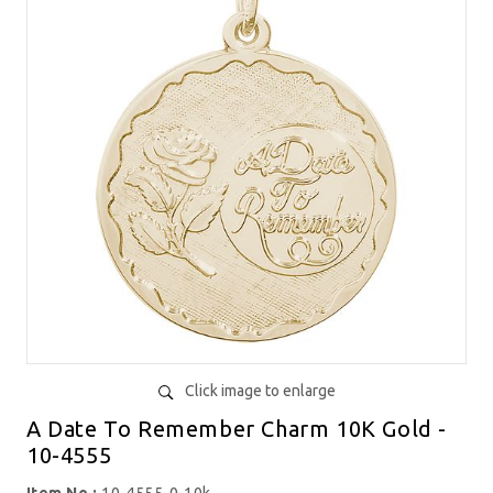
Click image to enlarge
A Date To Remember Charm 10K Gold -
10-4555