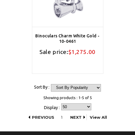
Binoculars Charm White Gold -
10-0461
Sale price:
$1,275.00
Sort By :
Showing products : 1-5 of 5
Display :
PREVIOUS
1
NEXT
View All