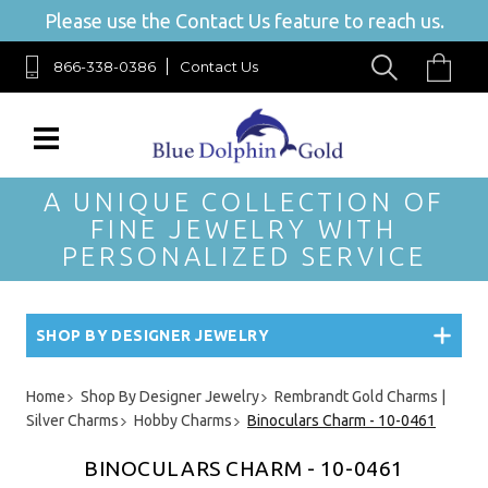
Please use the Contact Us feature to reach us.
866-338-0386
Contact Us
A UNIQUE COLLECTION OF
FINE JEWELRY WITH
PERSONALIZED SERVICE
SHOP BY DESIGNER JEWELRY
Home
Shop By Designer Jewelry
Rembrandt Gold Charms |
Silver Charms
Hobby Charms
Binoculars Charm - 10-0461
BINOCULARS CHARM - 10-0461