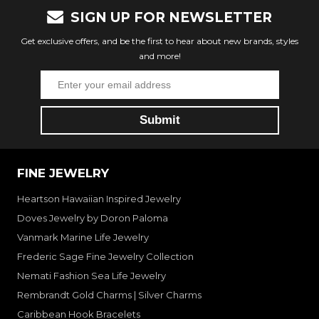
SIGN UP FOR NEWSLETTER
Get exclusive offers, and be the first to hear about new brands, styles
and more!
FINE JEWELRY
Heartson Hawaiian Inspired Jewelry
Doves Jewelry by Doron Paloma
Vanmark Marine Life Jewelry
Frederic Sage Fine Jewelry Collection
Nemati Fashion Sea Life Jewelry
Rembrandt Gold Charms | Silver Charms
Caribbean Hook Bracelets