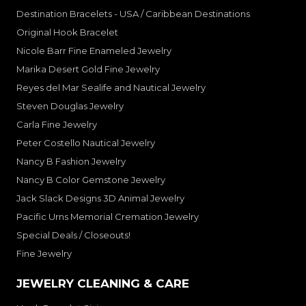
Destination Bracelets - USA / Caribbean Destinations
Original Hook Bracelet
Nicole Barr Fine Enameled Jewelry
Marika Desert Gold Fine Jewelry
Reyes del Mar Sealife and Nautical Jewelry
Steven Douglas Jewelry
Carla Fine Jewelry
Peter Costello Nautical Jewelry
Nancy B Fashion Jewelry
Nancy B Color Gemstone Jewelry
Jack Slack Designs 3D Animal Jewelry
Pacific Urns Memorial Cremation Jewelry
Special Deals / Closeouts!
Fine Jewelry
JEWELRY CLEANING & CARE