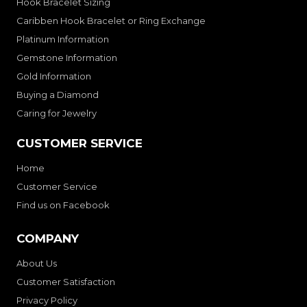
Hook Bracelet Sizing
Caribben Hook Bracelet or Ring Exchange
Platinum Information
Gemstone Information
Gold Information
Buying a Diamond
Caring for Jewelry
CUSTOMER SERVICE
Home
Customer Service
Find us on Facebook
COMPANY
About Us
Customer Satisfaction
Privacy Policy