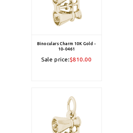
Binoculars Charm 10K Gold -
10-0461
Sale price:
$810.00