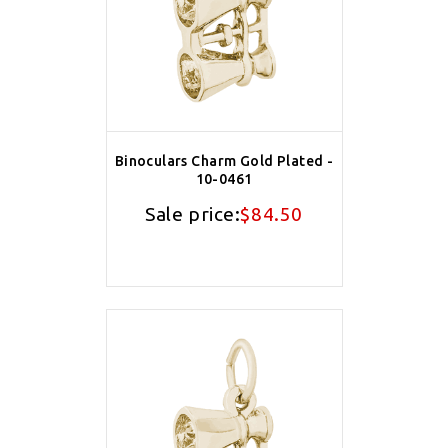
Binoculars Charm Gold Plated -
10-0461
Sale price:
$84.50