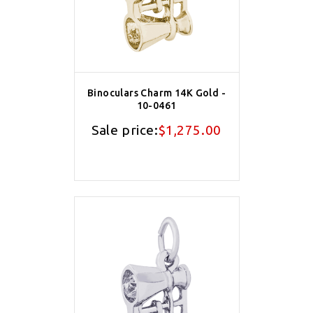
Binoculars Charm 14K Gold -
10-0461
Sale price:
$1,275.00