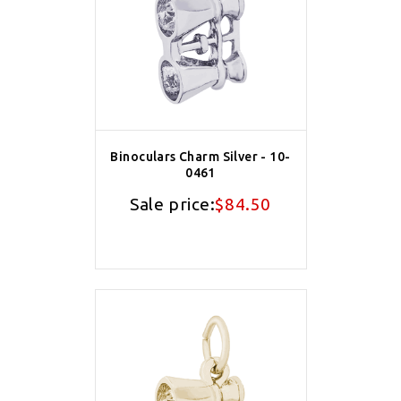
Binoculars Charm Silver - 10-
0461
Sale price:
$84.50