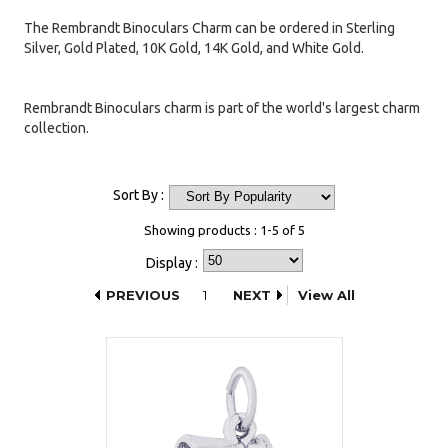
The Rembrandt Binoculars Charm can be ordered in Sterling
Silver, Gold Plated, 10K Gold, 14K Gold, and White Gold.
Rembrandt Binoculars charm is part of the world's largest charm
collection.
Sort By :
Showing products : 1-5 of 5
Display :
PREVIOUS
1
NEXT
View All