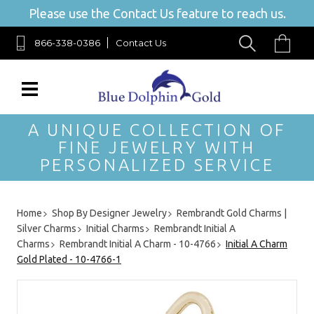
Please use the Contact Us feature to reach us.
866-338-0386
Contact Us
A UNIQUE COLLECTION OF
FINE JEWELRY WITH
PERSONALIZED SERVICE
Home
Shop By Designer Jewelry
Rembrandt Gold Charms |
Silver Charms
Initial Charms
Rembrandt Initial A
Charms
Rembrandt Initial A Charm - 10-4766
Initial A Charm
Gold Plated - 10-4766-1