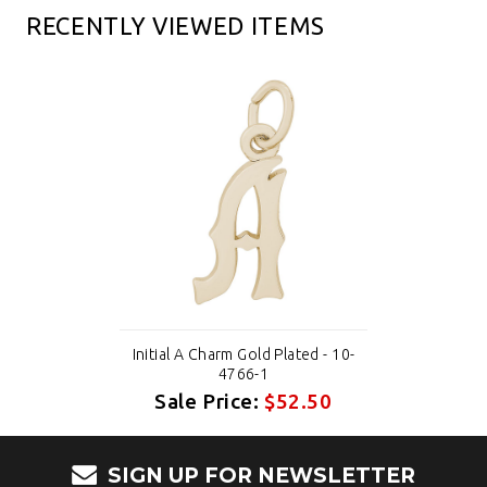
RECENTLY VIEWED ITEMS
Initial A Charm Gold Plated - 10-
4766-1
Sale Price:
$52.50
SIGN UP FOR NEWSLETTER