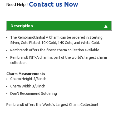
Contact us Now
Need Help!!
Description
The Rembrandt Initial A Charm can be ordered in Sterling
Silver, Gold Plated, 10K Gold, 14K Gold, and White Gold.
Rembrandt offers the finest charm collection available.
Rembrandt INIT-A charm is part of the world's largest charm
collection.
Charm Measurements
Charm Height 5/8 inch
Charm Width 3/8 inch
Don't Recommend Soldering
Rembrandt offers the World's Largest Charm Collection!