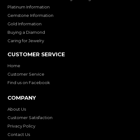
Platinum Information
Gemstone Information
Gold Information
Buying a Diamond
Caring for Jewelry
CUSTOMER SERVICE
Home
Customer Service
Find us on Facebook
COMPANY
About Us
Customer Satisfaction
Privacy Policy
Contact Us