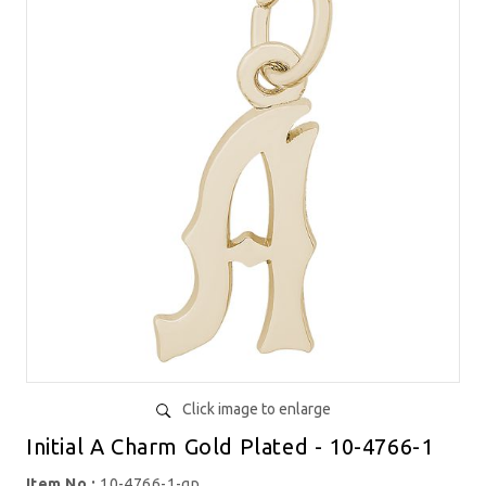
Click image to enlarge
Initial A Charm Gold Plated - 10-4766-1
Item No.:
10-4766-1-gp