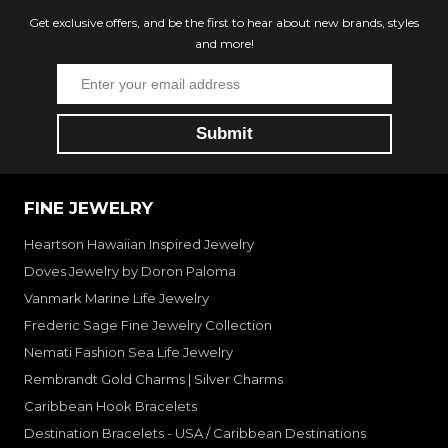
Get exclusive offers, and be the first to hear about new brands, styles
and more!
FINE JEWELRY
Heartson Hawaiian Inspired Jewelry
Doves Jewelry by Doron Paloma
Vanmark Marine Life Jewelry
Frederic Sage Fine Jewelry Collection
Nemati Fashion Sea Life Jewelry
Rembrandt Gold Charms | Silver Charms
Caribbean Hook Bracelets
Destination Bracelets - USA / Caribbean Destinations