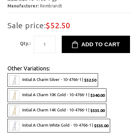
Manufacturer:
Rembrandt
Sale price:
$52.50
Qty.:
Other Variations:
Initial A Charm Silver - 10-4766-1 |
$52.50
Initial A Charm 10K Gold - 10-4766-1 |
$340.00
Initial A Charm 14K Gold - 10-4766-1 |
$535.00
Initial A Charm White Gold - 10-4766-1 |
$535.00