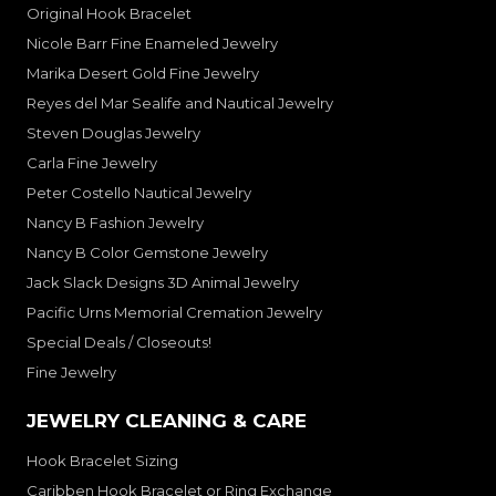
Original Hook Bracelet
Nicole Barr Fine Enameled Jewelry
Marika Desert Gold Fine Jewelry
Reyes del Mar Sealife and Nautical Jewelry
Steven Douglas Jewelry
Carla Fine Jewelry
Peter Costello Nautical Jewelry
Nancy B Fashion Jewelry
Nancy B Color Gemstone Jewelry
Jack Slack Designs 3D Animal Jewelry
Pacific Urns Memorial Cremation Jewelry
Special Deals / Closeouts!
Fine Jewelry
JEWELRY CLEANING & CARE
Hook Bracelet Sizing
Caribben Hook Bracelet or Ring Exchange