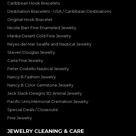
Caribbean Hook Bracelets
Destination Bracelets - USA / Caribbean Destinations
Original Hook Bracelet
Nicole Barr Fine Enameled Jewelry
Marika Desert Gold Fine Jewelry
Reyes del Mar Sealife and Nautical Jewelry
Steven Douglas Jewelry
Carla Fine Jewelry
Peter Costello Nautical Jewelry
Nancy B Fashion Jewelry
Nancy B Color Gemstone Jewelry
Jack Slack Designs 3D Animal Jewelry
Pacific Urns Memorial Cremation Jewelry
Special Deals / Closeouts!
Fine Jewelry
JEWELRY CLEANING & CARE