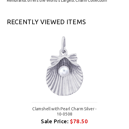
Rembrandt offers the World's Largest Charm Collection!
RECENTLY VIEWED ITEMS
Clamshell with Pearl Charm Silver -
10-0508
Sale Price:
$78.50