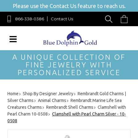
Please use the Contact Us feature to reach us.
866-338-0386
Contact Us
A UNIQUE COLLECTION OF
FINE JEWELRY WITH
PERSONALIZED SERVICE
Home
Shop By Designer Jewelry
Rembrandt Gold Charms |
Silver Charms
Animal Charms
Rembrandt Marine Life Sea
Creatures Charms
Rembrandt Shell Charms
Clamshell with
Pearl Charm 10-0508
Clamshell with Pearl Charm Silver - 10-
0508