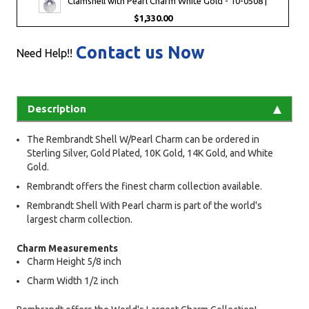
Clamshell with Pearl Charm White Gold - 10-0508 |
$1,330.00
Contact us Now
Need Help!!
Description
The Rembrandt Shell W/Pearl Charm can be ordered in
Sterling Silver, Gold Plated, 10K Gold, 14K Gold, and White
Gold.
Rembrandt offers the finest charm collection available.
Rembrandt Shell With Pearl charm is part of the world's
largest charm collection.
Charm Measurements
Charm Height 5/8 inch
Charm Width 1/2 inch