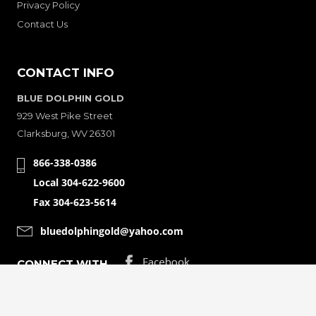
Privacy Policy
Contact Us
CONTACT INFO
BLUE DOLPHIN GOLD
929 West Pike Street
Clarksburg, WV 26301
866-338-0386
Local 304-622-9600
Fax 304-623-5614
bluedolphingold@yahoo.com
CONNECT WITH
© Copyright 2001-2026 Bluedolphingolde. All Rights Reserved.