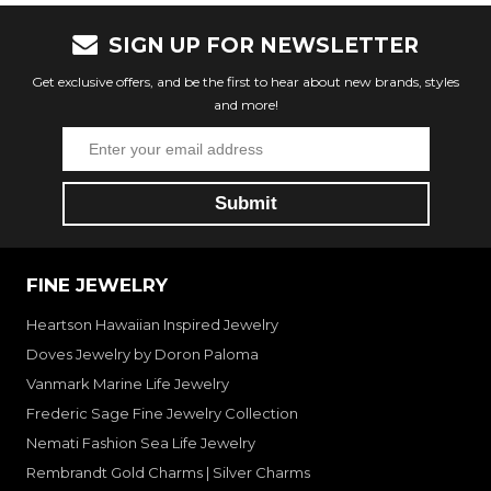
SIGN UP FOR NEWSLETTER
Get exclusive offers, and be the first to hear about new brands, styles
and more!
FINE JEWELRY
Heartson Hawaiian Inspired Jewelry
Doves Jewelry by Doron Paloma
Vanmark Marine Life Jewelry
Frederic Sage Fine Jewelry Collection
Nemati Fashion Sea Life Jewelry
Rembrandt Gold Charms | Silver Charms