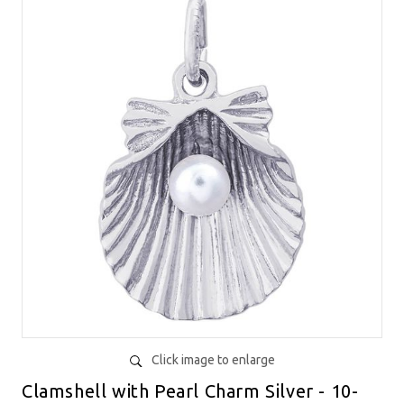
Click image to enlarge
Clamshell with Pearl Charm Silver - 10-