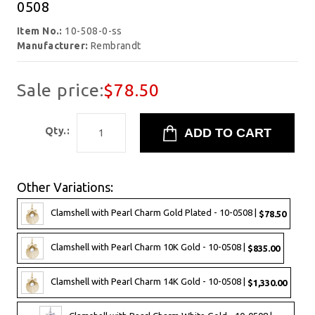
0508
Item No.:
10-508-0-ss
Manufacturer:
Rembrandt
Sale price:
$78.50
Qty.:
Other Variations:
Clamshell with Pearl Charm Gold Plated - 10-0508 |
$78.50
Clamshell with Pearl Charm 10K Gold - 10-0508 |
$835.00
Clamshell with Pearl Charm 14K Gold - 10-0508 |
$1,330.00