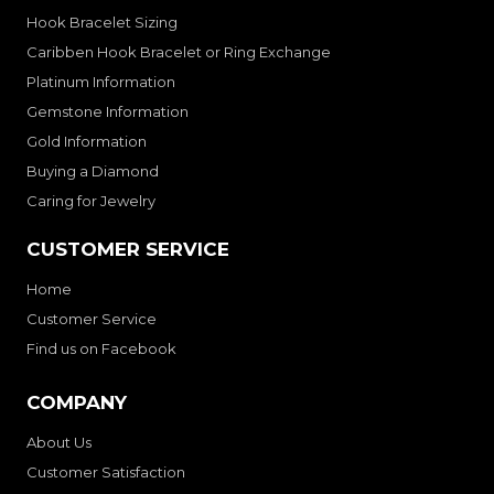
Hook Bracelet Sizing
Caribben Hook Bracelet or Ring Exchange
Platinum Information
Gemstone Information
Gold Information
Buying a Diamond
Caring for Jewelry
CUSTOMER SERVICE
Home
Customer Service
Find us on Facebook
COMPANY
About Us
Customer Satisfaction