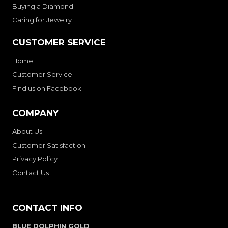
Buying a Diamond
Caring for Jewelry
CUSTOMER SERVICE
Home
Customer Service
Find us on Facebook
COMPANY
About Us
Customer Satisfaction
Privacy Policy
Contact Us
CONTACT INFO
BLUE DOLPHIN GOLD