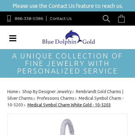
Please use the Contact Us feature to reach us.
866-338-0386
Contact Us
A UNIQUE COLLECTION OF
FINE JEWELRY WITH
PERSONALIZED SERVICE
Home
Shop By Designer Jewelry
Rembrandt Gold Charms |
Silver Charms
Professions Charms
Medical Symbol Charm -
10-5203
Medical Symbol Charm White Gold - 10-5203