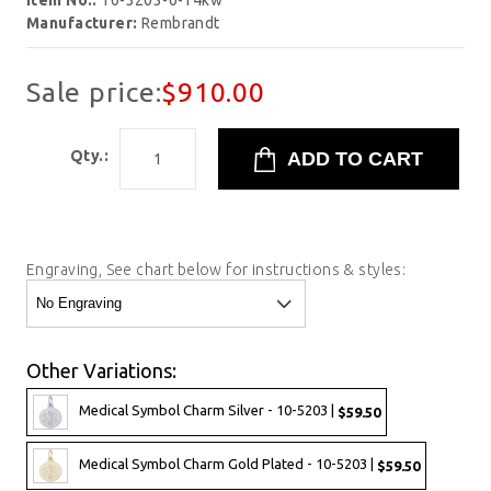
Item No.:
10-5203-0-14kw
Manufacturer:
Rembrandt
Sale price:
$910.00
Qty.:
Engraving, See chart below for instructions & styles:
Other Variations:
Medical Symbol Charm Silver - 10-5203 |
$59.50
Medical Symbol Charm Gold Plated - 10-5203 |
$59.50