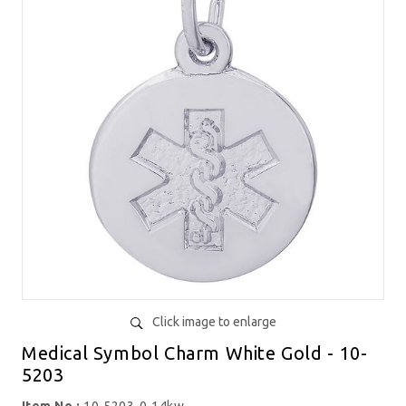
Click image to enlarge
Medical Symbol Charm White Gold - 10-
5203