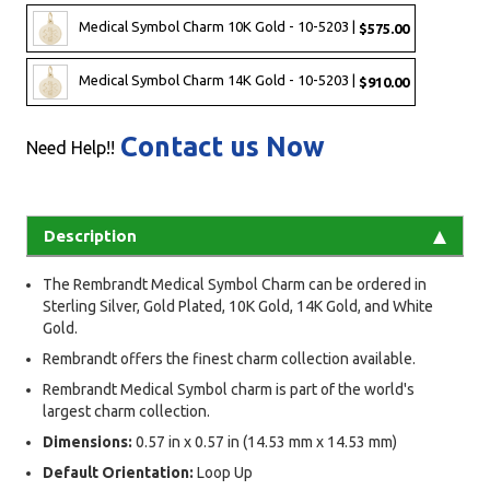
Medical Symbol Charm 10K Gold - 10-5203 |
$575.00
Medical Symbol Charm 14K Gold - 10-5203 |
$910.00
Contact us Now
Need Help!!
Description
The Rembrandt Medical Symbol Charm can be ordered in
Sterling Silver, Gold Plated, 10K Gold, 14K Gold, and White
Gold.
Rembrandt offers the finest charm collection available.
Rembrandt Medical Symbol charm is part of the world's
largest charm collection.
Dimensions:
0.57 in x 0.57 in (14.53 mm x 14.53 mm)
Default Orientation:
Loop Up