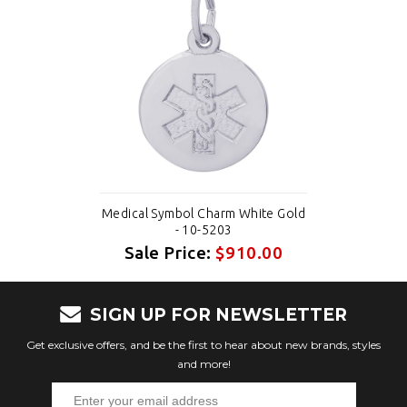
Medical Symbol Charm White Gold
- 10-5203
Sale Price:
$910.00
SIGN UP FOR NEWSLETTER
Get exclusive offers, and be the first to hear about new brands, styles
and more!