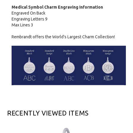
Medical Symbol Charm Engraving Information
Engraved On Back
Engraving Letters 9
Max Lines 3
Rembrandt offers the World's Largest Charm Collection!
RECENTLY VIEWED ITEMS