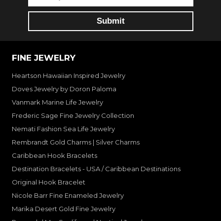
FINE JEWELRY
Heartson Hawaiian Inspired Jewelry
Doves Jewelry by Doron Paloma
Vanmark Marine Life Jewelry
Frederic Sage Fine Jewelry Collection
Nemati Fashion Sea Life Jewelry
Rembrandt Gold Charms | Silver Charms
Caribbean Hook Bracelets
Destination Bracelets - USA / Caribbean Destinations
Original Hook Bracelet
Nicole Barr Fine Enameled Jewelry
Marika Desert Gold Fine Jewelry