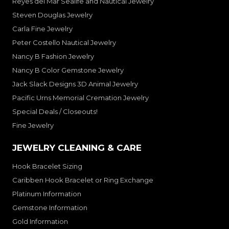
Reyes del Mar Sealife and Nautical Jewelry
Steven Douglas Jewelry
Carla Fine Jewelry
Peter Costello Nautical Jewelry
Nancy B Fashion Jewelry
Nancy B Color Gemstone Jewelry
Jack Slack Designs 3D Animal Jewelry
Pacific Urns Memorial Cremation Jewelry
Special Deals / Closeouts!
Fine Jewelry
JEWELRY CLEANING & CARE
Hook Bracelet Sizing
Caribben Hook Bracelet or Ring Exchange
Platinum Information
Gemstone Information
Gold Information