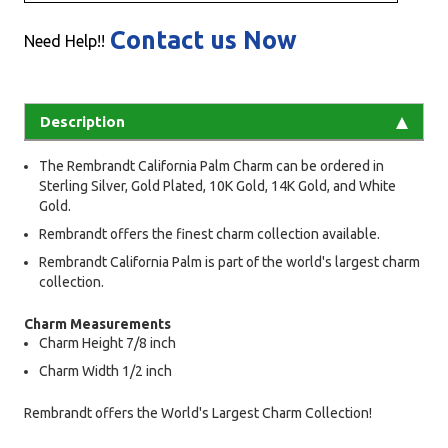
Contact us Now
Need Help!!
Description
The Rembrandt California Palm Charm can be ordered in
Sterling Silver, Gold Plated, 10K Gold, 14K Gold, and White
Gold.
Rembrandt offers the finest charm collection available.
Rembrandt California Palm is part of the world's largest charm
collection.
Charm Measurements
Charm Height 7/8 inch
Charm Width 1/2 inch
Rembrandt offers the World's Largest Charm Collection!