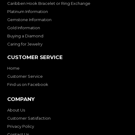
Caribben Hook Bracelet or Ring Exchange
Platinum Information
Gemstone Information
Gold Information
Buying a Diamond
Caring for Jewelry
CUSTOMER SERVICE
Home
Customer Service
Find us on Facebook
COMPANY
About Us
Customer Satisfaction
Privacy Policy
Contact Us