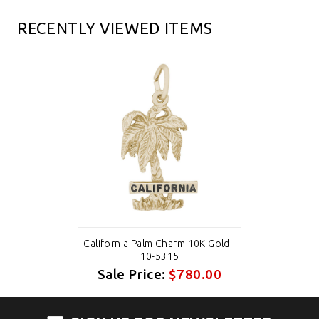
RECENTLY VIEWED ITEMS
California Palm Charm 10K Gold -
10-5315
Sale Price:
$780.00