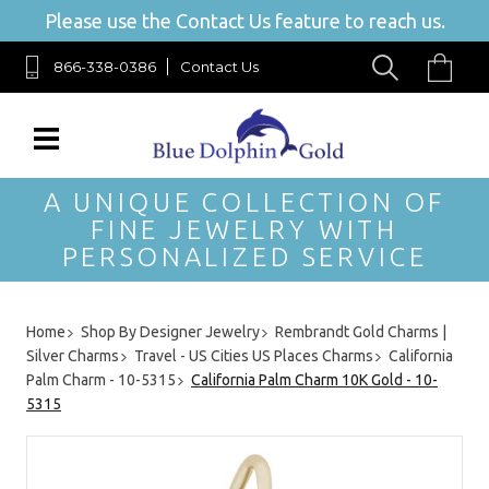
Please use the Contact Us feature to reach us.
866-338-0386
Contact Us
A UNIQUE COLLECTION OF
FINE JEWELRY WITH
PERSONALIZED SERVICE
Home
Shop By Designer Jewelry
Rembrandt Gold Charms |
Silver Charms
Travel - US Cities US Places Charms
California
Palm Charm - 10-5315
California Palm Charm 10K Gold - 10-
5315