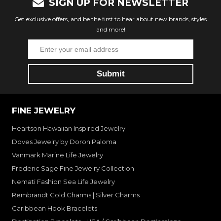
SIGN UP FOR NEWSLETTER
Get exclusive offers, and be the first to hear about new brands, styles
and more!
FINE JEWELRY
Heartson Hawaiian Inspired Jewelry
Doves Jewelry by Doron Paloma
Vanmark Marine Life Jewelry
Frederic Sage Fine Jewelry Collection
Nemati Fashion Sea Life Jewelry
Rembrandt Gold Charms | Silver Charms
Caribbean Hook Bracelets