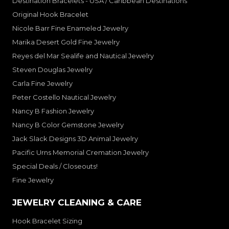
Destination Bracelets - USA / Caribbean Destinations
Original Hook Bracelet
Nicole Barr Fine Enameled Jewelry
Marika Desert Gold Fine Jewelry
Reyes del Mar Sealife and Nautical Jewelry
Steven Douglas Jewelry
Carla Fine Jewelry
Peter Costello Nautical Jewelry
Nancy B Fashion Jewelry
Nancy B Color Gemstone Jewelry
Jack Slack Designs 3D Animal Jewelry
Pacific Urns Memorial Cremation Jewelry
Special Deals / Closeouts!
Fine Jewelry
JEWELRY CLEANING & CARE
Hook Bracelet Sizing