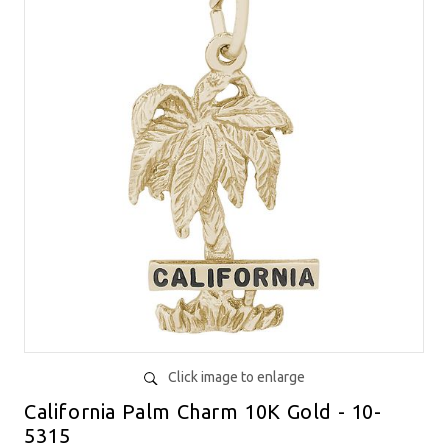
Click image to enlarge
California Palm Charm 10K Gold - 10-
5315