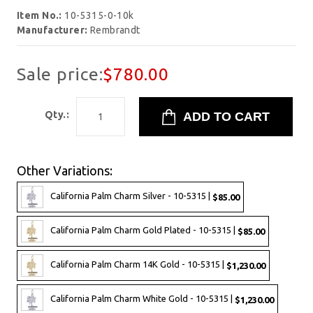
Item No.:
10-5315-0-10k
Manufacturer:
Rembrandt
Sale price:
$780.00
Qty.:
Other Variations:
California Palm Charm Silver - 10-5315 |
$85.00
California Palm Charm Gold Plated - 10-5315 |
$85.00
California Palm Charm 14K Gold - 10-5315 |
$1,230.00
California Palm Charm White Gold - 10-5315 |
$1,230.00