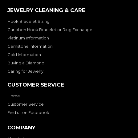
JEWELRY CLEANING & CARE
Hook Bracelet Sizing
Caribben Hook Bracelet or Ring Exchange
Platinum Information
Gemstone Information
Gold Information
Buying a Diamond
Caring for Jewelry
CUSTOMER SERVICE
Home
Customer Service
Find us on Facebook
COMPANY