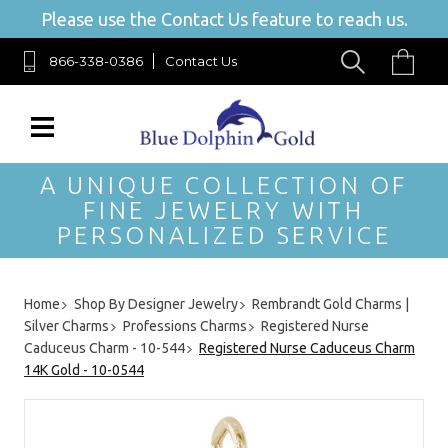
Please use the Contact Us feature to reach us.
866-338-0386
Contact Us
A UNIQUE COLLECTION OF
FINE JEWELRY WITH
PERSONALIZED SERVICE
Home
Shop By Designer Jewelry
Rembrandt Gold Charms |
Silver Charms
Professions Charms
Registered Nurse
Caduceus Charm - 10-544
Registered Nurse Caduceus Charm
14K Gold - 10-0544