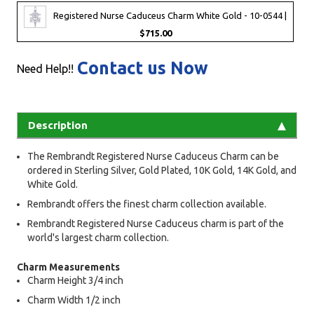
Registered Nurse Caduceus Charm White Gold - 10-0544 |
$715.00
Contact us Now
Need Help!!
Description
The Rembrandt Registered Nurse Caduceus Charm can be
ordered in Sterling Silver, Gold Plated, 10K Gold, 14K Gold, and
White Gold.
Rembrandt offers the finest charm collection available.
Rembrandt Registered Nurse Caduceus charm is part of the
world's largest charm collection.
Charm Measurements
Charm Height 3/4 inch
Charm Width 1/2 inch