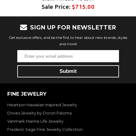
Sale Price:
$715.00
SIGN UP FOR NEWSLETTER
Get exclusive offers, and be the first to hear about new brands, styles
and more!
FINE JEWELRY
Heartson Hawaiian Inspired Jewelry
Doves Jewelry by Doron Paloma
Vanmark Marine Life Jewelry
Frederic Sage Fine Jewelry Collection