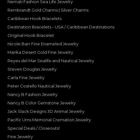
Nemati Fashion Sea Life Jewelry
Rembrandt Gold Charms | Silver Charms
Caribbean Hook Bracelets
Destination Bracelets - USA / Caribbean Destinations
Original Hook Bracelet
Nicole Barr Fine Enameled Jewelry
Marika Desert Gold Fine Jewelry
Reyes del Mar Sealife and Nautical Jewelry
Steven Douglas Jewelry
Carla Fine Jewelry
Peter Costello Nautical Jewelry
Nancy B Fashion Jewelry
Nancy B Color Gemstone Jewelry
Jack Slack Designs 3D Animal Jewelry
Pacific Urns Memorial Cremation Jewelry
Special Deals / Closeouts!
Fine Jewelry