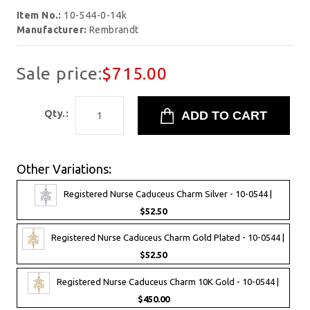
Item No.:
10-544-0-14k
Manufacturer:
Rembrandt
Sale price:
$715.00
Qty.:
Other Variations:
Registered Nurse Caduceus Charm Silver - 10-0544 |
$52.50
Registered Nurse Caduceus Charm Gold Plated - 10-0544 |
$52.50
Registered Nurse Caduceus Charm 10K Gold - 10-0544 |
$450.00