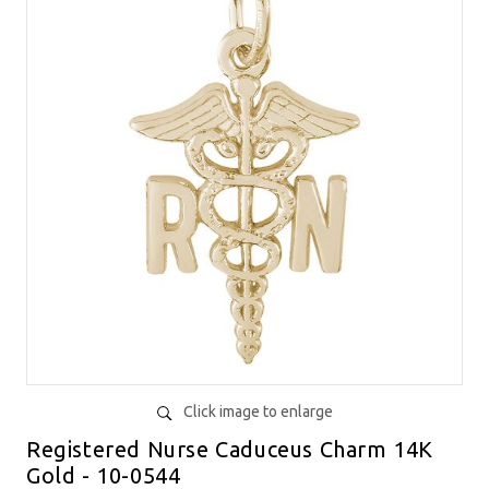
Click image to enlarge
Registered Nurse Caduceus Charm 14K
Gold - 10-0544