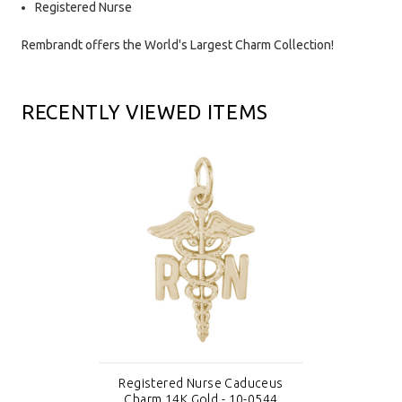
Registered Nurse
Rembrandt offers the World's Largest Charm Collection!
RECENTLY VIEWED ITEMS
Registered Nurse Caduceus
Charm 14K Gold - 10-0544