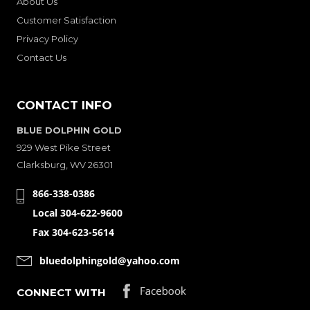
About Us
Customer Satisfaction
Privacy Policy
Contact Us
CONTACT INFO
BLUE DOLPHIN GOLD
929 West Pike Street
Clarksburg, WV 26301
866-338-0386
Local 304-622-9600
Fax 304-623-5614
bluedolphingold@yahoo.com
CONNECT WITH